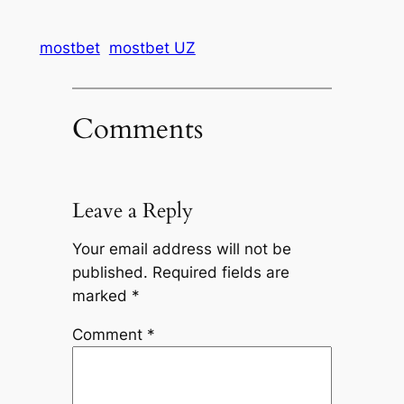
mostbet
mostbet UZ
Comments
Leave a Reply
Your email address will not be
published.
Required fields are
marked
*
Comment
*