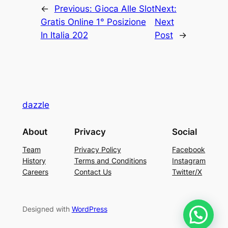
←
Previous:
Gioca Alle Slot
Next:
Gratis Online 1° Posizione
Next
In Italia 202
Post
→
dazzle
About
Privacy
Social
Team
Privacy Policy
Facebook
History
Terms and Conditions
Instagram
Careers
Contact Us
Twitter/X
Designed with
WordPress