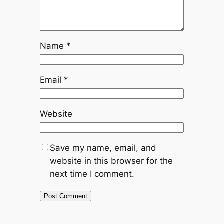
Name
*
Email
*
Website
Save my name, email, and
website in this browser for the
next time I comment.