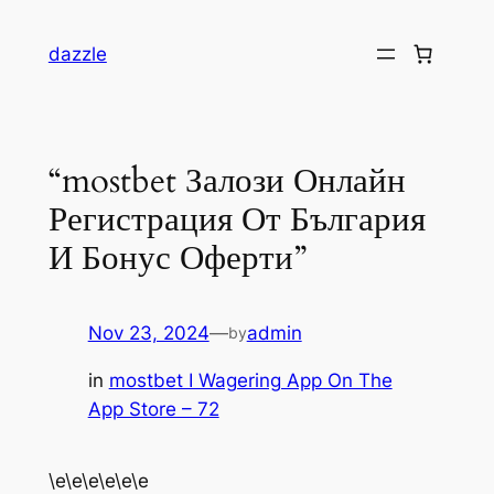
dazzle
“mostbet Залози Онлайн
Регистрация От България
И Бонус Оферти”
Nov 23, 2024
—
admin
by
in
‎mostbet I Wagering App On The
App Store – 72
\e\e\e\e\e\e