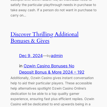
satisfy the particular playthrough needs in purchase to
take away cash. If a person do not want in purchase to
carry on…
Discover Thrilling Additional
Bonuses & Gives
Dec 9, 2024
—
admin
by
in
Ozwin Casino Bonuses No
Deposit Bonus & More 2024 – 192
Additionally, Ozwin Casino gives instant conversation
help to aid their particular players. These accessible
help alternatives spotlight Ozwin Casino Online’s
dedication to be able to a top quality gamer
experience, ensuring fast plus efficient replies. Ozwin
Casino will be dedicated to end upwards being in a