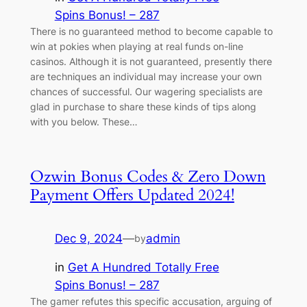
Spins Bonus! – 287
There is no guaranteed method to become capable to
win at pokies when playing at real funds on-line
casinos. Although it is not guaranteed, presently there
are techniques an individual may increase your own
chances of successful. Our wagering specialists are
glad in purchase to share these kinds of tips along
with you below. These…
Ozwin Bonus Codes & Zero Down
Payment Offers Updated 2024!
Dec 9, 2024
—
admin
by
in
Get A Hundred Totally Free
Spins Bonus! – 287
The gamer refutes this specific accusation, arguing of