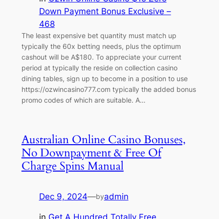
Down Payment Bonus Exclusive –
468
The least expensive bet quantity must match up
typically the 60x betting needs, plus the optimum
cashout will be A$180. To appreciate your current
period at typically the reside on collection casino
dining tables, sign up to become in a position to use
https://ozwincasino777.com typically the added bonus
promo codes of which are suitable. A…
Australian Online Casino Bonuses,
No Downpayment & Free Of
Charge Spins Manual
Dec 9, 2024
—
admin
by
in
Get A Hundred Totally Free