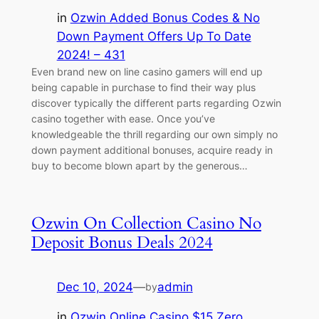
in
Ozwin Added Bonus Codes & No
Down Payment Offers Up To Date
2024! – 431
Even brand new on line casino gamers will end up
being capable in purchase to find their way plus
discover typically the different parts regarding Ozwin
casino together with ease. Once you’ve
knowledgeable the thrill regarding our own simply no
down payment additional bonuses, acquire ready in
buy to become blown apart by the generous…
Ozwin On Collection Casino No
Deposit Bonus Deals 2024
Dec 10, 2024
—
admin
by
in
Ozwin Online Casino $15 Zero