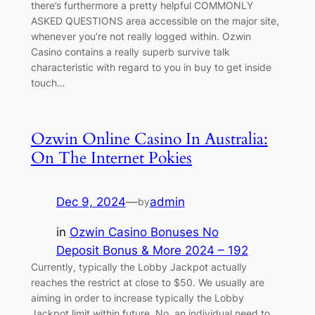
there’s furthermore a pretty helpful COMMONLY
ASKED QUESTIONS area accessible on the major site,
whenever you’re not really logged within. Ozwin
Casino contains a really superb survive talk
characteristic with regard to you in buy to get inside
touch…
Ozwin Online Casino In Australia:
On The Internet Pokies
Dec 9, 2024
—
admin
by
in
Ozwin Casino Bonuses No
Deposit Bonus & More 2024 – 192
Currently, typically the Lobby Jackpot actually
reaches the restrict at close to $50. We usually are
aiming in order to increase typically the Lobby
Jackpot limit within future. No, an individual need to