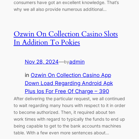
consumers have got an excellent knowledge. That’s
why we all also provide numerous additional…
Ozwin On Collection Casino Slots
In Addition To Pokies
Nov 28, 2024
—
admin
by
in
Ozwin On Collection Casino App
Down Load Regarding Android Apk
Plus Ios For Free Of Charge – 390
After delivering the particular request, we all continued
to wait regarding many hours with respect to it in order
to become authorized. Then, it required about ten
work times with regard to typically the funds to end up
being capable to get to the bank accounts machines
table. With a few even more sentences about…