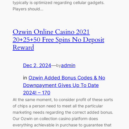
typically is optimized regarding cellular gadgets.
Players should…
Ozwin Online Casino 2021
20+25+50 Free Spins No Deposit
Reward
Dec 2, 2024
—
admin
by
in
Ozwin Added Bonus Codes & No
Downpayment Gives Up To Date
2024! – 170
At the same moment, to consider profit of these sorts
of chips a person need to meet all the particular
marketing needs regarding the correct added bonus.
Our Ozwin on collection casino platform does
everything achievable in purchase to guarantee that