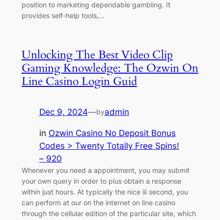
position to marketing dependable gambling. It
provides self-help tools,…
Unlocking The Best Video Clip
Gaming Knowledge: The Ozwin On
Line Casino Login Guid
Dec 9, 2024
—
admin
by
in
Ozwin Casino No Deposit Bonus
Codes > Twenty Totally Free Spins!
– 920
Whenever you need a appointment, you may submit
your own query in order to plus obtain a response
within just hours. At typically the nice iii second, you
can perform at our on the internet on line casino
through the cellular edition of the particular site, which