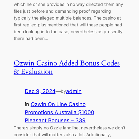
which he or she provides in no way directed them any
files just before and demanding proof regarding
typically the alleged multiple balances. The casino at
first replied plus mentioned that will these people had
been looking in to the case, nevertheless as presently
there had been…
Ozwin Casino Added Bonus Codes
& Evaluation
Dec 9, 2024
—
admin
by
in
Ozwin On Line Casino
Promotions Australia $1000
Pleasant Bonuses – 339
There’s simply no Ozzie landline, nevertheless we don’t
consider that will matters also a lot. Additionally,