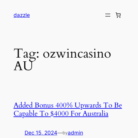
dazzle
Tag:
ozwincasino
AU
Added Bonus 400% Upwards To Be
Capable To $4000 For Australia
Dec 15, 2024
—
admin
by