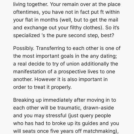
living together. Your remain over at the place
oftentimes, you have not in fact put ft within
your flat in months (well, but to get the mail
and exchange out your filthy clothes). So it’s
specialized ‘s the pure second step, best?
Possibly. Transferring to each other is one of
the most important goals in the any dating;
a real decide to try of union additionally the
manifestation of a prospective lives to one
another. However it is also important in
order to treat it properly.
Breaking up immediately after moving in to
each other will be traumatic, drawn-aside
and you may stressful (just query people
who has had to broke up its guides and you
will seats once five years off matchmaking),