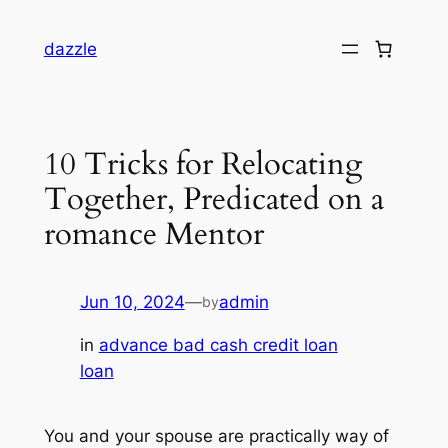
dazzle
10 Tricks for Relocating
Together, Predicated on a
romance Mentor
Jun 10, 2024
—
admin
by
in
advance bad cash credit loan
loan
You and your spouse are practically way of