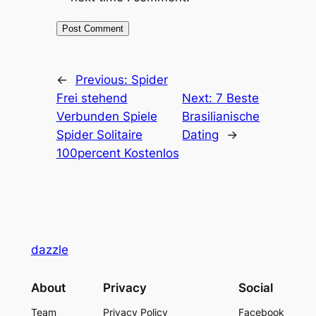
←
Previous:
Spider
Frei stehend
Next:
7 Beste
Verbunden Spiele
Brasilianische
Spider Solitaire
Dating
→
100percent Kostenlos
dazzle
About
Privacy
Social
Team
Privacy Policy
Facebook