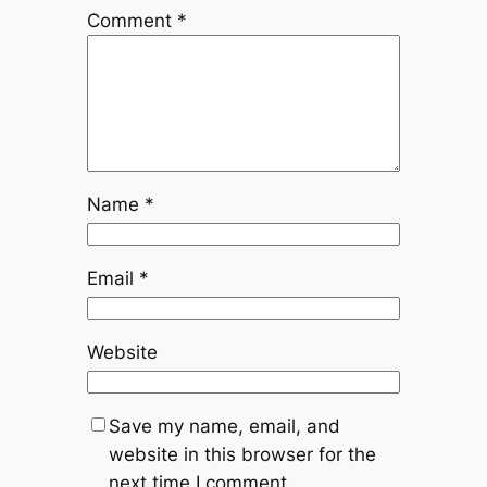
Comment
*
Name
*
Email
*
Website
Save my name, email, and
website in this browser for the
next time I comment.