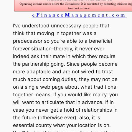
I’ve understood unnecessary people that
think that moving in together was a
predecessor so you’re able to a beneficial
forever situation-thereby, it never ever
indeed ask their mate in which they require
the partnership going. Since people become
more adaptable and are not wired to trust
much about coming duties, they may not be
on a single web page about what traditions
together means. If you would like marry, you
will want to articulate that in advance. If in
case you never get a hold of relationships in
the future (otherwise ever), also, it is
essential county what your location is on.