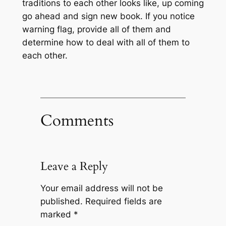
traditions to each other looks like, up coming
go ahead and sign new book. If you notice
warning flag, provide all of them and
determine how to deal with all of them to
each other.
Comments
Leave a Reply
Your email address will not be
published.
Required fields are
marked
*