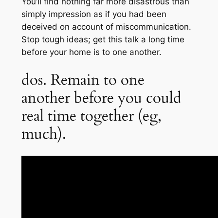
You’ll find nothing far more disastrous than
simply impression as if you had been
deceived on account of miscommunication.
Stop tough ideas; get this talk a long time
before your home is to one another.
dos. Remain to one
another before you could
real time together (eg,
much).