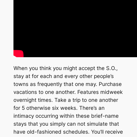
When you think you might accept the S.O.,
stay at for each and every other people’s
towns as frequently that one may. Purchase
vacations to one another. Features midweek
overnight times. Take a trip to one another
for 5 otherwise six weeks. There’s an
intimacy occurring within these brief-name
stays that you simply can not simulate that
have old-fashioned schedules. You’ll receive