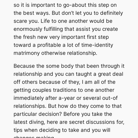
so it is important to go-about this step on
the best ways. But don’t let you to definitely
scare you. Life to one another would be
enormously fulfilling that assist you create
the fresh new very important first step
toward a profitable a lot of time-identity
matrimony otherwise relationship.
Because the some body that been through it
relationship and you can taught a great deal
off others because of they, I am all of the
getting couples traditions to one another
immediately after a-year or several out-of
relationships. But how do they come to that
particular decision? Before you take the
latest diving, here are secret discussions for,
tips when deciding to take and you will