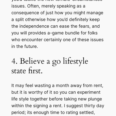
issues. Often, merely speaking as a
consequence of just how you might manage
a split otherwise how you’d definitely keep
the independence can ease the fears, and
you will provides a-game bundle for folks
who encounter certainly one of these issues
in the future.
4. Believe a go lifestyle
state first.
It may feel wasting a month away from rent,
but it is worthy of it so you can experiment
life style together before taking new plunge
within the signing a rent. I suggest thirty day
period; its enough time to rating settled,