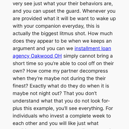
very see just what your their behaviors are,
and you can upset the guard. Whenever you
are provided what it will be want to wake up
with your companion everyday, this is
actually the biggest litmus shot. How much
does they appear to be when we keeps an
argument and you can we
installment loan
agency Oakwood OH
simply cannot bring a
short time so you’re able to cool off on their
own? How come my partner decompress
when they’re maybe not during the their
finest? Exactly what do they do when it is
maybe not night out? That you don’t
understand what that you do not look for-
plus this example, you’ll see everything. For
individuals who invest a complete week to
each other and you will like just what