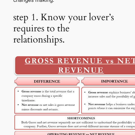
changes making.
step 1. Know your lover’s
requires to the
relationships.