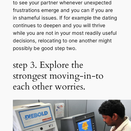
to see your partner whenever unexpected
frustrations emerge and you can if you are
in shameful issues. If for example the dating
continues to deepen and you will thrive
while you are not in your most readily useful
decisions, relocating to one another might
possibly be good step two.
step 3. Explore the
strongest moving-in-to
each other worries.