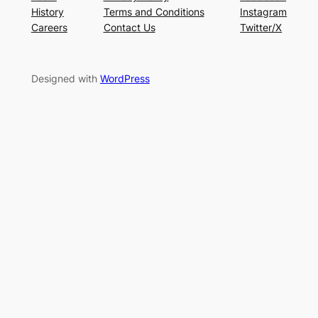
History
Terms and Conditions
Instagram
Careers
Contact Us
Twitter/X
Designed with
WordPress