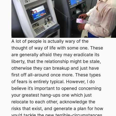
A lot of people is actually wary of the
thought of way of life with some one. These
are generally afraid they may eradicate its
liberty, that the relationship might be stale,
otherwise they can breakup and just have
first off all-around once more. These types
of fears is entirely typical. However, I do
believe it’s important to opened concerning
your greatest hang-ups one which just
relocate to each other, acknowledge the
risks that exist, and generate a plan for how
you’d tackle the new terrible-circumstances