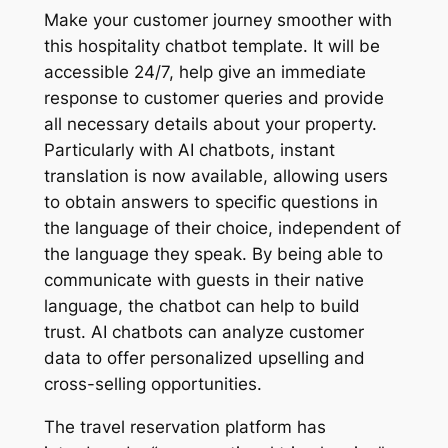
Make your customer journey smoother with
this hospitality chatbot template. It will be
accessible 24/7, help give an immediate
response to customer queries and provide
all necessary details about your property.
Particularly with AI chatbots, instant
translation is now available, allowing users
to obtain answers to specific questions in
the language of their choice, independent of
the language they speak. By being able to
communicate with guests in their native
language, the chatbot can help to build
trust. AI chatbots can analyze customer
data to offer personalized upselling and
cross-selling opportunities.
The travel reservation platform has