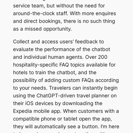
service team, but without the need for
around-the-clock staff. With more enquires
and direct bookings, there is no such thing
as a missed opportunity.
Collect and access users’ feedback to
evaluate the performance of the chatbot
and individual human agents. Over 200
hospitality-specific FAQ topics available for
hotels to train the chatbot, and the
possibility of adding custom FAQs according
to your needs. Travelers can instantly begin
using the ChatGPT-driven travel planner on
their iOS devices by downloading the
Expedia mobile app. When customers with a
compatible phone or tablet open the app,
they will automatically see a button. I’m here