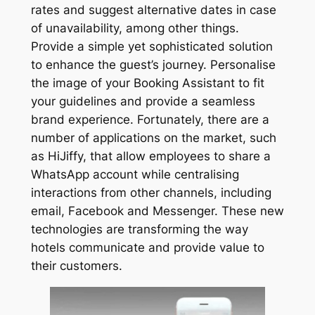
rates and suggest alternative dates in case
of unavailability, among other things.
Provide a simple yet sophisticated solution
to enhance the guest’s journey. Personalise
the image of your Booking Assistant to fit
your guidelines and provide a seamless
brand experience. Fortunately, there are a
number of applications on the market, such
as HiJiffy, that allow employees to share a
WhatsApp account while centralising
interactions from other channels, including
email, Facebook and Messenger. These new
technologies are transforming the way
hotels communicate and provide value to
their customers.