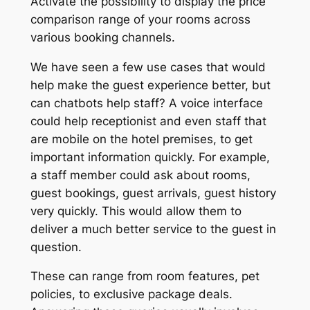
Activate the possibility to display the price
comparison range of your rooms across
various booking channels.
We have seen a few use cases that would
help make the guest experience better, but
can chatbots help staff? A voice interface
could help receptionist and even staff that
are mobile on the hotel premises, to get
important information quickly. For example,
a staff member could ask about rooms,
guest bookings, guest arrivals, guest history
very quickly. This would allow them to
deliver a much better service to the guest in
question.
These can range from room features, pet
policies, to exclusive package deals.