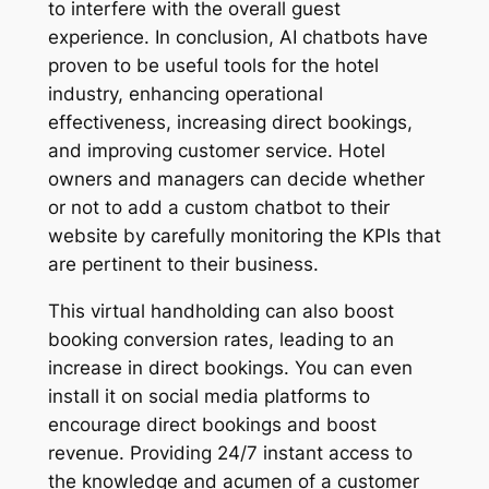
to interfere with the overall guest
experience. In conclusion, AI chatbots have
proven to be useful tools for the hotel
industry, enhancing operational
effectiveness, increasing direct bookings,
and improving customer service. Hotel
owners and managers can decide whether
or not to add a custom chatbot to their
website by carefully monitoring the KPIs that
are pertinent to their business.
This virtual handholding can also boost
booking conversion rates, leading to an
increase in direct bookings. You can even
install it on social media platforms to
encourage direct bookings and boost
revenue. Providing 24/7 instant access to
the knowledge and acumen of a customer