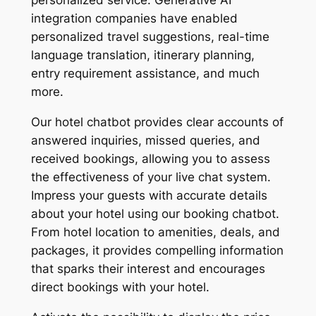
personalized service. Generative AI
integration companies have enabled
personalized travel suggestions, real-time
language translation, itinerary planning,
entry requirement assistance, and much
more.
Our hotel chatbot provides clear accounts of
answered inquiries, missed queries, and
received bookings, allowing you to assess
the effectiveness of your live chat system.
Impress your guests with accurate details
about your hotel using our booking chatbot.
From hotel location to amenities, deals, and
packages, it provides compelling information
that sparks their interest and encourages
direct bookings with your hotel.