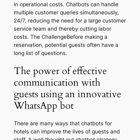
in operational costs. Chatbots can handle
multiple customer queries simultaneously,
24/7, reducing the need for a large customer
service team and thereby cutting labor
costs. The ChallengeBefore making a
reservation, potential guests often have a
long list of questions.
The power of effective
communication with
guests using an innovative
WhatsApp bot
There are many ways that chatbots for
hotels can improve the lives of guests and
staff. A well thought out chatbot strategy