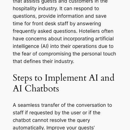
that assists guests and customers in the
hospitality industry. It can respond to
questions, provide information and save
time for front desk staff by answering
frequently asked questions. Hoteliers often
have concerns about incorporating artificial
intelligence (AI) into their operations due to
the fear of compromising the personal touch
that defines their industry.
Steps to Implement AI and
AI Chatbots
A seamless transfer of the conversation to
staff if requested by the user or if the
chatbot cannot resolve the query
automatically. Improve your guests’