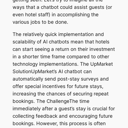
ways that a chatbot could assist guests (or
even hotel staff) in accomplishing the
various jobs to be done.
The relatively quick implementation and
scalability of AI chatbots mean that hotels
can start seeing a return on their investment
in a shorter time frame compared to other
technology implementations. The UpMarket
SolutionUpMarket’s AI chatbot can
automatically send post-stay surveys and
offer special incentives for future stays,
increasing the chances of securing repeat
bookings. The ChallengeThe time
immediately after a guest’s stay is crucial for
collecting feedback and encouraging future
bookings. However, this process is often