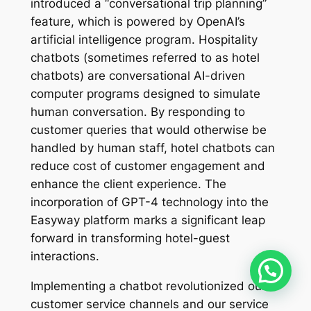
introduced a “conversational trip planning”
feature, which is powered by OpenAI’s
artificial intelligence program. Hospitality
chatbots (sometimes referred to as hotel
chatbots) are conversational AI-driven
computer programs designed to simulate
human conversation. By responding to
customer queries that would otherwise be
handled by human staff, hotel chatbots can
reduce cost of customer engagement and
enhance the client experience. The
incorporation of GPT-4 technology into the
Easyway platform marks a significant leap
forward in transforming hotel-guest
interactions.
Implementing a chatbot revolutionized our
customer service channels and our service