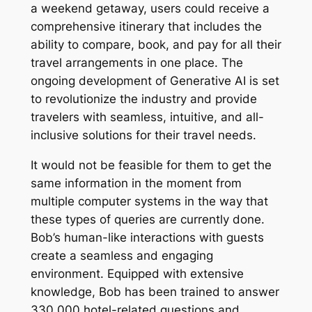
a weekend getaway, users could receive a
comprehensive itinerary that includes the
ability to compare, book, and pay for all their
travel arrangements in one place. The
ongoing development of Generative AI is set
to revolutionize the industry and provide
travelers with seamless, intuitive, and all-
inclusive solutions for their travel needs.
It would not be feasible for them to get the
same information in the moment from
multiple computer systems in the way that
these types of queries are currently done.
Bob’s human-like interactions with guests
create a seamless and engaging
environment. Equipped with extensive
knowledge, Bob has been trained to answer
330,000 hotel-related questions and