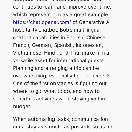
continues to learn and improve over time,
which represent him as a great example
https://chat.openai.com/
of Generative AI
hospitality chatbot. Bob’s multilingual
chatbot capabilities in English, Chinese,
French, German, Spanish, Indonesian,
Vietnamese, Hindi, and Thai make him a
versatile asset for international guests.
Planning and arranging a trip can be
overwhelming, especially for non-experts.
One of the first obstacles is figuring out
where to go, what to do, and how to
schedule activities while staying within
budget.
When automating tasks, communication
must stay as smooth as possible so as not