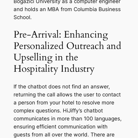
Bogazici University as a computer engineer
and holds an MBA from Columbia Business
School.
Pre-Arrival: Enhancing
Personalized Outreach and
Upselling in the
Hospitality Industry
If the chatbot does not find an answer,
returning the call allows the user to contact
a person from your hotel to resolve more
complex questions. HiJiffy’s chatbot
communicates in more than 100 languages,
ensuring efficient communication with
guests from all over the world. There are