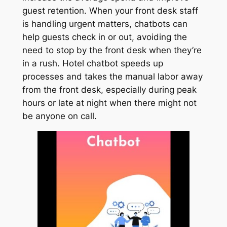
guest retention. When your front desk staff
is handling urgent matters, chatbots can
help guests check in or out, avoiding the
need to stop by the front desk when they’re
in a rush. Hotel chatbot speeds up
processes and takes the manual labor away
from the front desk, especially during peak
hours or late at night when there might not
be anyone on call.