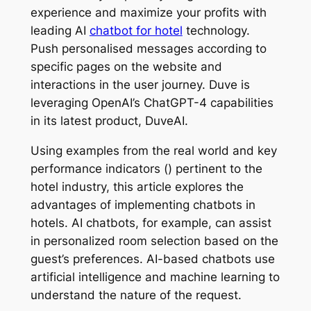
experience and maximize your profits with
leading AI
chatbot for hotel
technology.
Push personalised messages according to
specific pages on the website and
interactions in the user journey. Duve is
leveraging OpenAI’s ChatGPT-4 capabilities
in its latest product, DuveAI.
Using examples from the real world and key
performance indicators () pertinent to the
hotel industry, this article explores the
advantages of implementing chatbots in
hotels. AI chatbots, for example, can assist
in personalized room selection based on the
guest’s preferences. AI-based chatbots use
artificial intelligence and machine learning to
understand the nature of the request.