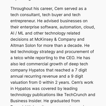
Throughout his career, Cem served as a
tech consultant, tech buyer and tech
entrepreneur. He advised businesses on
their enterprise software, automation, cloud,
AI / ML and other technology related
decisions at McKinsey & Company and
Altman Solon for more than a decade. He
led technology strategy and procurement of
a telco while reporting to the CEO. He has
also led commercial growth of deep tech
company Hypatos that reached a 7 digit
annual recurring revenue and a 9 digit
valuation from 0 within 2 years. Cem’s work
in Hypatos was covered by leading
technology publications like TechCrunch and
Business Insider. He graduated from