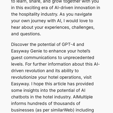
to learn, share, and grow together with you
in this exciting era of AI-driven innovation in
the hospitality industry. As you navigate
your own journey with AI, I would love to
hear about your experiences, challenges,
and questions.
Discover the potential of GPT-4 and
Easyway Genie to enhance your hotel’s
guest communications to unprecedented
levels. For further information about this AI-
driven revolution and its ability to
revolutionize your hotel operations, visit
Easyway. I hope this article has provided
some insights into the potential of AI
chatbots in the hotel industry. AIMultiple
informs hundreds of thousands of
businesses (as per similarWeb) including