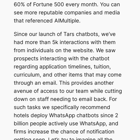
60% of Fortune 500 every month. You can
see more reputable companies and media
that referenced AIMultiple.
Since our launch of Tars chatbots, we’ve
had more than 5k interactions with them
from individuals on the website. We saw
prospects interacting with the chatbot
regarding application timelines, tuition,
curriculum, and other items that may come
through an email. This provides another
avenue of access to our team while cutting
down on staff needing to email back. For
such tasks we specifically recommend
hotels deploy WhatsApp chatbots since 2
billion people actively use WhatsApp, and
firms increase the chance of notification
getting seen. Let’s try to imagine all the