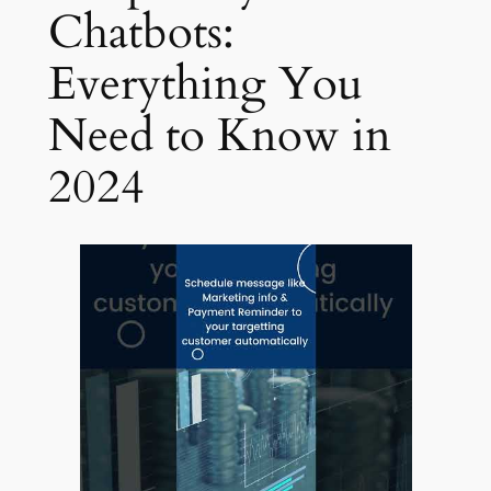
Chatbots:
Everything You
Need to Know in
2024