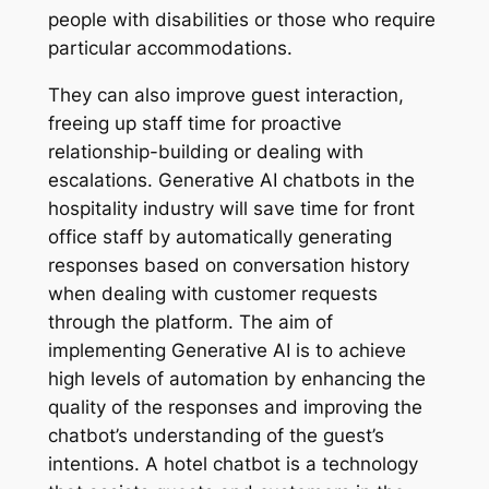
people with disabilities or those who require
particular accommodations.
They can also improve guest interaction,
freeing up staff time for proactive
relationship-building or dealing with
escalations. Generative AI chatbots in the
hospitality industry will save time for front
office staff by automatically generating
responses based on conversation history
when dealing with customer requests
through the platform. The aim of
implementing Generative AI is to achieve
high levels of automation by enhancing the
quality of the responses and improving the
chatbot’s understanding of the guest’s
intentions. A hotel chatbot is a technology