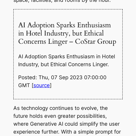
AI Adoption Sparks Enthusiasm
in Hotel Industry, but Ethical
Concerns Linger – CoStar Group
AI Adoption Sparks Enthusiasm in Hotel
Industry, but Ethical Concerns Linger.
Posted: Thu, 07 Sep 2023 07:00:00
GMT [
source
]
As technology continues to evolve, the
future holds even greater possibilities,
where Generative AI could simplify the user
experience further. With a simple prompt for