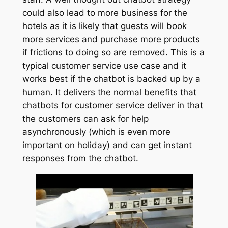
could also lead to more business for the
hotels as it is likely that guests will book
more services and purchase more products
if frictions to doing so are removed. This is a
typical customer service use case and it
works best if the chatbot is backed up by a
human. It delivers the normal benefits that
chatbots for customer service deliver in that
the customers can ask for help
asynchronously (which is even more
important on holiday) and can get instant
responses from the chatbot.