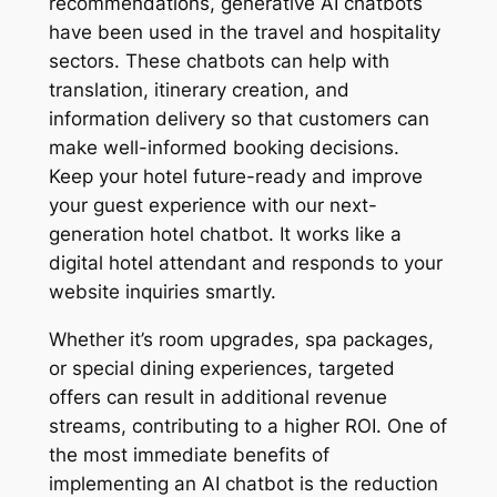
recommendations, generative AI chatbots
have been used in the travel and hospitality
sectors. These chatbots can help with
translation, itinerary creation, and
information delivery so that customers can
make well-informed booking decisions.
Keep your hotel future-ready and improve
your guest experience with our next-
generation hotel chatbot. It works like a
digital hotel attendant and responds to your
website inquiries smartly.
Whether it’s room upgrades, spa packages,
or special dining experiences, targeted
offers can result in additional revenue
streams, contributing to a higher ROI. One of
the most immediate benefits of
implementing an AI chatbot is the reduction