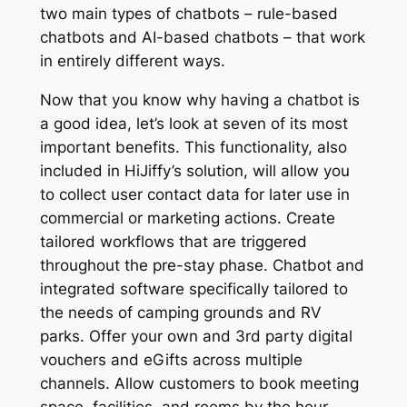
two main types of chatbots – rule-based
chatbots and AI-based chatbots – that work
in entirely different ways.
Now that you know why having a chatbot is
a good idea, let’s look at seven of its most
important benefits. This functionality, also
included in HiJiffy’s solution, will allow you
to collect user contact data for later use in
commercial or marketing actions. Create
tailored workflows that are triggered
throughout the pre-stay phase. Chatbot and
integrated software specifically tailored to
the needs of camping grounds and RV
parks. Offer your own and 3rd party digital
vouchers and eGifts across multiple
channels. Allow customers to book meeting
space, facilities, and rooms by the hour.