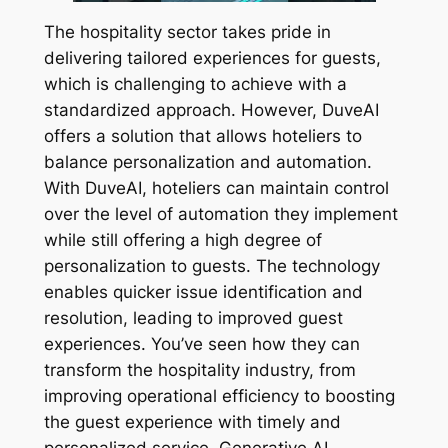
The hospitality sector takes pride in
delivering tailored experiences for guests,
which is challenging to achieve with a
standardized approach. However, DuveAI
offers a solution that allows hoteliers to
balance personalization and automation.
With DuveAI, hoteliers can maintain control
over the level of automation they implement
while still offering a high degree of
personalization to guests. The technology
enables quicker issue identification and
resolution, leading to improved guest
experiences. You’ve seen how they can
transform the hospitality industry, from
improving operational efficiency to boosting
the guest experience with timely and