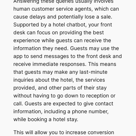
Answering these queries usually involves
human customer service agents, which can
cause delays and potentially lose a sale.
Supported by a hotel chatbot, your front
desk can focus on providing the best
experience while guests can receive the
information they need. Guests may use the
app to send messages to the front desk and
receive immediate responses. This means
that guests may make any last-minute
inquiries about the hotel, the services
provided, and other parts of their stay
without having to go down to reception or
call. Guests are expected to give contact
information, including a phone number,
while booking a hotel stay.
This will allow you to increase conversion