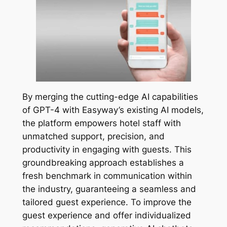
By merging the cutting-edge AI capabilities
of GPT-4 with Easyway’s existing AI models,
the platform empowers hotel staff with
unmatched support, precision, and
productivity in engaging with guests. This
groundbreaking approach establishes a
fresh benchmark in communication within
the industry, guaranteeing a seamless and
tailored guest experience. To improve the
guest experience and offer individualized