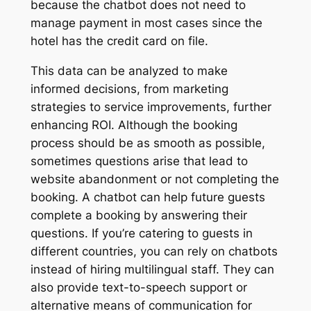
because the chatbot does not need to
manage payment in most cases since the
hotel has the credit card on file.
This data can be analyzed to make
informed decisions, from marketing
strategies to service improvements, further
enhancing ROI. Although the booking
process should be as smooth as possible,
sometimes questions arise that lead to
website abandonment or not completing the
booking. A chatbot can help future guests
complete a booking by answering their
questions. If you’re catering to guests in
different countries, you can rely on chatbots
instead of hiring multilingual staff. They can
also provide text-to-speech support or
alternative means of communication for