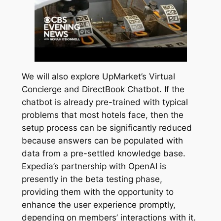
We will also explore UpMarket’s Virtual
Concierge and DirectBook Chatbot. If the
chatbot is already pre-trained with typical
problems that most hotels face, then the
setup process can be significantly reduced
because answers can be populated with
data from a pre-settled knowledge base.
Expedia’s partnership with OpenAI is
presently in the beta testing phase,
providing them with the opportunity to
enhance the user experience promptly,
depending on members’ interactions with it.