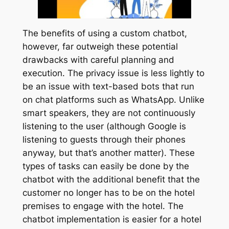
The benefits of using a custom chatbot,
however, far outweigh these potential
drawbacks with careful planning and
execution. The privacy issue is less lightly to
be an issue with text-based bots that run
on chat platforms such as WhatsApp. Unlike
smart speakers, they are not continuously
listening to the user (although Google is
listening to guests through their phones
anyway, but that’s another matter). These
types of tasks can easily be done by the
chatbot with the additional benefit that the
customer no longer has to be on the hotel
premises to engage with the hotel. The
chatbot implementation is easier for a hotel