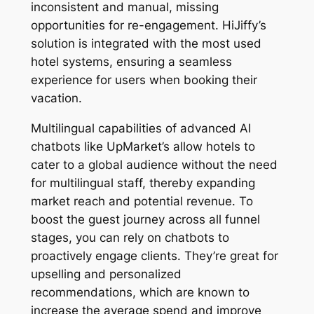
inconsistent and manual, missing
opportunities for re-engagement. HiJiffy’s
solution is integrated with the most used
hotel systems, ensuring a seamless
experience for users when booking their
vacation.
Multilingual capabilities of advanced AI
chatbots like UpMarket’s allow hotels to
cater to a global audience without the need
for multilingual staff, thereby expanding
market reach and potential revenue. To
boost the guest journey across all funnel
stages, you can rely on chatbots to
proactively engage clients. They’re great for
upselling and personalized
recommendations, which are known to
increase the average spend and improve