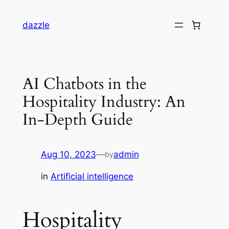
dazzle
AI Chatbots in the
Hospitality Industry: An
In-Depth Guide
Aug 10, 2023
—
admin
by
in
Artificial intelligence
Hospitality