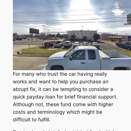
For many who trust the car having really
works and want to help you purchase an
abrupt fix, it can be tempting to consider a
quick payday loan for brief financial support.
Although not, these fund come with higher
costs and terminology which might be
difficult to fulfill.