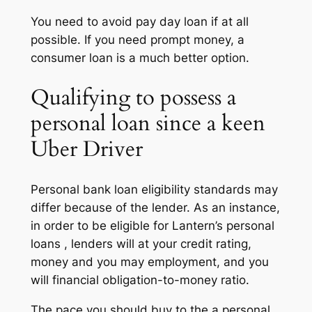
You need to avoid pay day loan if at all
possible. If you need prompt money, a
consumer loan is a much better option.
Qualifying to possess a
personal loan since a keen
Uber Driver
Personal bank loan eligibility standards may
differ because of the lender. As an instance,
in order to be eligible for Lantern’s personal
loans , lenders will at your credit rating,
money and you may employment, and you
will financial obligation-to-money ratio.
The pace you should buy to the a personal