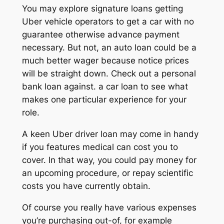
You may explore signature loans getting
Uber vehicle operators to get a car with no
guarantee otherwise advance payment
necessary. But not, an auto loan could be a
much better wager because notice prices
will be straight down.
Check out a personal
bank loan against. a car loan to see what
makes one particular experience for your
role.
A keen Uber driver loan may come in handy
if you features medical can cost you to
cover. In that way, you could pay money for
an upcoming procedure, or repay scientific
costs you have currently obtain.
Of course you really have various expenses
you’re purchasing out-of, for example