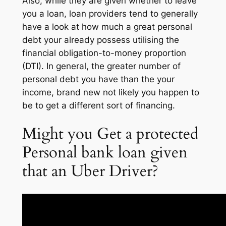
Also, while they are given whether to leave
you a loan, loan providers tend to generally
have a look at how much a great personal
debt your already possess utilising the
financial obligation-to-money proportion
(DTI). In general, the greater number of
personal debt you have than the your
income, brand new not likely you happen to
be to get a different sort of financing.
Might you Get a protected
Personal bank loan given
that an Uber Driver?