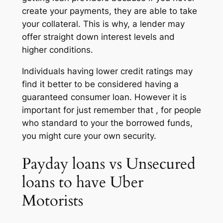
create your payments, they are able to take
your collateral. This is why, a lender may
offer straight down interest levels and
higher conditions.
Individuals having lower credit ratings may
find it better to be considered having a
guaranteed consumer loan. However it is
important for just remember that , for people
who standard to your the borrowed funds,
you might cure your own security.
Payday loans vs Unsecured
loans to have Uber
Motorists