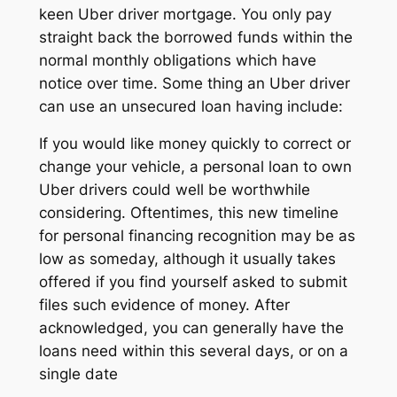
keen Uber driver mortgage. You only pay
straight back the borrowed funds within the
normal monthly obligations which have
notice over time. Some thing an Uber driver
can use an unsecured loan having include:
If you would like money quickly to correct or
change your vehicle, a personal loan to own
Uber drivers could well be worthwhile
considering. Oftentimes, this new timeline
for personal financing recognition may be as
low as someday, although it usually takes
offered if you find yourself asked to submit
files such evidence of money. After
acknowledged, you can generally have the
loans need within this several days, or on a
single date