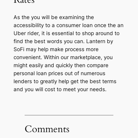
As the you will be examining the
accessibility to a consumer loan once the an
Uber rider, it is essential to shop around to
find the best words you can. Lantern by
SoFi may help make process more
convenient. Within our marketplace, you
might easily and quickly then compare
personal loan prices out of numerous
lenders to greatly help get the best terms
and you will cost to meet your needs.
Comments