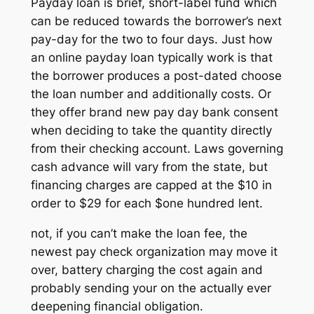
Payday loan is brief, short-label fund which
can be reduced towards the borrower’s next
pay-day for the two to four days. Just how
an online payday loan typically work is that
the borrower produces a post-dated choose
the loan number and additionally costs. Or
they offer brand new pay day bank consent
when deciding to take the quantity directly
from their checking account. Laws governing
cash advance will vary from the state, but
financing charges are capped at the $10 in
order to $29 for each $one hundred lent.
not, if you can’t make the loan fee, the
newest pay check organization may move it
over, battery charging the cost again and
probably sending your on the actually ever
deepening financial obligation.