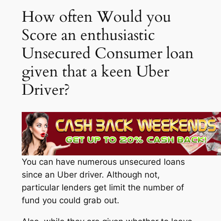
How often Would you
Score an enthusiastic
Unsecured Consumer loan
given that a keen Uber
Driver?
You can have numerous unsecured loans
since an Uber driver. Although not,
particular lenders get limit the number of
fund you could grab out.