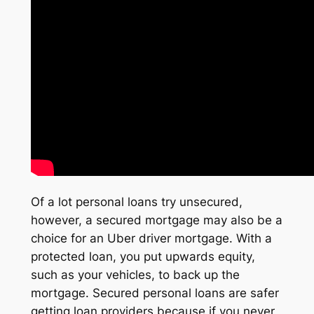
Of a lot personal loans try unsecured,
however, a secured mortgage may also be a
choice for an Uber driver mortgage. With a
protected loan, you put upwards equity,
such as your vehicles, to back up the
mortgage. Secured personal loans are safer
getting loan providers because if you never