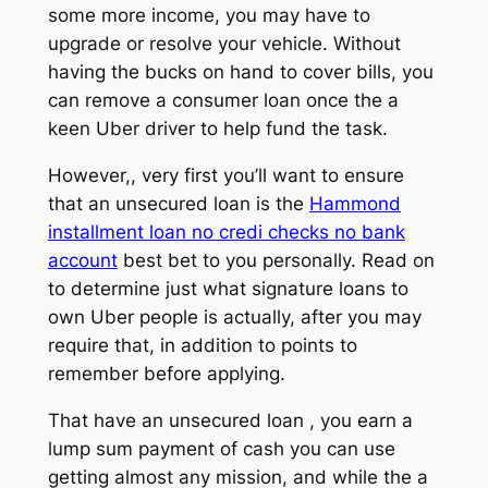
some more income, you may have to
upgrade or resolve your vehicle. Without
having the bucks on hand to cover bills, you
can remove a consumer loan once the a
keen Uber driver to help fund the task.
However,, very first you’ll want to ensure
that an unsecured loan is the
Hammond
installment loan no credi checks no bank
account
best bet to you personally. Read on
to determine just what signature loans to
own Uber people is actually, after you may
require that, in addition to points to
remember before applying.
That have an unsecured loan , you earn a
lump sum payment of cash you can use
getting almost any mission, and while the a