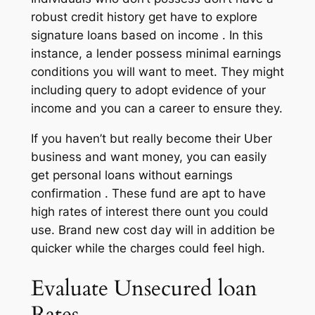
robust credit history get have to explore
signature loans based on income . In this
instance, a lender possess minimal earnings
conditions you will want to meet. They might
including query to adopt evidence of your
income and you can a career to ensure they.
If you haven’t but really become their Uber
business and want money, you can easily
get personal loans without earnings
confirmation . These fund are apt to have
high rates of interest there ount you could
use. Brand new cost day will in addition be
quicker while the charges could feel high.
Evaluate Unsecured loan
Rates