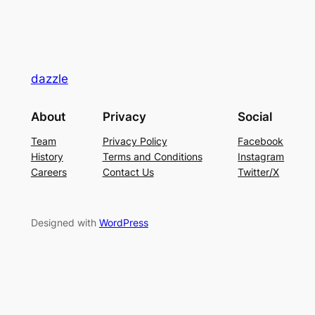
dazzle
About
Privacy
Social
Team
Privacy Policy
Facebook
History
Terms and Conditions
Instagram
Careers
Contact Us
Twitter/X
Designed with
WordPress