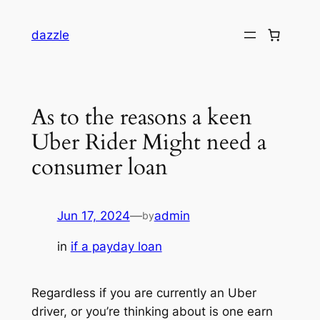
dazzle
As to the reasons a keen
Uber Rider Might need a
consumer loan
Jun 17, 2024
—
admin
by
in
if a payday loan
Regardless if you are currently an Uber
driver, or you’re thinking about is one earn