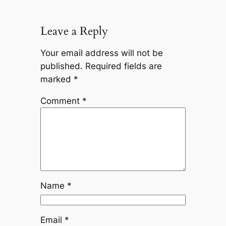
Leave a Reply
Your email address will not be
published.
Required fields are
marked
*
Comment
*
Name
*
Email
*