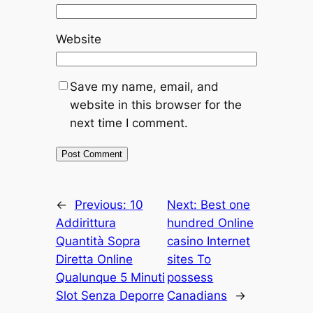
Website
Save my name, email, and
website in this browser for the
next time I comment.
←
Previous:
10
Next:
Best one
Addirittura
hundred Online
Quantità Sopra
casino Internet
Diretta Online
sites To
Qualunque 5 Minuti
possess
Slot Senza Deporre
Canadians
→