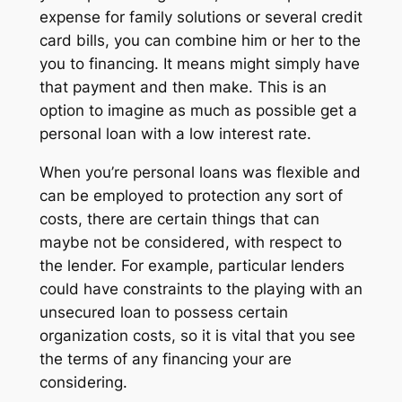
expense for family solutions or several credit
card bills, you can combine him or her to the
you to financing. It means might simply have
that payment and then make. This is an
option to imagine as much as possible get a
personal loan with a low interest rate.
When you’re personal loans was flexible and
can be employed to protection any sort of
costs, there are certain things that can
maybe not be considered, with respect to
the lender. For example, particular lenders
could have constraints to the playing with an
unsecured loan to possess certain
organization costs, so it is vital that you see
the terms of any financing your are
considering.