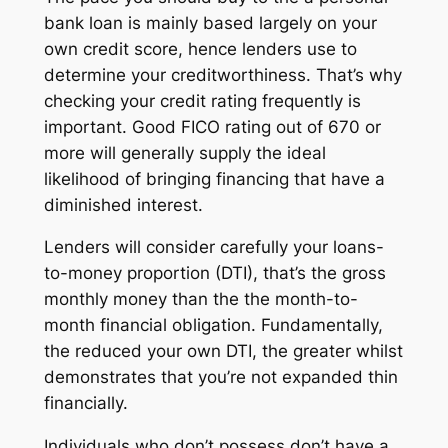
bank loan is mainly based largely on your
own credit score, hence lenders use to
determine your creditworthiness. That’s why
checking your credit rating frequently is
important. Good FICO rating out of 670 or
more will generally supply the ideal
likelihood of bringing financing that have a
diminished interest.
Lenders will consider carefully your loans-
to-money proportion (DTI), that’s the gross
monthly money than the the month-to-
month financial obligation. Fundamentally,
the reduced your own DTI, the greater whilst
demonstrates that you’re not expanded thin
financially.
Individuals who don’t possess don’t have a