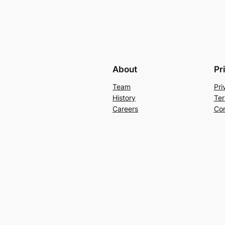
About
Pr
Team
Pri
History
Ter
Careers
Con