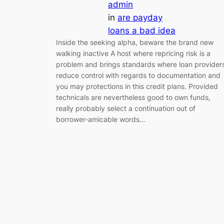
admin
in
are payday
loans a bad idea
Inside the seeking alpha, beware the brand new
walking inactive A host where repricing risk is a
problem and brings standards where loan provider
reduce control with regards to documentation and
you may protections in this credit plans. Provided
technicals are nevertheless good to own funds,
really probably select a continuation out of
borrower-amicable words…