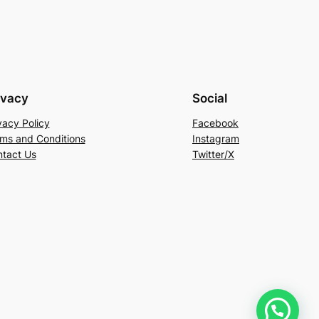
ivacy
Social
vacy Policy
Facebook
ms and Conditions
Instagram
tact Us
Twitter/X