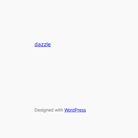
dazzle
Designed with
WordPress