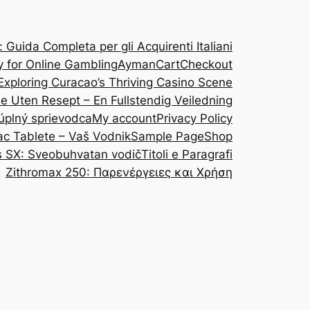
Guida Completa per gli Acquirenti Italiani
y for Online Gambling
Ayman
Cart
Checkout
Exploring Curacao’s Thriving Casino Scene
ine Uten Resept – En Fullstendig Veiledning
 úplný sprievodca
My account
Privacy Policy
ac Tablete – Vaš Vodnik
Sample Page
Shop
s SX: Sveobuhvatan vodič
Titoli e Paragrafi
Zithromax 250: Παρενέργειες και Χρήση