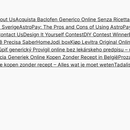
out Us
Acquista Baclofen Generico Online Senza Ricetta: 
i Sverige
AstroPay: The Pros and Cons of Using AstroPa
ontact Us
Design lt Yourself Contest
DIY Contest Winner
ê Precisa Saber
Home
Jodi box
Kjøp Levitra Original Onl
úpiť generický Provigil online bez lekárskeho predpisu –
cia Generiek Online Kopen Zonder Recept in België
Proz
ne kopen zonder recept – Alles wat je moet weten
Tadali