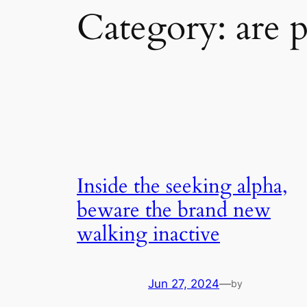
Category:
are 
Inside the seeking alpha,
beware the brand new
walking inactive
Jun 27, 2024
—
by