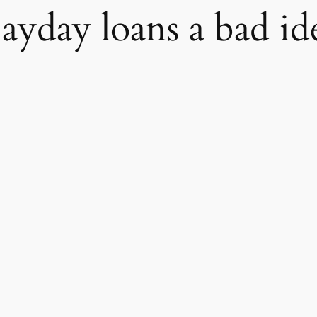
payday loans a bad id