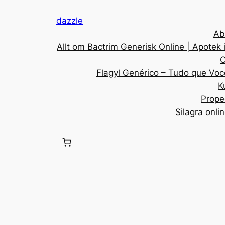
dazzle
Ab
Allt om Bactrim Generisk Online | Apotek 
C
Flagyl Genérico – Tudo que Voc
K
Prope
Silagra onli