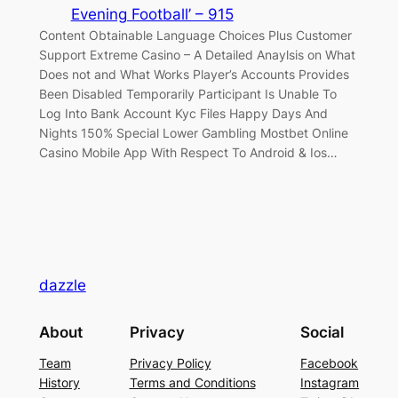
Evening Football’ – 915
Content Obtainable Language Choices Plus Customer
Support Extreme Casino – A Detailed Anaylsis on What
Does not and What Works Player’s Accounts Provides
Been Disabled Temporarily Participant Is Unable To
Log Into Bank Account Kyc Files Happy Days And
Nights 150% Special Lower Gambling Mostbet Online
Casino Mobile App With Respect To Android & Ios…
dazzle
About
Privacy
Social
Team
Privacy Policy
Facebook
History
Terms and Conditions
Instagram