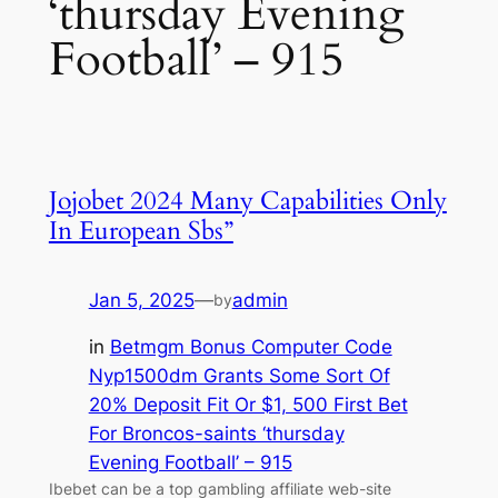
‘thursday Evening
Football’ – 915
Jojobet 2024 Many Capabilities Only
In European Sbs”
Jan 5, 2025
—
admin
by
in
Betmgm Bonus Computer Code
Nyp1500dm Grants Some Sort Of
20% Deposit Fit Or $1, 500 First Bet
For Broncos-saints ‘thursday
Evening Football’ – 915
Ibebet can be a top gambling affiliate web-site