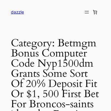
dazzle
Category:
Betmgm
Bonus Computer
Code Nyp1500dm
Grants Some Sort
Of 20% Deposit Fit
Or $1, 500 First Bet
For Broncos-saints