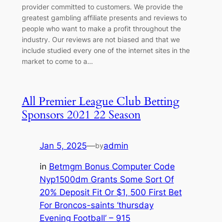
provider committed to customers. We provide the
greatest gambling affiliate presents and reviews to
people who want to make a profit throughout the
industry. Our reviews are not biased and that we
include studied every one of the internet sites in the
market to come to a…
All Premier League Club Betting
Sponsors 2021 22 Season
Jan 5, 2025
—
admin
by
in
Betmgm Bonus Computer Code
Nyp1500dm Grants Some Sort Of
20% Deposit Fit Or $1, 500 First Bet
For Broncos-saints ‘thursday
Evening Football’ – 915