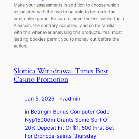
Make your assessments in addition to choose which
associated with the two to be able to bet on in the
next online game. Be careful nevertheless, within the a
Aleación, the contrary occurred, and so be familiar
with this whenever analysing this products. Yes, most
leading bookies permit you to money out before the
action…
Slottica Withdrawal Times Best
Casino Promotion
Jan 5, 2025
—
admin
by
in
Betmgm Bonus Computer Code
Nyp1500dm Grants Some Sort Of
20% Deposit Fit Or $1, 500 First Bet
For Broncos-saints ‘thursday