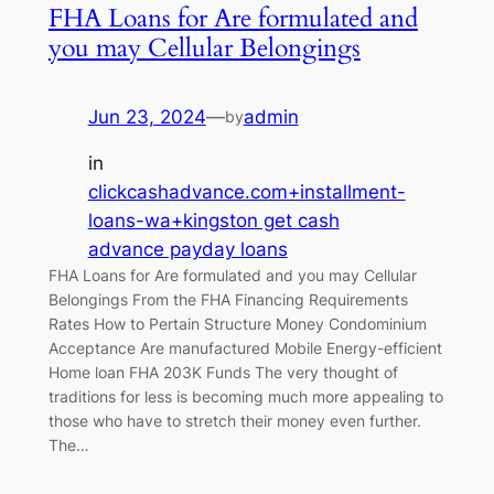
FHA Loans for Are formulated and
you may Cellular Belongings
Jun 23, 2024
—
admin
by
in
clickcashadvance.com+installment-
loans-wa+kingston get cash
advance payday loans
FHA Loans for Are formulated and you may Cellular
Belongings From the FHA Financing Requirements
Rates How to Pertain Structure Money Condominium
Acceptance Are manufactured Mobile Energy-efficient
Home loan FHA 203K Funds The very thought of
traditions for less is becoming much more appealing to
those who have to stretch their money even further.
The…