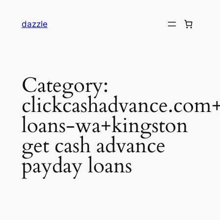
dazzle
Category:
clickcashadvance.com+
loans-wa+kingston
get cash advance
payday loans