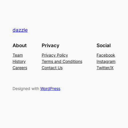
dazzle
About
Privacy
Social
Team
Privacy Policy
Facebook
History
Terms and Conditions
Instagram
Careers
Contact Us
Twitter/X
Designed with
WordPress