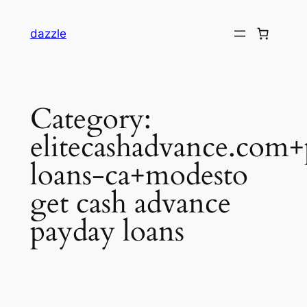
dazzle
Category:
elitecashadvance.com
loans-ca+modesto
get cash advance
payday loans