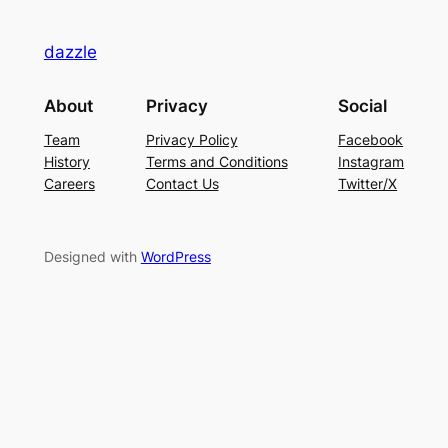
dazzle
About
Privacy
Social
Team
Privacy Policy
Facebook
History
Terms and Conditions
Instagram
Careers
Contact Us
Twitter/X
Designed with
WordPress