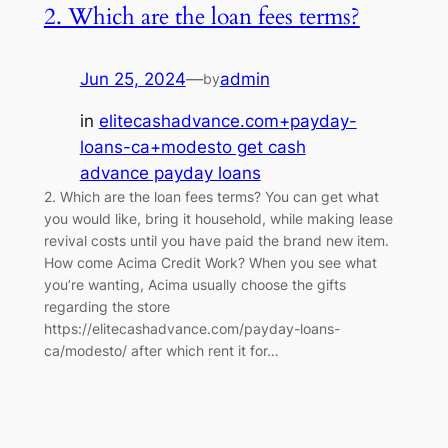
2. Which are the loan fees terms?
Jun 25, 2024
—
admin
by
in
elitecashadvance.com+payday-
loans-ca+modesto get cash
advance payday loans
2. Which are the loan fees terms? You can get what
you would like, bring it household, while making lease
revival costs until you have paid the brand new item.
How come Acima Credit Work? When you see what
you’re wanting, Acima usually choose the gifts
regarding the store
https://elitecashadvance.com/payday-loans-
ca/modesto/ after which rent it for…