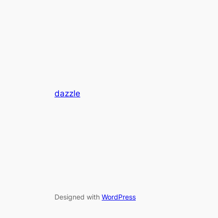
dazzle
Designed with
WordPress