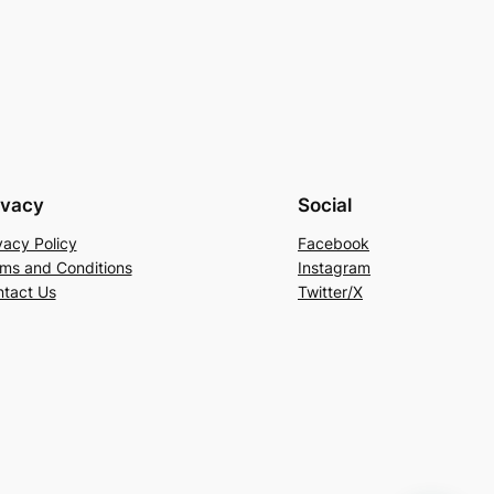
ivacy
Social
vacy Policy
Facebook
ms and Conditions
Instagram
tact Us
Twitter/X