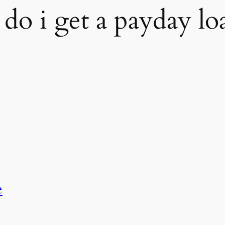
do i get a payday lo
e