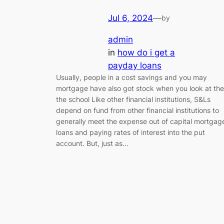
Jul 6, 2024
—
by
admin
in
how do i get a
payday loans
Usually, people in a cost savings and you may
mortgage have also got stock when you look at the
the school Like other financial institutions, S&Ls
depend on fund from other financial institutions to
generally meet the expense out of capital mortgag
loans and paying rates of interest into the put
account. But, just as…