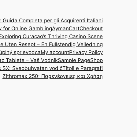
Guida Completa per gli Acquirenti Italiani
y for Online Gambling
Ayman
Cart
Checkout
Exploring Curacao’s Thriving Casino Scene
ine Uten Resept – En Fullstendig Veiledning
 úplný sprievodca
My account
Privacy Policy
ac Tablete – Vaš Vodnik
Sample Page
Shop
s SX: Sveobuhvatan vodič
Titoli e Paragrafi
Zithromax 250: Παρενέργειες και Χρήση