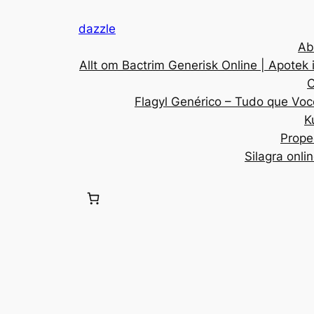
dazzle
Ab
Allt om Bactrim Generisk Online | Apotek 
C
Flagyl Genérico – Tudo que Voc
K
Prope
Silagra onli