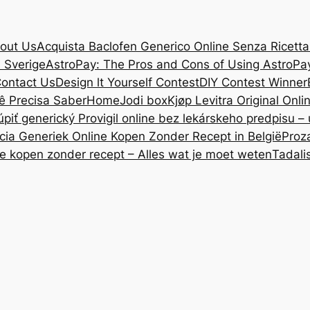
out Us
Acquista Baclofen Generico Online Senza Ricetta: 
i Sverige
AstroPay: The Pros and Cons of Using AstroPa
ontact Us
Design lt Yourself Contest
DIY Contest Winner
ê Precisa Saber
Home
Jodi box
Kjøp Levitra Original Onl
úpiť generický Provigil online bez lekárskeho predpisu –
cia Generiek Online Kopen Zonder Recept in België
Proz
ne kopen zonder recept – Alles wat je moet weten
Tadali