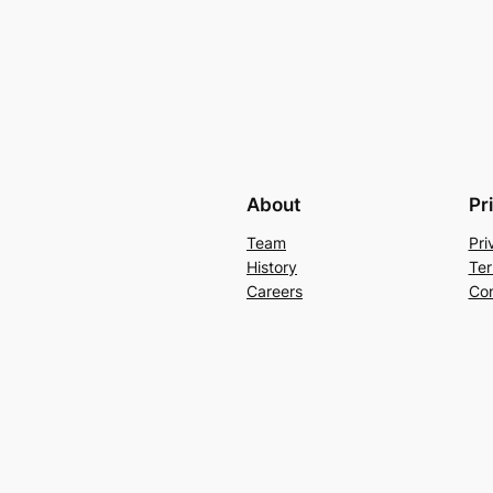
About
Pr
Team
Pri
History
Ter
Careers
Con