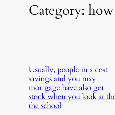
Category:
how 
Usually, people in a cost
savings and you may
mortgage have also got
stock when you look at th
the school