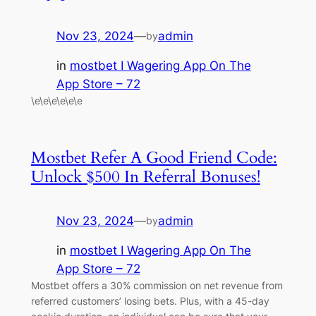
Nov 23, 2024
—
admin
by
in
‎mostbet I Wagering App On The
App Store – 72
\e\e\e\e\e\e
Mostbet Refer A Good Friend Code:
Unlock $500 In Referral Bonuses!
Nov 23, 2024
—
admin
by
in
‎mostbet I Wagering App On The
App Store – 72
Mostbet offers a 30% commission on net revenue from
referred customers’ losing bets. Plus, with a 45-day