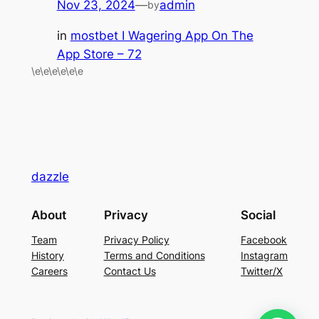
Nov 23, 2024
—
admin
by
in
‎mostbet I Wagering App On The
App Store – 72
\e\e\e\e\e\e
dazzle
About
Privacy
Social
Team
Privacy Policy
Facebook
History
Terms and Conditions
Instagram
Careers
Contact Us
Twitter/X