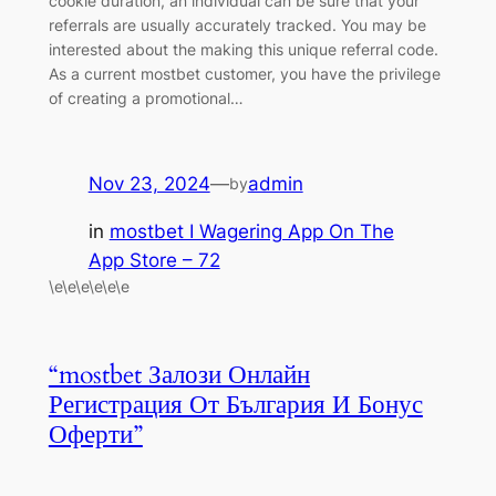
cookie duration, an individual can be sure that your
referrals are usually accurately tracked. You may be
interested about the making this unique referral code.
As a current mostbet customer, you have the privilege
of creating a promotional…
Nov 23, 2024
—
admin
by
in
‎mostbet I Wagering App On The
App Store – 72
\e\e\e\e\e\e
“mostbet Залози Онлайн
Регистрация От България И Бонус
Оферти”