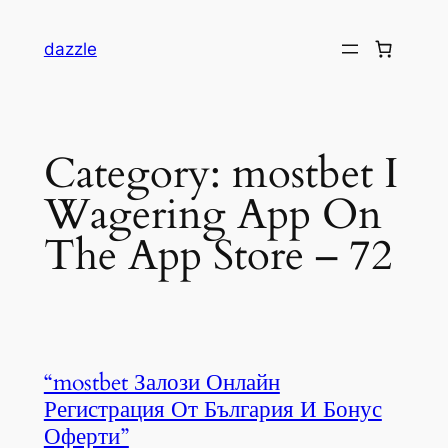
dazzle
Category:
‎mostbet I
Wagering App On
The App Store – 72
“mostbet Залози Онлайн
Регистрация От България И Бонус
Оферти”