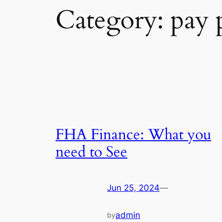
Category:
pay 
FHA Finance: What you
need to See
Jun 25, 2024
—
admin
by