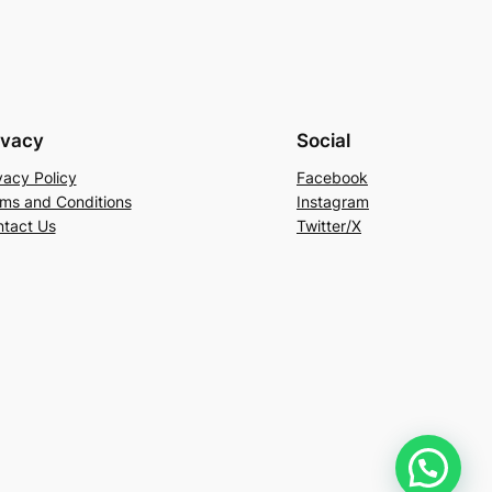
ivacy
Social
vacy Policy
Facebook
ms and Conditions
Instagram
tact Us
Twitter/X