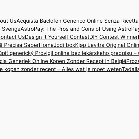
out Us
Acquista Baclofen Generico Online Senza Ricetta: 
i Sverige
AstroPay: The Pros and Cons of Using AstroPa
ontact Us
Design lt Yourself Contest
DIY Contest Winner
ê Precisa Saber
Home
Jodi box
Kjøp Levitra Original Onl
úpiť generický Provigil online bez lekárskeho predpisu –
cia Generiek Online Kopen Zonder Recept in België
Proz
ne kopen zonder recept – Alles wat je moet weten
Tadali