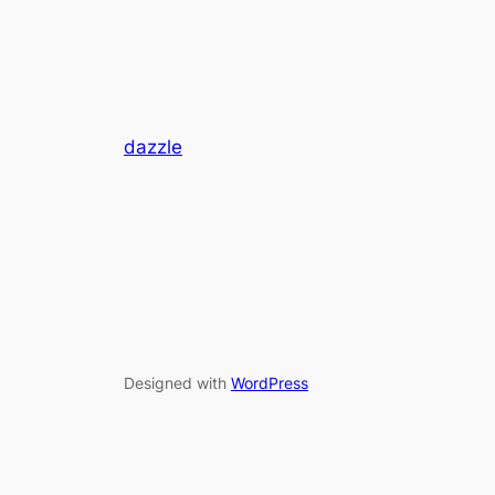
dazzle
Designed with
WordPress