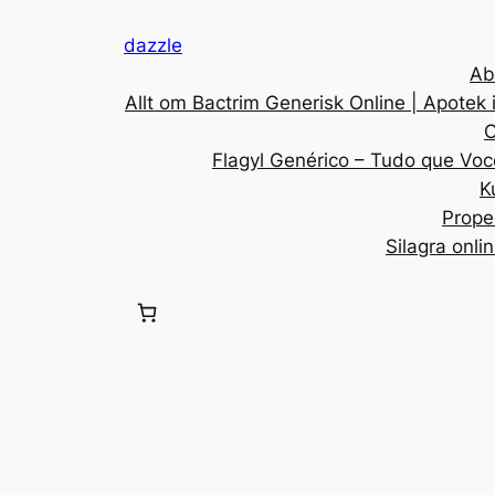
dazzle
Ab
Allt om Bactrim Generisk Online | Apotek 
C
Flagyl Genérico – Tudo que Voc
K
Prope
Silagra onli