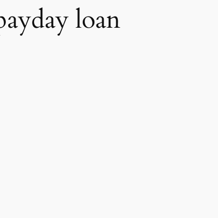
payday loan