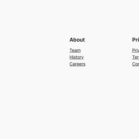
About
Pr
Team
Pri
History
Ter
Careers
Con