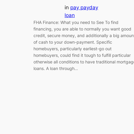
in
pay payday
loan
FHA Finance: What you need to See To find
financing, you are able to normally you want good
credit, secure money, and additionally a big amoun
of cash to your down-payment. Specific
homebuyers, particularly earliest-go out
homebuyers, could find it tough to fulfill particular
otherwise all conditions to have traditional mortgag
loans. A loan through…