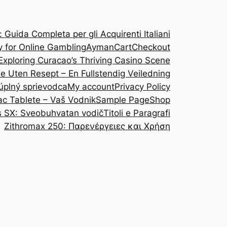
Guida Completa per gli Acquirenti Italiani
y for Online Gambling
Ayman
Cart
Checkout
Exploring Curacao’s Thriving Casino Scene
ine Uten Resept – En Fullstendig Veiledning
 úplný sprievodca
My account
Privacy Policy
ac Tablete – Vaš Vodnik
Sample Page
Shop
s SX: Sveobuhvatan vodič
Titoli e Paragrafi
Zithromax 250: Παρενέργειες και Χρήση