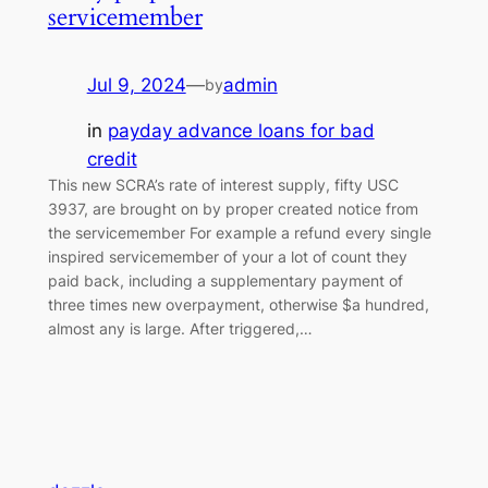
servicemember
Jul 9, 2024
—
admin
by
in
payday advance loans for bad
credit
This new SCRA’s rate of interest supply, fifty USC
3937, are brought on by proper created notice from
the servicemember For example a refund every single
inspired servicemember of your a lot of count they
paid back, including a supplementary payment of
three times new overpayment, otherwise $a hundred,
almost any is large. After triggered,…