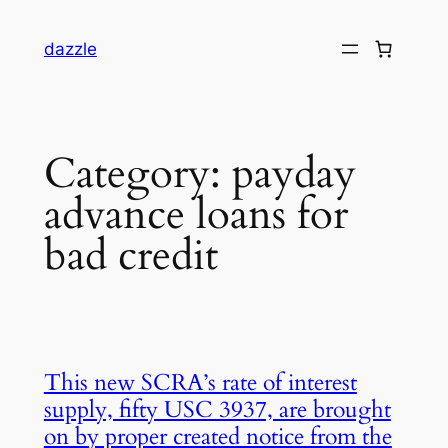
dazzle
Category:
payday
advance loans for
bad credit
This new SCRA’s rate of interest
supply, fifty USC 3937, are brought
on by proper created notice from the