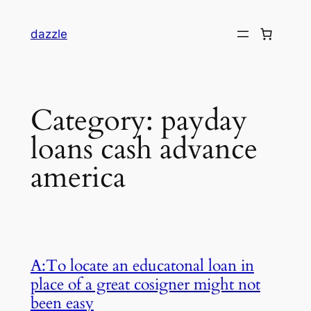
dazzle
Category:
payday
loans cash advance
america
A:To locate an educatonal loan in
place of a great cosigner might not
been easy