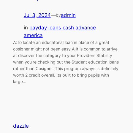
Jul 3, 2024
—
admin
by
in
payday loans cash advance
america
A:To locate an educatonal loan in place of a great
cosigner might not been easy A:It is common to arrive
at discover the category to your Providers Stability
when you’re checking out the Student education loans
rather than Cosigner. This program always is definitely
worth 2 credit overall. Its built to bring pupils with
large…
dazzle