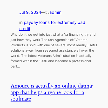
Jul 9, 2024
—
admin
by
in
payday loans for extremely bad
credit
Why don’t we get into just what a Va financing try and
just how they work The usa Agencies off Veteran
Products is sold with one of several most readily useful
solutions away from seasoned assistance all over the
world. The latest Veterans Administration is actually
formed within the 1930 and became a professional
part…
Amoure is actually an online dating
app that helps anyone look for a
soulmate