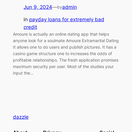
Jun 9, 2024
—
admin
by
in
payday loans for extremely bad
credit
Amoure is actually an online dating app that helps
anyone look for a soulmate Amoure Extramarital Dating
It allows one to do users and publish pictures. It has a
casino game structure one to increases the odds of
profitable relationships. The fresh application promises
maximum security per user. Most of the studies your
input the…
dazzle