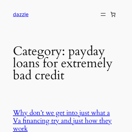
dazzle
Category:
payday
loans for extremely
bad credit
Why don’t we get into just what a
Va financing try and just how they
work