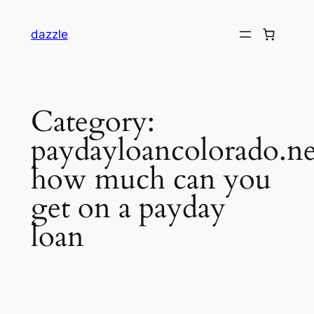
dazzle
Category:
paydayloancolorado.ne
how much can you
get on a payday
loan