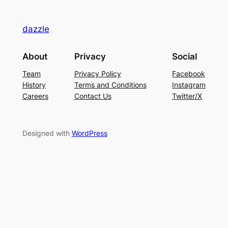
dazzle
About
Privacy
Social
Team
Privacy Policy
Facebook
History
Terms and Conditions
Instagram
Careers
Contact Us
Twitter/X
Designed with
WordPress