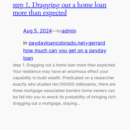
step 1. Dragging out a home loan
more than expected
Aug 5, 2024
—
admin
by
in
paydayloancolorado.net+gerrard
how much can you get on a payday
loan
step 1. Dragging out a home loan more than expected
Your residence may have an enormous effect your
capability to build wealth. Predicated on a researcher
exactly who studied ten,100000 millionaires, there are
three mortgage-associated barriers home owners can
be fall into you to wreck its probability of bringing rich:
dragging out a mortgage, staying…