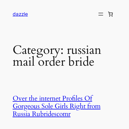
dazzle
Category:
russian
mail order bride
Over the internet Profiles Of
Gorgeous Sole Girls Right from
Russia Rubridescomr