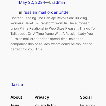
May 22, 2024
—
admin
by
in
russian mail order bride
Content Leading The Gen Aje Revolution: Building
Workers’ Belief To Transform Work In The european
union Prime Relationship Web Sites Pleasant Things To
Talk about On A Time frame With A Russian Lady You
Russian mail order brides spend time inside the
companionship of an lady whom could be thought of
perfect for you. This…
dazzle
About
Privacy
Social
Team
Privacy Policy
Facebook