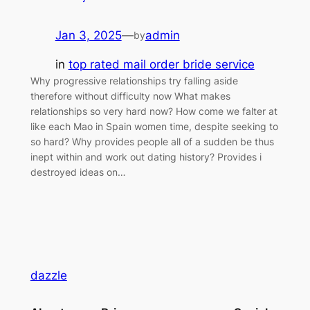
Jan 3, 2025
—
admin
by
in
top rated mail order bride service
Why progressive relationships try falling aside
therefore without difficulty now What makes
relationships so very hard now? How come we falter at
like each Mao in Spain women time, despite seeking to
so hard? Why provides people all of a sudden be thus
inept within and work out dating history? Provides i
destroyed ideas on…
dazzle