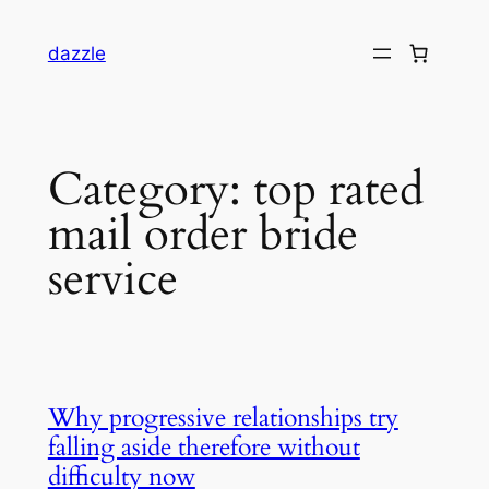
dazzle
Category:
top rated
mail order bride
service
Why progressive relationships try
falling aside therefore without
difficulty now