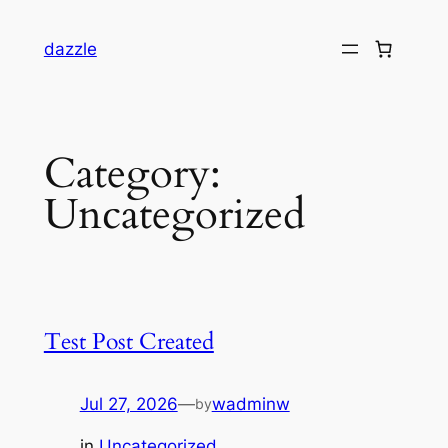
dazzle
Category:
Uncategorized
Test Post Created
Jul 27, 2026
—
wadminw
by
in
Uncategorized