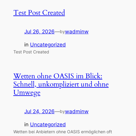
Test Post Created
Jul 26, 2026
—
wadminw
by
in
Uncategorized
Test Post Created
Wetten ohne OASIS im Blick:
Schnell, unkompliziert und ohne
Umwege
Jul 24, 2026
—
wadminw
by
in
Uncategorized
Wetten bei Anbietern ohne OASIS ermöglichen oft