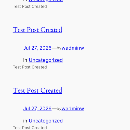
Test Post Created
Test Post Created
Jul 27, 2026
—
wadminw
by
in
Uncategorized
Test Post Created
Test Post Created
Jul 27, 2026
—
wadminw
by
in
Uncategorized
Test Post Created