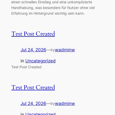
einen schnellen Einstieg und eine unkomplizierte
Handhabung, was besonders für Nutzer ohne viel
Erfahrung im Hintergrund wichtig sein kann.
Test Post Created
Jul 24, 2026
—
wadminw
by
in
Uncategorized
Test Post Created
Test Post Created
Jul 24, 2026
—
wadminw
by
in
Uncategorized