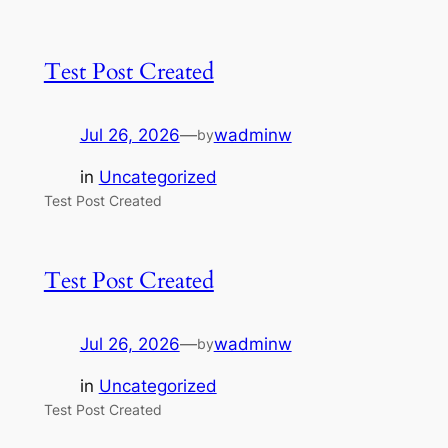
Test Post Created
Jul 26, 2026
—
wadminw
by
in
Uncategorized
Test Post Created
Test Post Created
Jul 26, 2026
—
wadminw
by
in
Uncategorized
Test Post Created