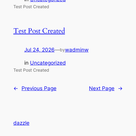
Test Post Created
Test Post Created
Jul 24, 2026
—
wadminw
by
in
Uncategorized
Test Post Created
←
Previous Page
Next Page
→
dazzle