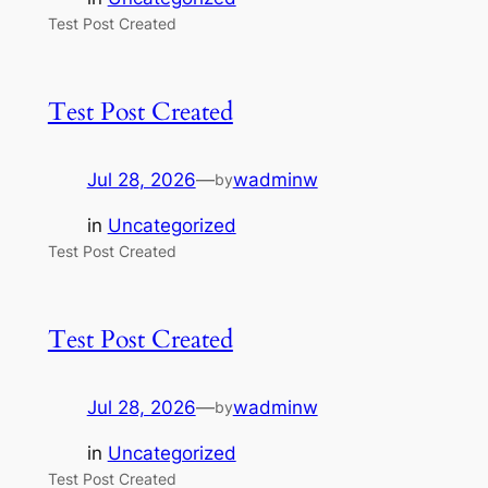
Test Post Created
Test Post Created
Jul 28, 2026
—
wadminw
by
in
Uncategorized
Test Post Created
Test Post Created
Jul 28, 2026
—
wadminw
by
in
Uncategorized
Test Post Created