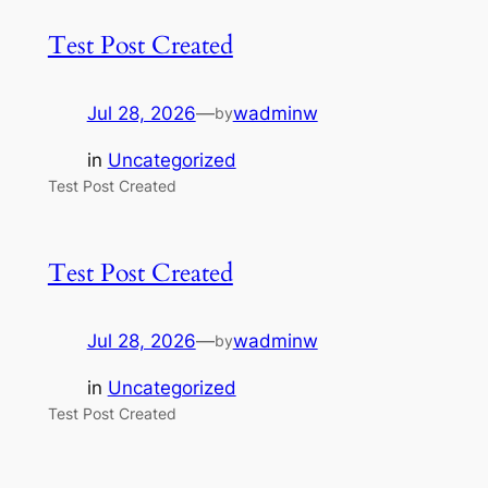
Test Post Created
Jul 28, 2026
—
wadminw
by
in
Uncategorized
Test Post Created
Test Post Created
Jul 28, 2026
—
wadminw
by
in
Uncategorized
Test Post Created