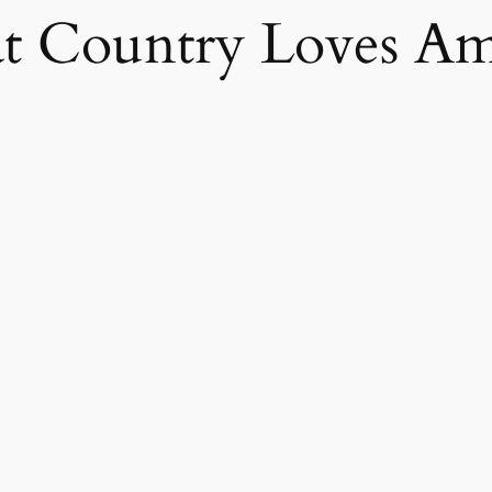
 Country Loves Am