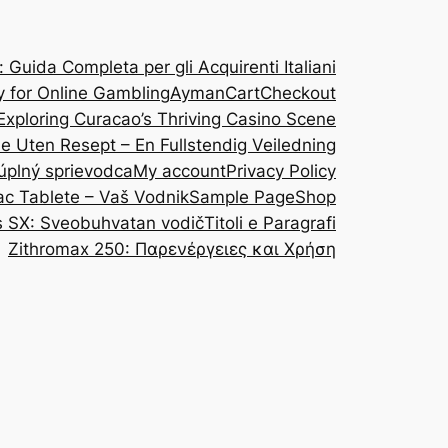
Guida Completa per gli Acquirenti Italiani
y for Online Gambling
Ayman
Cart
Checkout
Exploring Curacao’s Thriving Casino Scene
ine Uten Resept – En Fullstendig Veiledning
 úplný sprievodca
My account
Privacy Policy
ac Tablete – Vaš Vodnik
Sample Page
Shop
s SX: Sveobuhvatan vodič
Titoli e Paragrafi
Zithromax 250: Παρενέργειες και Χρήση