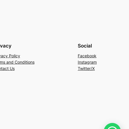
ivacy
Social
vacy Policy
Facebook
ms and Conditions
Instagram
tact Us
Twitter/X