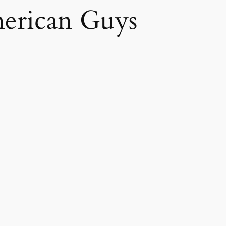
erican Guys