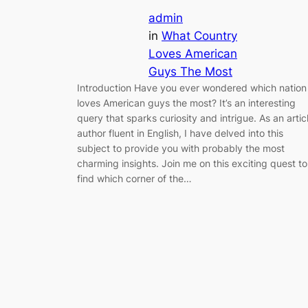
admin
in
What Country
Loves American
Guys The Most
Introduction Have you ever wondered which nation
loves American guys the most? It’s an interesting
query that sparks curiosity and intrigue. As an artic
author fluent in English, I have delved into this
subject to provide you with probably the most
charming insights. Join me on this exciting quest to
find which corner of the…