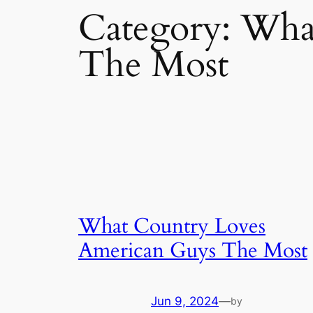
Category:
What
The Most
What Country Loves
American Guys The Most
Jun 9, 2024
—
by