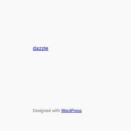
dazzle
Designed with
WordPress