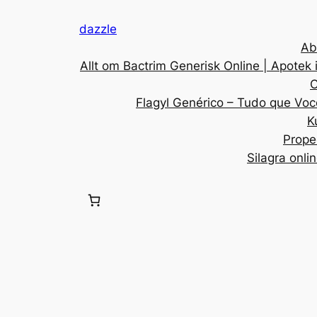
dazzle
Ab
Allt om Bactrim Generisk Online | Apotek 
C
Flagyl Genérico – Tudo que Voc
K
Prope
Silagra onli