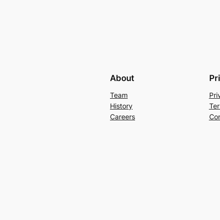
About
Pr
Team
Pri
History
Ter
Careers
Con