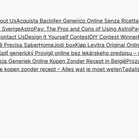
out Us
Acquista Baclofen Generico Online Senza Ricetta: 
i Sverige
AstroPay: The Pros and Cons of Using AstroPa
ontact Us
Design lt Yourself Contest
DIY Contest Winner
ê Precisa Saber
Home
Jodi box
Kjøp Levitra Original Onl
úpiť generický Provigil online bez lekárskeho predpisu –
cia Generiek Online Kopen Zonder Recept in België
Proz
ne kopen zonder recept – Alles wat je moet weten
Tadali