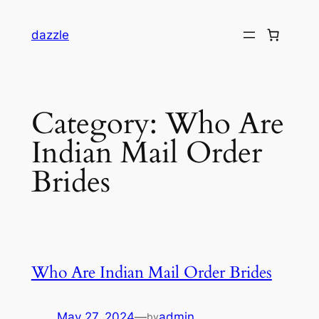
dazzle
Category:
Who Are
Indian Mail Order
Brides
Who Are Indian Mail Order Brides
May 27, 2024
—
admin
by