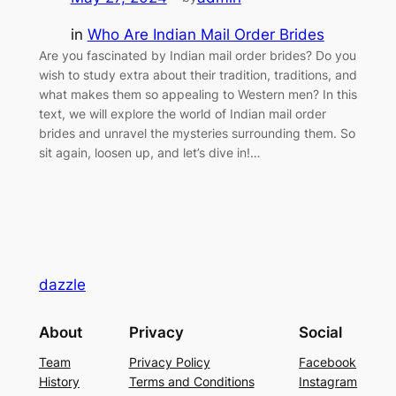
in
Who Are Indian Mail Order Brides
Are you fascinated by Indian mail order brides? Do you
wish to study extra about their tradition, traditions, and
what makes them so appealing to Western men? In this
text, we will explore the world of Indian mail order
brides and unravel the mysteries surrounding them. So
sit again, loosen up, and let’s dive in!…
dazzle
About
Privacy
Social
Team
Privacy Policy
Facebook
History
Terms and Conditions
Instagram