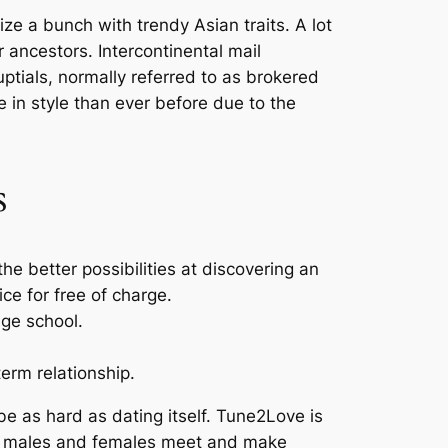
ze a bunch with trendy Asian traits. A lot
ancestors. Intercontinental mail
ptials, normally referred to as brokered
 in style than ever before due to the
s
e better possibilities at discovering an
ce for free of charge.
age school.
erm relationship.
 be as hard as dating itself. Tune2Love is
an males and females meet and make