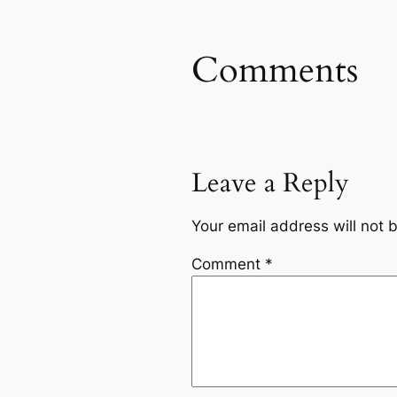
Comments
Leave a Reply
Your email address will not 
Comment
*