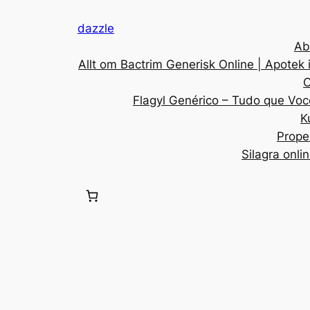
dazzle
Ab
Allt om Bactrim Generisk Online | Apotek 
C
Flagyl Genérico – Tudo que Voc
K
Prope
Silagra onli