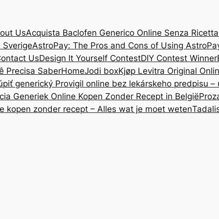
out Us
Acquista Baclofen Generico Online Senza Ricetta: 
i Sverige
AstroPay: The Pros and Cons of Using AstroPa
ontact Us
Design lt Yourself Contest
DIY Contest Winner
ê Precisa Saber
Home
Jodi box
Kjøp Levitra Original Onl
úpiť generický Provigil online bez lekárskeho predpisu –
cia Generiek Online Kopen Zonder Recept in België
Proz
ne kopen zonder recept – Alles wat je moet weten
Tadali