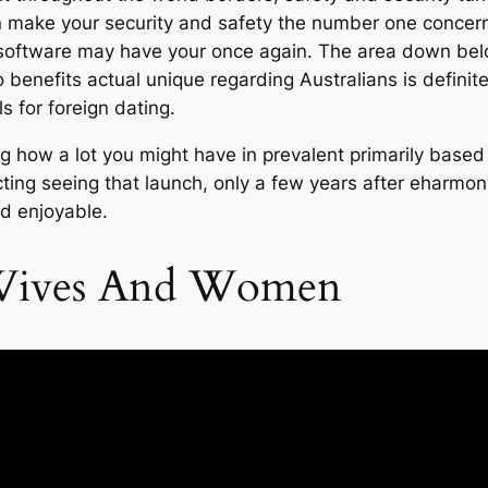
 make your security and safety the number one concer
software may have your once again. The area down below
o benefits actual unique regarding Australians is definite
 for foreign dating.
 how a lot you might have in prevalent primarily based 
ing seeing that launch, only a few years after eharmony. Y
nd enjoyable.
 Wives And Women