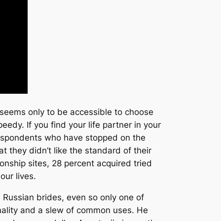
g seems only to be accessible to choose
edy. If you find your life partner in your
 respondents who have stopped on the
 they didn’t like the standard of their
onship sites, 28 percent acquired tried
our lives.
 Russian brides, even so only one of
sonality and a slew of common uses. He