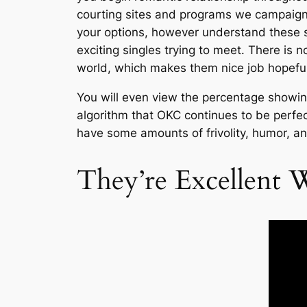
courting sites and programs we campaign
your options, however understand these 
exciting singles trying to meet. There is n
world, which makes them nice job hopefuls
You will even view the percentage showing
algorithm that OKC continues to be perfect
have some amounts of frivolity, humor, a
They’re Excellent