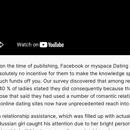
at on the time of publishing, Facebook or myspace Datin
solutely no incentive for them to make the knowledge spe
 much funds off you. Our survey discovered that among
40 % of ladies stated they did consequently because that
ose that said they had used a number of romantic relati
t, online dating sites now have unprecedented reach into 
elationship assistance, which was filled up with actual
Russian girl caught his attention due to her bright per