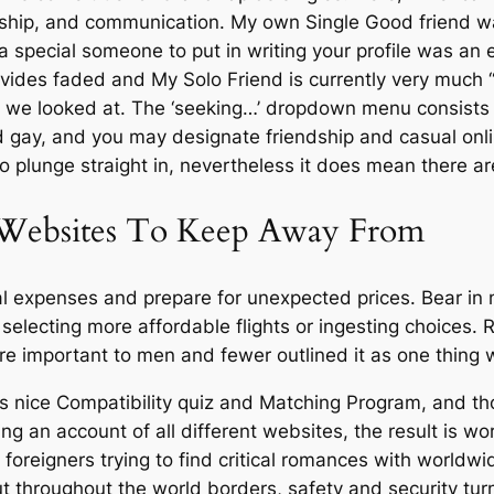
endship, and communication. My own Single Good friend 
 a special someone to put in writing your profile was an
vides faded and My Solo Friend is currently very much “m
es we looked at. The ‘seeking…’ dropdown menu consists 
and gay, and you may designate friendship and casual onli
to plunge straight in, nevertheless it does mean there 
 Websites To Keep Away From
al expenses and prepare for unexpected prices. Bear in
selecting more affordable flights or ingesting choices. R
 were important to men and fewer outlined it as one thin
 nice Compatibility quiz and Matching Program, and thou
ng an account of all different websites, the result is wor
 foreigners trying to find critical romances with worldwi
t throughout the world borders, safety and security turn