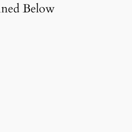
fined Below