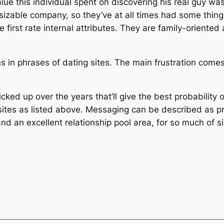
ue this individual spent on discovering his real guy was
izable company, so they’ve at all times had some thing t
 first rate internal attributes. They are family-oriente
s in phrases of dating sites. The main frustration comes
icked up over the years that’ll give the best probability
hip sites as listed above. Messaging can be described as
and an excellent relationship pool area, for so much of s