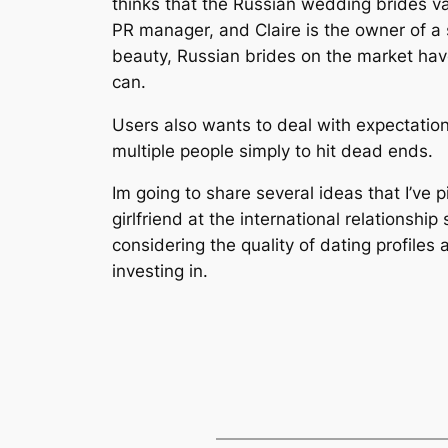
thinks that the Russian wedding brides val
PR manager, and Claire is the owner of a s
beauty, Russian brides on the market have
can.
Users also wants to deal with expectation
multiple people simply to hit dead ends.
Im going to share several ideas that I’ve p
girlfriend at the international relations
considering the quality of dating profiles 
investing in.