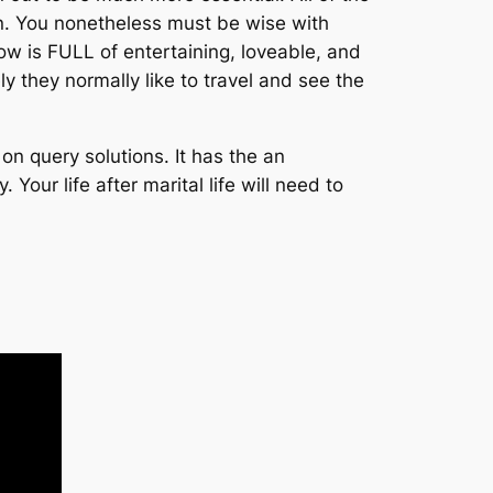
n. You nonetheless must be wise with
 is FULL of entertaining, loveable, and
ly they normally like to travel and see the
on query solutions. It has the an
our life after marital life will need to