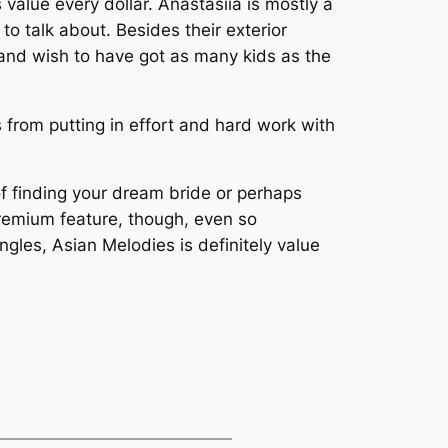
 value every dollar. Anastasiia is mostly a
o talk about. Besides their exterior
d and wish to have got as many kids as the
 from putting in effort and hard work with
 of finding your dream bride or perhaps
 premium feature, though, even so
ingles, Asian Melodies is definitely value