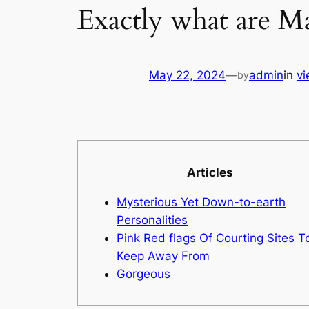
Exactly what are Ma
May 22, 2024
—
admin
in
vi
by
Articles
Mysterious Yet Down-to-earth
Personalities
Pink Red flags Of Courting Sites T
Keep Away From
Gorgeous