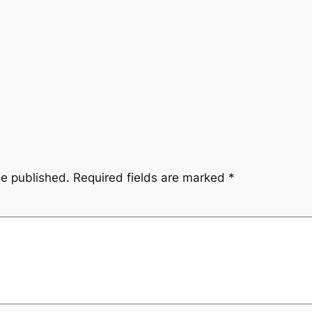
be published.
Required fields are marked
*