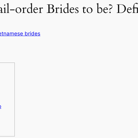
il-order Brides to be? De
etnamese brides
o