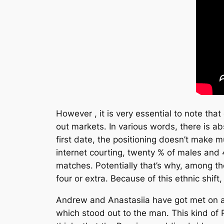
However , it is very essential to note th
out markets. In various words, there is ab
first date, the positioning doesn’t make
internet courting, twenty % of males and 
matches. Potentially that’s why, among th
four or extra. Because of this ethnic shif
Andrew and Anastasiia have got met on a r
which stood out to the man. This kind of 