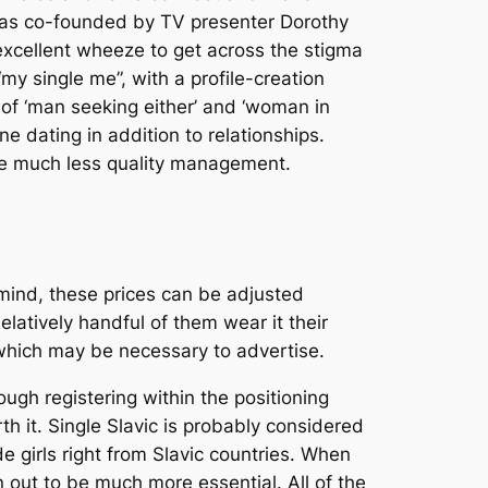
was co-founded by TV presenter Dorothy
 excellent wheeze to get across the stigma
y single me”, with a profile-creation
of ‘man seeking either’ and ‘woman in
ne dating in addition to relationships.
are much less quality management.
 mind, these prices can be adjusted
elatively handful of them wear it their
g which may be necessary to advertise.
gh registering within the positioning
th it. Single Slavic is probably considered
de girls right from Slavic countries. When
 out to be much more essential. All of the