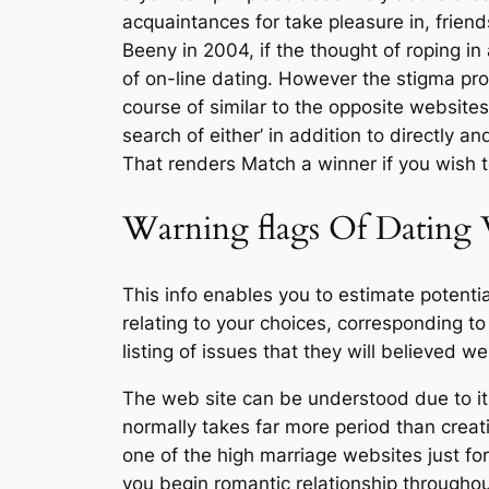
acquaintances for take pleasure in, fri
Beeny in 2004, if the thought of roping in
of on-line dating. However the stigma pro
course of similar to the opposite websit
search of either’ in addition to directly 
That renders Match a winner if you wish 
Warning flags Of Dating
This info enables you to estimate potenti
relating to your choices, corresponding to 
listing of issues that they will believed
The web site can be understood due to its
normally takes far more period than creati
one of the high marriage websites just for
you begin romantic relationship throughou