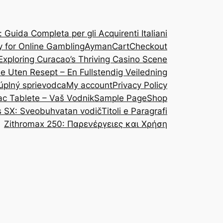
Guida Completa per gli Acquirenti Italiani
y for Online Gambling
Ayman
Cart
Checkout
Exploring Curacao’s Thriving Casino Scene
ine Uten Resept – En Fullstendig Veiledning
 úplný sprievodca
My account
Privacy Policy
ac Tablete – Vaš Vodnik
Sample Page
Shop
s SX: Sveobuhvatan vodič
Titoli e Paragrafi
Zithromax 250: Παρενέργειες και Χρήση