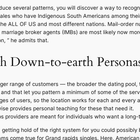
uce several patterns, you will discover a way to recogni
ales who have Indigenous South Americans among their 
the ALL OF US and most different nations. Mail-order nu
l marriage broker agents (IMBs) are most likely now more
n, ” he admits that.
gh Down-to-earth Persona
ger range of customers — the broader the dating pool, th
 and that let you pattern a minimum of some of the servi
nges of users, so the location works for each and every 
se provides personal teaching for these that need it.
 providers are meant for individuals who want a long-t
, getting hold of the right system for you could possibly
eams come true for Grand rapids singles. Here, Americ