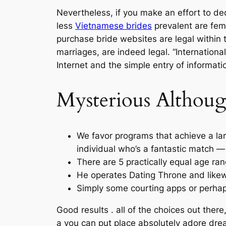
Nevertheless, if you make an effort to ded
less
Vietnamese brides
prevalent are fem
purchase bride websites are legal within 
marriages, are indeed legal. “Internationa
Internet and the simple entry of informatio
Mysterious Althou
We favor programs that achieve a lar
individual who’s a fantastic match —
There are 5 practically equal age ra
He operates Dating Throne and likewi
Simply some courting apps or perhaps
Good results . all of the choices out there
a you can put place absolutely adore dr