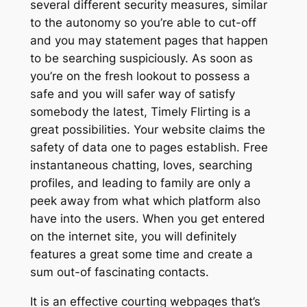
several different security measures, similar
to the autonomy so you’re able to cut-off
and you may statement pages that happen
to be searching suspiciously. As soon as
you’re on the fresh lookout to possess a
safe and you will safer way of satisfy
somebody the latest, Timely Flirting is a
great possibilities. Your website claims the
safety of data one to pages establish. Free
instantaneous chatting, loves, searching
profiles, and leading to family are only a
peek away from what which platform also
have into the users. When you get entered
on the internet site, you will definitely
features a great some time and create a
sum out-of fascinating contacts.
It is an effective courting webpages that’s