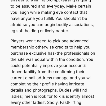
to be assured and everyday. Make certain
you laugh while making eye contact that
have anyone you fulfill. You shouldn’t be
afraid so you can begin bodily associations,
eg soft holding or lively banter.
Players won’t need to pick one advanced
membership otherwise credits to help you
purchase exclusive has-the professionals on
the site was equal within the condition. You
could potentially improve your account’s
dependability from the confirming their
current email address manage and you will
completing their profile having intricate
details and photographs.
Dudes will find
ladies’; men is look for folk is identify almost
every other ladies’. Sadly, FastFlirting