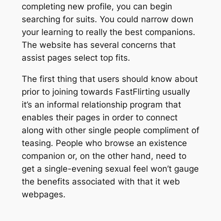
completing new profile, you can begin
searching for suits. You could narrow down
your learning to really the best companions.
The website has several concerns that
assist pages select top fits.
The first thing that users should know about
prior to joining towards FastFlirting usually
it’s an informal relationship program that
enables their pages in order to connect
along with other single people compliment of
teasing. People who browse an existence
companion or, on the other hand, need to
get a single-evening sexual feel won’t gauge
the benefits associated with that it web
webpages.