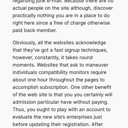
regarding junk e-mail. Because there are no
actual people on the site although, discover
practically nothing you are in a place to do
right here since a free of charge otherwise
paid back member.
Obviously, all the websites acknowledge
that they’ve got a fast signup techniques,
however, constantly, it takes round
moments. Websites that ask to maneuver
individuals compatibility monitors require
about one hour throughout the pages to
accomplish subscription. One other benefit
of the web site is that you you certainly will
admission particular have without paying.
Thus, you ought to play with an account to
evaluate the new site’s enterprises just
before updating their registration. After