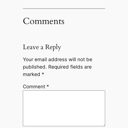
Comments
Leave a Reply
Your email address will not be
published.
Required fields are
marked
*
Comment
*