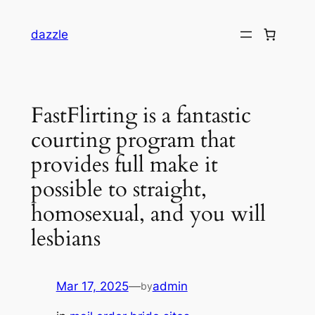
dazzle
FastFlirting is a fantastic
courting program that
provides full make it
possible to straight,
homosexual, and you will
lesbians
Mar 17, 2025
—
admin
by