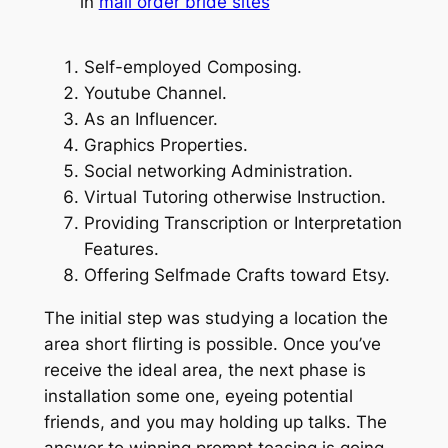
in
mail order bride sites
Self-employed Composing.
Youtube Channel.
As an Influencer.
Graphics Properties.
Social networking Administration.
Virtual Tutoring otherwise Instruction.
Providing Transcription or Interpretation
Features.
Offering Selfmade Crafts toward Etsy.
The initial step was studying a location the
area short flirting is possible. Once you’ve
receive the ideal area, the next phase is
installation some one, eyeing potential
friends, and you may holding up talks. The
answer to winning prompt teasing is going