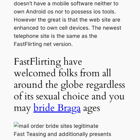
doesn’t have a mobile software neither to
own Android os nor to possess ios tools.
However the great is that the web site are
enhanced to own cell devices. The newest
telephone site is the same as the
FastFlirting net version.
FastFlirting have
welcomed folks from all
around the globe regardless
of its sexual choice and you
may
bride Braga
ages
Fast Teasing and additionally presents