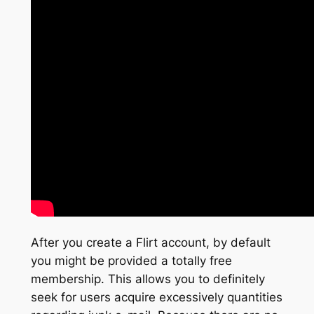
After you create a Flirt account, by default
you might be provided a totally free
membership. This allows you to definitely
seek for users acquire excessively quantities