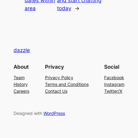
dates within
and start chatting
area
today
→
dazzle
About
Privacy
Social
Team
Privacy Policy
Facebook
History
Terms and Conditions
Instagram
Careers
Contact Us
Twitter/X
Designed with
WordPress