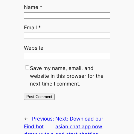
Name
*
Email
*
Website
Save my name, email, and
website in this browser for the
next time I comment.
←
Previous:
Next:
Download our
Find hot
asian chat app now