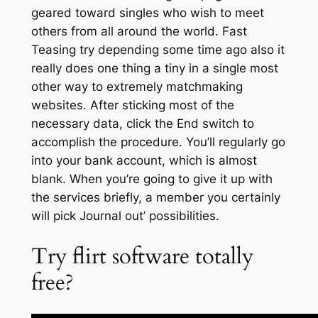
geared toward singles who wish to meet
others from all around the world. Fast
Teasing try depending some time ago also it
really does one thing a tiny in a single most
other way to extremely matchmaking
websites. After sticking most of the
necessary data, click the End switch to
accomplish the procedure. You’ll regularly go
into your bank account, which is almost
blank. When you’re going to give it up with
the services briefly, a member you certainly
will pick Journal out’ possibilities.
Try flirt software totally
free?