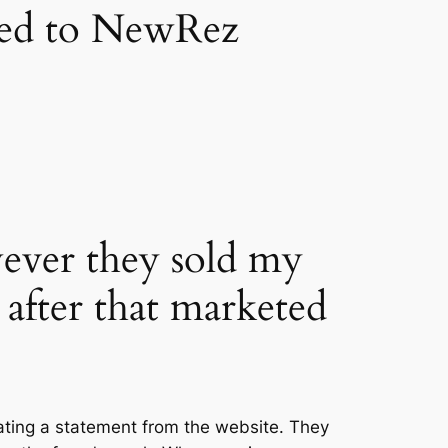
oved to NewRez
owever they sold my
after that marketed
ating a statement from the website. They