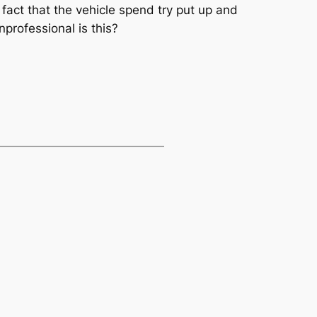
fact that the vehicle spend try put up and
professional is this?