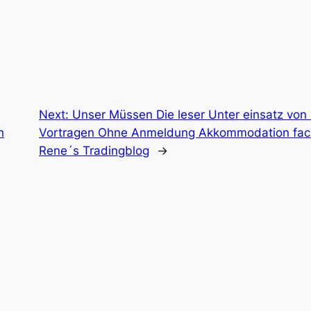
Next:
Unser Müssen Die leser Unter einsatz von
h
Vortragen Ohne Anmeldung Akkommodation fachs
Rene´s Tradingblog
→