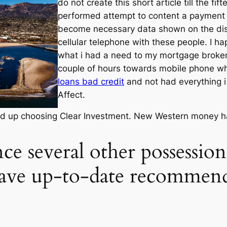
do not create this short article till the f
performed attempt to content a payment hi
become necessary data shown on the displ
cellular telephone with these people. I h
what i had a need to my mortgage broker
couple of hours towards mobile phone 
loans bad credit
and not had everything i
Affect.
ded up choosing Clear Investment. New Western money hav
ce several other possessio
have up-to-date recommen