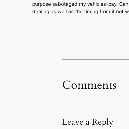
purpose sabotaged my vehicles-pay. Can i 
dealing as well as the timing from it not
Comments
Leave a Reply