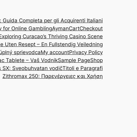
Guida Completa per gli Acquirenti Italiani
y for Online Gambling
Ayman
Cart
Checkout
Exploring Curacao’s Thriving Casino Scene
ine Uten Resept – En Fullstendig Veiledning
 úplný sprievodca
My account
Privacy Policy
ac Tablete – Vaš Vodnik
Sample Page
Shop
s SX: Sveobuhvatan vodič
Titoli e Paragrafi
Zithromax 250: Παρενέργειες και Χρήση