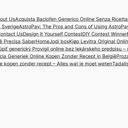
out Us
Acquista Baclofen Generico Online Senza Ricetta: 
i Sverige
AstroPay: The Pros and Cons of Using AstroPa
ontact Us
Design lt Yourself Contest
DIY Contest Winner
ê Precisa Saber
Home
Jodi box
Kjøp Levitra Original Onl
úpiť generický Provigil online bez lekárskeho predpisu –
cia Generiek Online Kopen Zonder Recept in België
Proz
ne kopen zonder recept – Alles wat je moet weten
Tadali