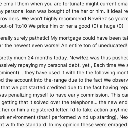
se email them when you are fortunate might current emai
 personal loan was bought of the her or him. It ideal rem
 providers. We won’t highly recommend NewRez so you’re
t-of 1to10 We price him or her a good (0) a huge (0)
ally surely pathetic! My mortgage could have been tak
ar the newest even worse! An entire ton of uneducated!
 pretty much 24 months today. NewRez was thus pushed
essively repaying my personal debt, yet , Each time We
 prominent)… they have used it with the the following mont
ed the account into the-range due to the fact We obse
d that we got started credited due to the fact having re
was penalizing myself to have early commission. This ca
ties getting that it solved over the telephone… the new 
t her or him a registered letter. I’d to take action anyt
work environment (that i performed wind up starting), N
t with the standard. In my opinion these were enrage