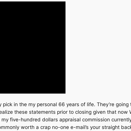
 pick in the my personal 66 years of life. They’re going 
lize these statements prior to closing given that now W
 my five-hundred dollars appraisal commission current
monly worth a crap no-one e-mail’s your straight back 