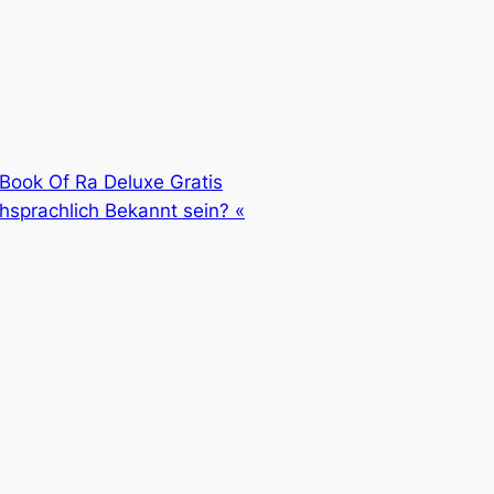
 Book Of Ra Deluxe Gratis
prachlich Bekannt sein? «