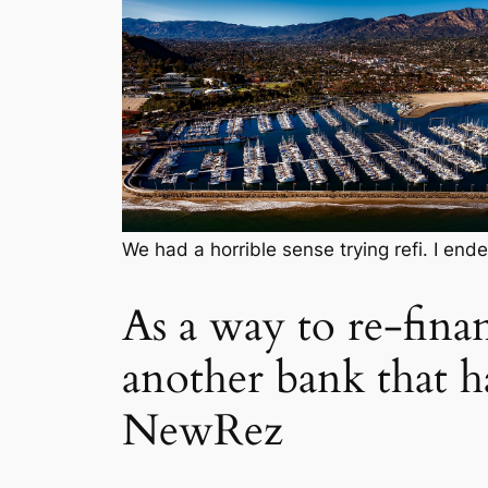
We had a horrible sense trying refi. I en
As a way to re-finan
another bank that 
NewRez