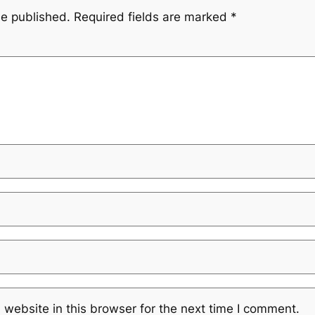
be published.
Required fields are marked
*
website in this browser for the next time I comment.