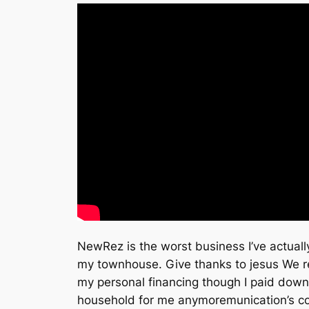
NewRez is the worst business I’ve actually
my townhouse. Give thanks to jesus We rea
my personal financing though I paid down
household for me anymoremunication’s com