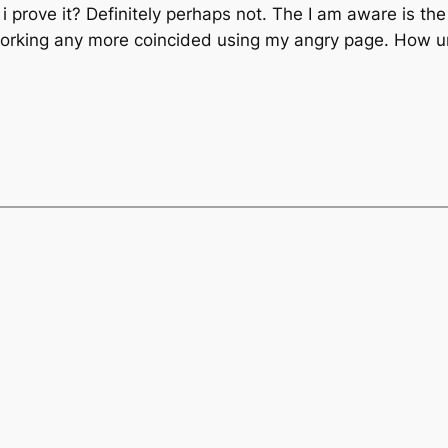
prove it? Definitely perhaps not. The I am aware is the 
 working any more coincided using my angry page. How un