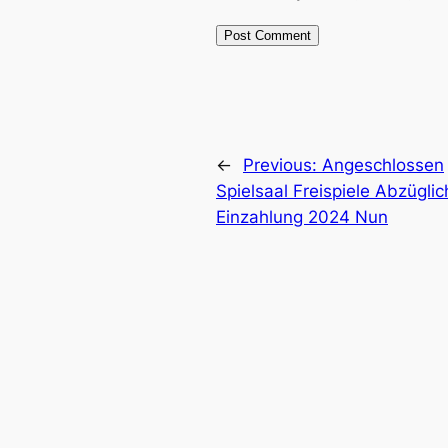
←
Previous:
Angeschlossen
Spielsaal Freispiele Abzüglic
Einzahlung 2024 Nun