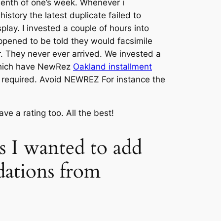
ifteenth of one’s week. Whenever i
story the latest duplicate failed to
ay. I invested a couple of hours into
appened to be told they would facsimile
. They never ever arrived. We invested a
which have NewRez
Oakland installment
 required. Avoid NEWREZ For instance the
e a rating too. All the best!
ns I wanted to add
dations from