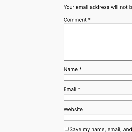
Your email address will not 
Comment
*
Name
*
Email
*
Website
Save my name, email, and 