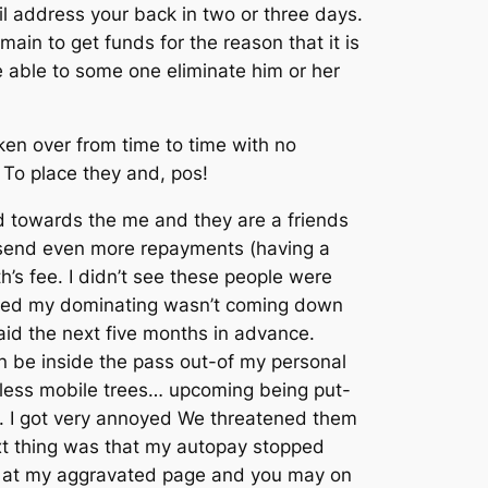
l address your back in two or three days.
ain to get funds for the reason that it is
 able to some one eliminate him or her
en over from time to time with no
 To place they and, pos!
 towards the me and they are a friends
 send even more repayments (having a
h’s fee. I didn’t see these people were
rved my dominating wasn’t coming down
paid the next five months in advance.
n be inside the pass out-of my personal
endless mobile trees… upcoming being put-
ime. I got very annoyed We threatened them
ext thing was that my autopay stopped
d at my aggravated page and you may on