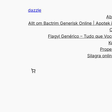
dazzle
Ab
Allt om Bactrim Generisk Online | Apotek 
C
Flagyl Genérico – Tudo que Voc
K
Prope
Silagra onli