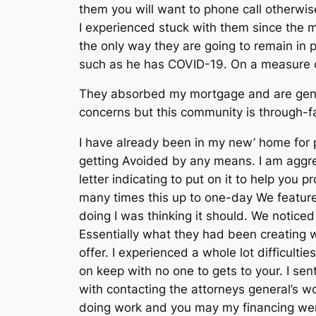
them you will want to phone call otherwi
I experienced stuck with them since the my
the only way they are going to remain in
such as he has COVID-19.
On a measure ou
They absorbed my mortgage and are gener
concerns but this community is through-f
I have already been in my new’ home for
getting Avoided by any means. I am aggr
letter indicating to put on it to help you
many times this up to one-day We featur
doing I was thinking it should. We notice
Essentially what they had been creating 
offer. I experienced a whole lot difficul
on keep with no one to gets to your. I sen
with contacting the attorneys general’s 
doing work and you may my financing wen