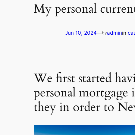
My personal curren
Jun 10, 2024
—
admin
in
ca
by
We first started hav
personal mortgage i
they in order to N