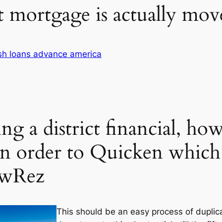
t mortgage is actually m
sh loans advance america
ing a district financial, h
n order to Quicken which 
ewRez
This should be an easy process of duplic