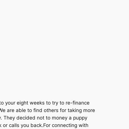
to your eight weeks to try to re-finance
e are able to find others for taking more
ly. They decided not to money a puppy
or calls you back.For connecting with