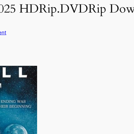
 2025 HDRip.DVDRip Dow
ent