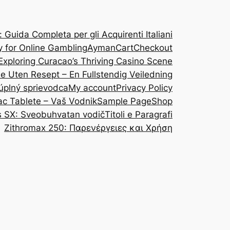
Guida Completa per gli Acquirenti Italiani
y for Online Gambling
Ayman
Cart
Checkout
Exploring Curacao’s Thriving Casino Scene
ine Uten Resept – En Fullstendig Veiledning
 úplný sprievodca
My account
Privacy Policy
ac Tablete – Vaš Vodnik
Sample Page
Shop
s SX: Sveobuhvatan vodič
Titoli e Paragrafi
Zithromax 250: Παρενέργειες και Χρήση