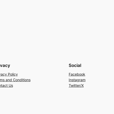
ivacy
Social
vacy Policy
Facebook
ms and Conditions
Instagram
tact Us
Twitter/X