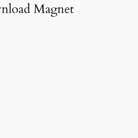
nload Magnet