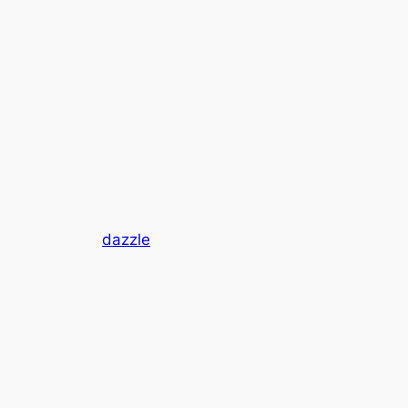
dazzle