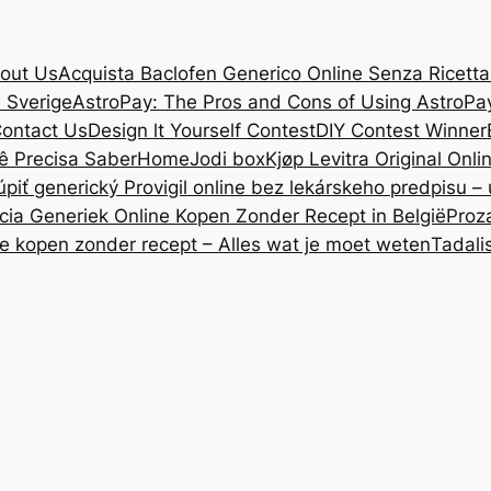
out Us
Acquista Baclofen Generico Online Senza Ricetta: 
i Sverige
AstroPay: The Pros and Cons of Using AstroPa
ontact Us
Design lt Yourself Contest
DIY Contest Winner
ê Precisa Saber
Home
Jodi box
Kjøp Levitra Original Onl
úpiť generický Provigil online bez lekárskeho predpisu –
cia Generiek Online Kopen Zonder Recept in België
Proz
ne kopen zonder recept – Alles wat je moet weten
Tadali