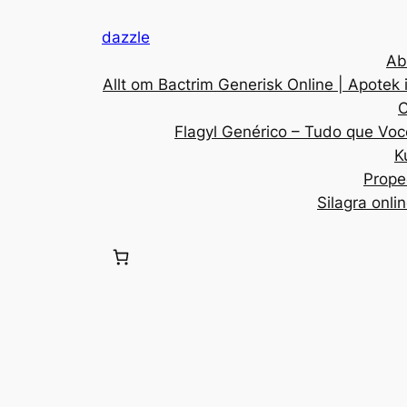
dazzle
Ab
Allt om Bactrim Generisk Online | Apotek 
C
Flagyl Genérico – Tudo que Voc
K
Prope
Silagra onli