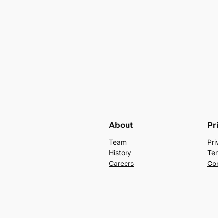
About
Pr
Team
Pri
History
Ter
Careers
Con