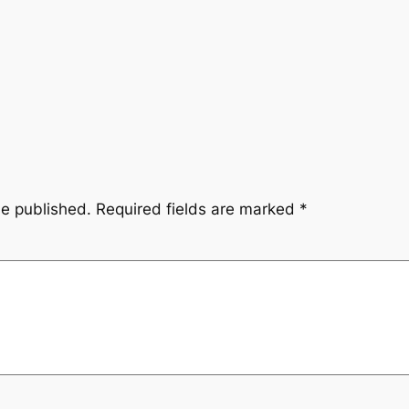
be published.
Required fields are marked
*