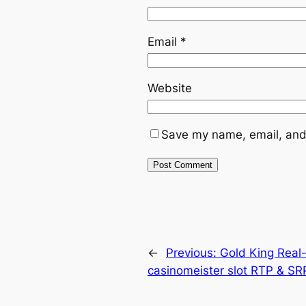
Email
*
Website
Save my name, email, and 
←
Previous:
Gold King Real-
casinomeister slot RTP & SR