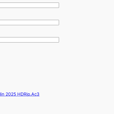
lin 2025 HDRip.Ac3