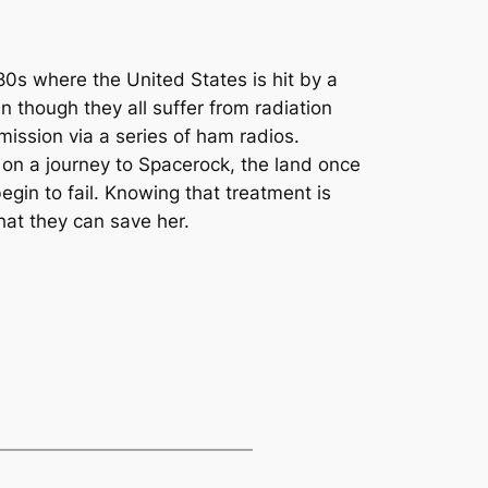
980s where the United States is hit by a
n though they all suffer from radiation
ission via a series of ham radios.
r on a journey to Spacerock, the land once
egin to fail. Knowing that treatment is
hat they can save her.