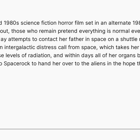
 1980s science fiction horror film set in an alternate 1
llout, those who remain pretend everything is normal eve
attempts to contact her father in space on a shuttle m
n intergalactic distress call from space, which takes he
 levels of radiation, and within days all of her organs b
o Spacerock to hand her over to the aliens in the hope t