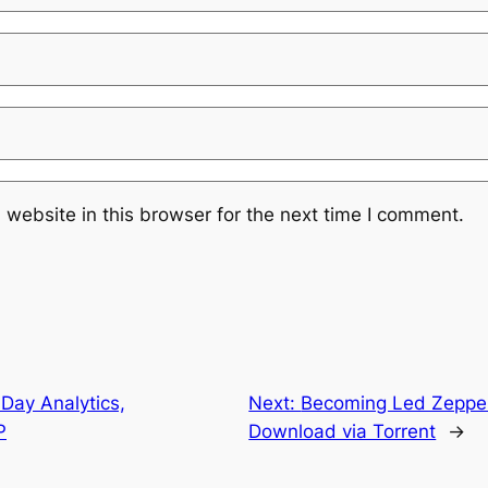
website in this browser for the next time I comment.
Day Analytics,
Next:
Becoming Led Zeppe
P
Download via Torrent
→