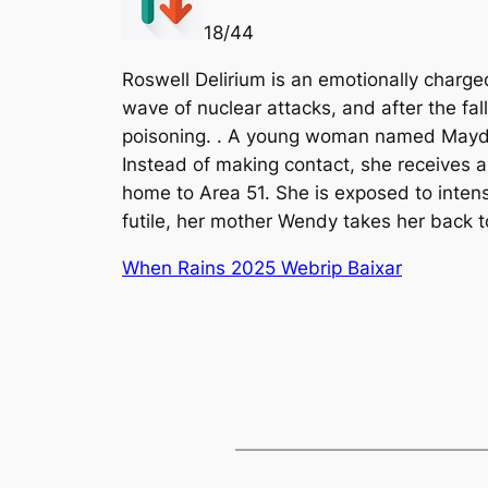
18/44
Roswell Delirium is an emotionally charged
wave of nuclear attacks, and after the fa
poisoning. . A young woman named Mayday 
Instead of making contact, she receives a
home to Area 51. She is exposed to intense
futile, her mother Wendy takes her back t
When Rains 2025 Webrip Baixar