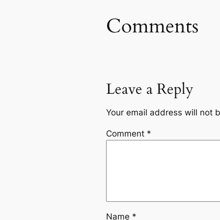
Comments
Leave a Reply
Your email address will not 
Comment
*
Name
*