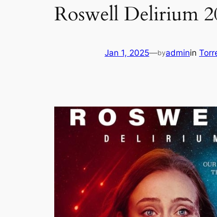
Roswell Delirium
Jan 1, 2025
—
admin
in
Torr
by