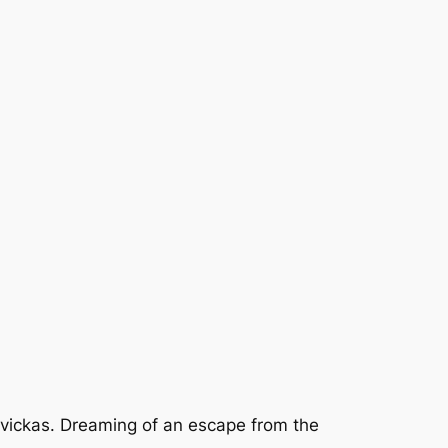
Savickas. Dreaming of an escape from the