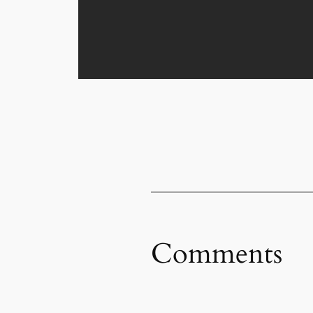
Comments