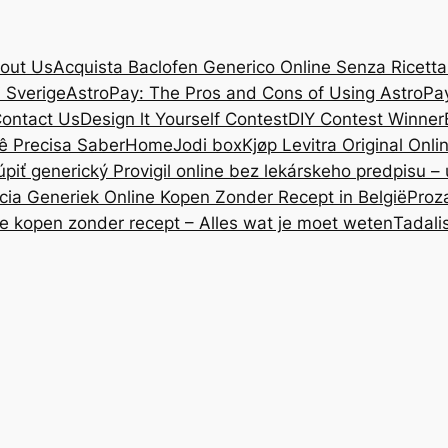
out Us
Acquista Baclofen Generico Online Senza Ricetta: 
i Sverige
AstroPay: The Pros and Cons of Using AstroPa
ontact Us
Design lt Yourself Contest
DIY Contest Winner
ê Precisa Saber
Home
Jodi box
Kjøp Levitra Original Onl
úpiť generický Provigil online bez lekárskeho predpisu –
cia Generiek Online Kopen Zonder Recept in België
Proz
ne kopen zonder recept – Alles wat je moet weten
Tadali