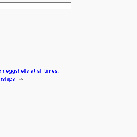
 eggshells at all times,
nships
→