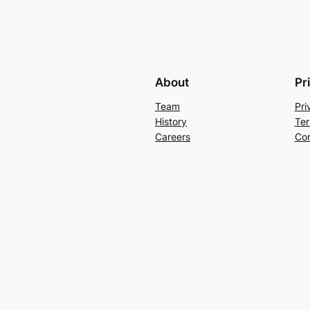
About
Pr
Team
Pri
History
Ter
Careers
Con