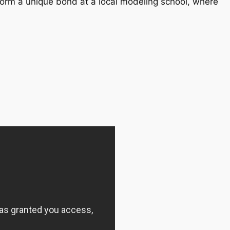
orm a unique bond at a local modeling school, where