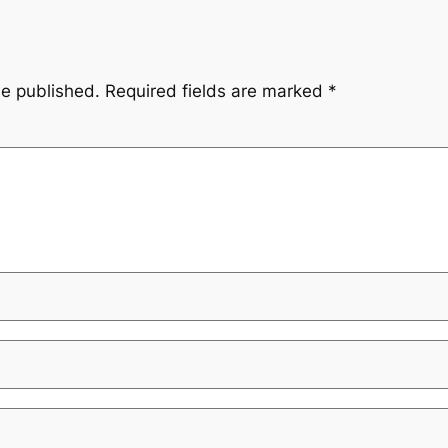
be published.
Required fields are marked
*