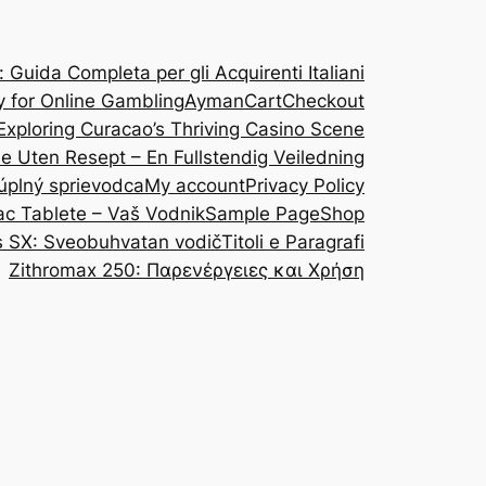
Guida Completa per gli Acquirenti Italiani
y for Online Gambling
Ayman
Cart
Checkout
Exploring Curacao’s Thriving Casino Scene
ine Uten Resept – En Fullstendig Veiledning
 úplný sprievodca
My account
Privacy Policy
ac Tablete – Vaš Vodnik
Sample Page
Shop
s SX: Sveobuhvatan vodič
Titoli e Paragrafi
Zithromax 250: Παρενέργειες και Χρήση