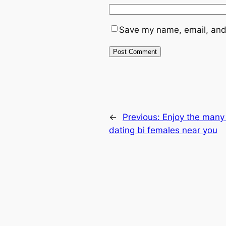
Save my name, email, and 
←
Previous:
Enjoy the many 
dating bi females near you