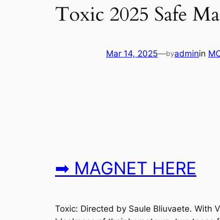
Toxic 2025 Safe M
Mar 14, 2025
—
admin
in
MO
by
➡ MAGNET HERE
Toxic: Directed by Saule Bliuvaete. With 