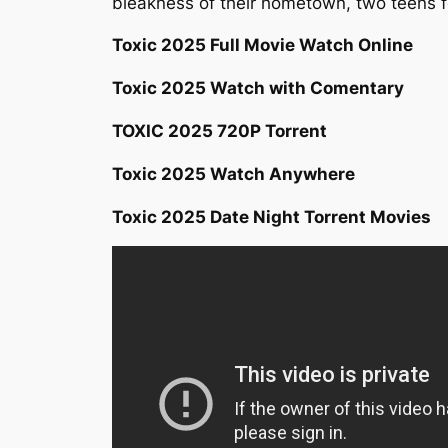
bleakness of their hometown, two teens f
Toxic 2025 Full Movie Watch Online
Toxic 2025 Watch with Comentary
TOXIC 2025 720P Torrent
Toxic 2025 Watch Anywhere
Toxic 2025 Date Night Torrent Movies