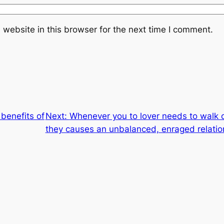
website in this browser for the next time I comment.
benefits of
Next:
Whenever you to lover needs to walk on
they causes an unbalanced, enraged relatio