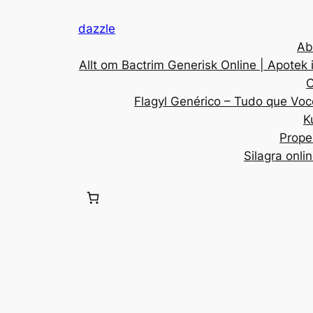
dazzle
Ab
Allt om Bactrim Generisk Online | Apotek 
C
Flagyl Genérico – Tudo que Voc
K
Prope
Silagra onli