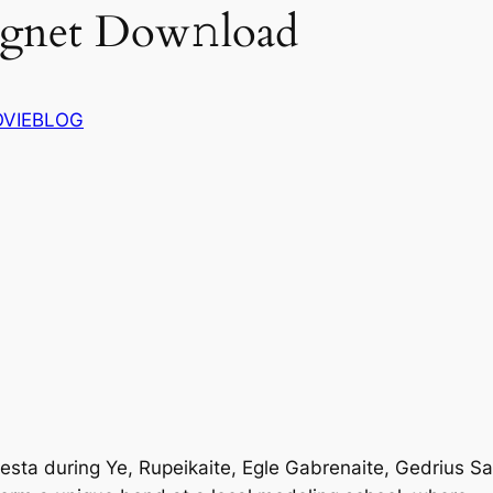
agnet Dow𝚗load
VIEBLOG
Vesta during Ye, Rupeikaite, Egle Gabrenaite, Gedrius 