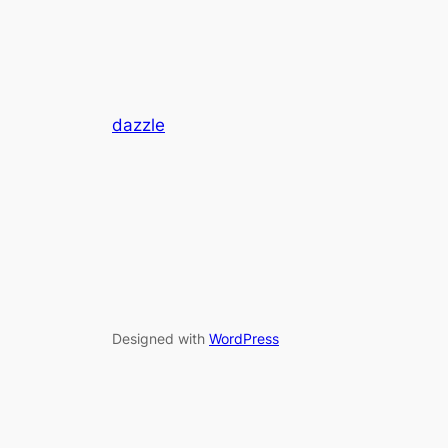
dazzle
Designed with
WordPress