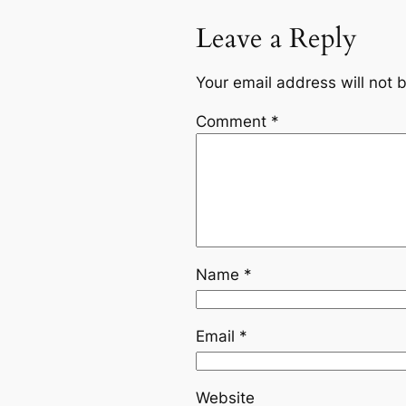
Leave a Reply
Your email address will not 
Comment
*
Name
*
Email
*
Website