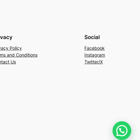
ivacy
Social
vacy Policy
Facebook
ms and Conditions
Instagram
tact Us
Twitter/X