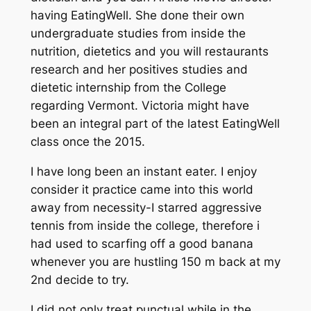
having EatingWell. She done their own
undergraduate studies from inside the
nutrition, dietetics and you will restaurants
research and her positives studies and
dietetic internship from the College
regarding Vermont. Victoria might have
been an integral part of the latest EatingWell
class once the 2015.
I have long been an instant eater. I enjoy
consider it practice came into this world
away from necessity-I starred aggressive
tennis from inside the college, therefore i
had used to scarfing off a good banana
whenever you are hustling 150 m back at my
2nd decide to try.
I did not only treat punctual while in the