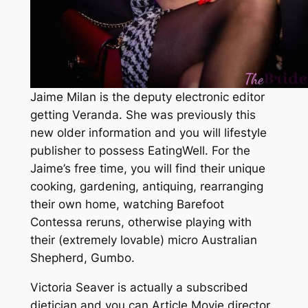
Jaime Milan is the deputy electronic editor
getting Veranda. She was previously this
new older information and you will lifestyle
publisher to possess EatingWell. For the
Jaime’s free time, you will find their unique
cooking, gardening, antiquing, rearranging
their own home, watching Barefoot
Contessa reruns, otherwise playing with
their (extremely lovable) micro Australian
Shepherd, Gumbo.
Victoria Seaver is actually a subscribed
dietician and you can Article Movie director