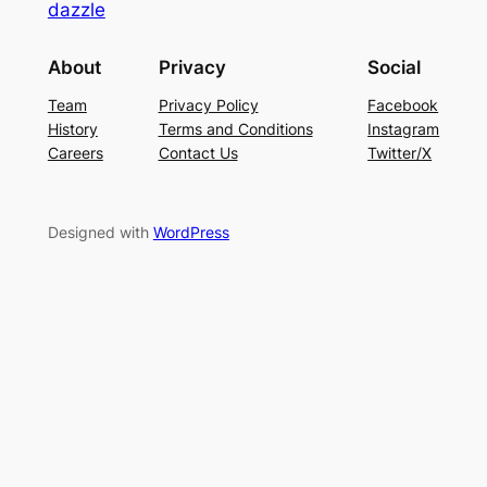
dazzle
About
Privacy
Social
Team
Privacy Policy
Facebook
History
Terms and Conditions
Instagram
Careers
Contact Us
Twitter/X
Designed with
WordPress