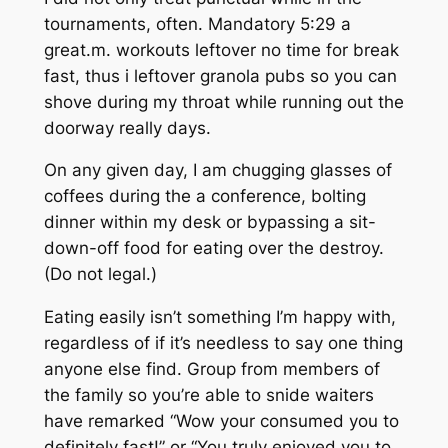
tournaments, often.
Mandatory 5:29 a
great.m. workouts leftover no time for break
fast, thus i leftover granola pubs so you can
shove during my throat while running out the
doorway really days.
On any given day, I am chugging glasses of
coffees during the a conference, bolting
dinner within my desk or bypassing a sit-
down-off food for eating over the destroy.
(Do not legal.)
Eating easily isn’t something I’m happy with,
regardless of if it’s needless to say one thing
anyone else find. Group from members of
the family so you’re able to snide waiters
have remarked “Wow your consumed you to
definitely fast!” or “You truly enjoyed you to