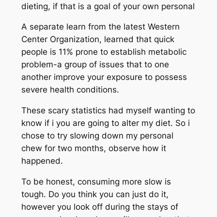
dieting, if that is a goal of your own personal
A separate learn from the latest Western
Center Organization, learned that quick
people is 11% prone to establish metabolic
problem-a group of issues that to one
another improve your exposure to possess
severe health conditions.
These scary statistics had myself wanting to
know if i you are going to alter my diet. So i
chose to try slowing down my personal
chew for two months, observe how it
happened.
To be honest, consuming more slow is
tough. Do you think you can just do it,
however you look off during the stays of