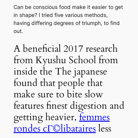
Can be conscious food make it easier to get
in shape? I tried five various methods,
having differing degrees of triumph, to find
out.
A beneficial 2017 research
from Kyushu School from
inside the The japanese
found that people that
make sure to bite slow
features finest digestion and
getting heavier,
femmes
rondes cГ©libataires
less