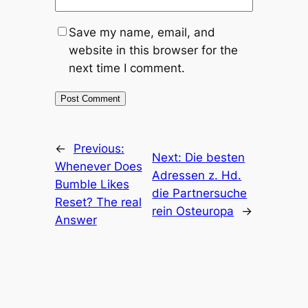
Save my name, email, and
website in this browser for the
next time I comment.
←
Previous:
Next:
Die besten
Whenever Does
Adressen z. Hd.
Bumble Likes
die Partnersuche
Reset? The real
rein Osteuropa
→
Answer