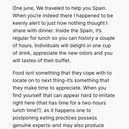
One june, We traveled to help you Spain.
When you’re indeed there I happened to be
keenly alert to just how nothing thought I
share with dinner. Inside the Spain, it’s
regular for lunch so you can history a couple
of hours. Individuals will delight in one cup
of drink, appreciate the new odors and you
will tastes of their buffet.
Food isnt something that they cope with to
locate on to next thing-it’s something that
they make time to appreciate. When you
find yourself that can appear hard to imitate
right here (that has time for a two-hours
lunch time?), as it happens one to
postponing eating practices possess
genuine experts-and may also produce