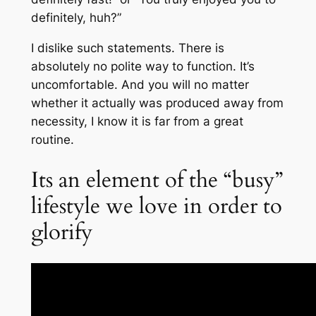
definitely, huh?”
I dislike such statements. There is
absolutely no polite way to function. It’s
uncomfortable. And you will no matter
whether it actually was produced away from
necessity, I know it is far from a great
routine.
Its an element of the “busy”
lifestyle we love in order to
glorify