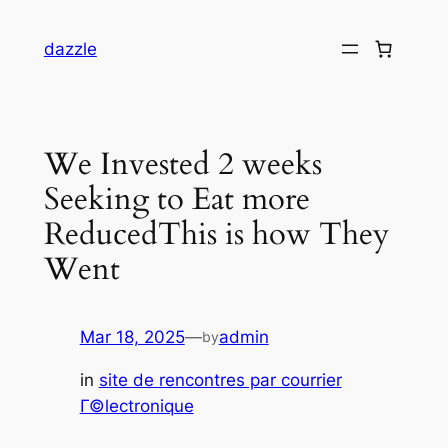
dazzle
We Invested 2 weeks
Seeking to Eat more
ReducedThis is how They
Went
Mar 18, 2025
—
admin
by
in
site de rencontres par courrier
Г©lectronique