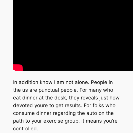
In addition know I am not alone. People in
the us are punctual people. For many who
eat dinner at the desk, they reveals just how
devoted youre to get results. For folks who
consume dinner regarding the auto on the
path to your exercise group, it means you’re
controlled.