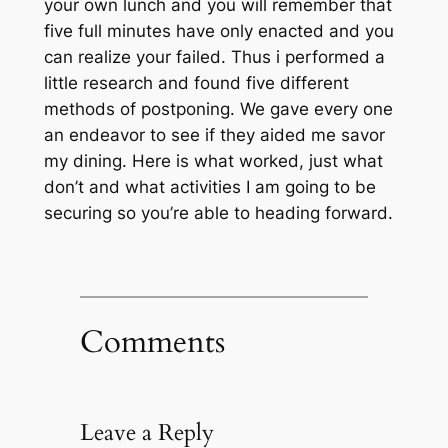
your own lunch and you will remember that
five full minutes have only enacted and you
can realize your failed. Thus i performed a
little research and found five different
methods of postponing. We gave every one
an endeavor to see if they aided me savor
my dining. Here is what worked, just what
don’t and what activities I am going to be
securing so you’re able to heading forward.
Comments
Leave a Reply