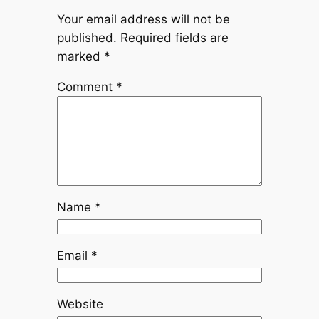
Your email address will not be
published.
Required fields are
marked
*
Comment
*
Name
*
Email
*
Website