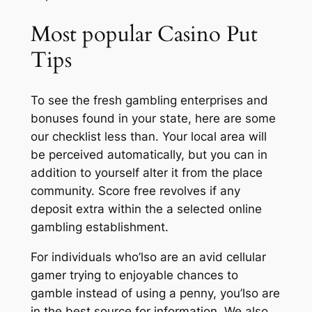
Most popular Casino Put
Tips
To see the fresh gambling enterprises and
bonuses found in your state, here are some
our checklist less than. Your local area will
be perceived automatically, but you can in
addition to yourself alter it from the place
community. Score free revolves if any
deposit extra within the a selected online
gambling establishment.
For individuals who’lso are an avid cellular
gamer trying to enjoyable chances to
gamble instead of using a penny, you’lso are
in the best source for information. We also