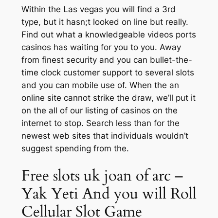
Within the Las vegas you will find a 3rd
type, but it hasn;t looked on line but really.
Find out what a knowledgeable videos ports
casinos has waiting for you to you. Away
from finest security and you can bullet-the-
time clock customer support to several slots
and you can mobile use of. When the an
online site cannot strike the draw, we’ll put it
on the all of our listing of casinos on the
internet to stop. Search less than for the
newest web sites that individuals wouldn’t
suggest spending from the.
Free slots uk joan of arc –
Yak Yeti And you will Roll
Cellular Slot Game