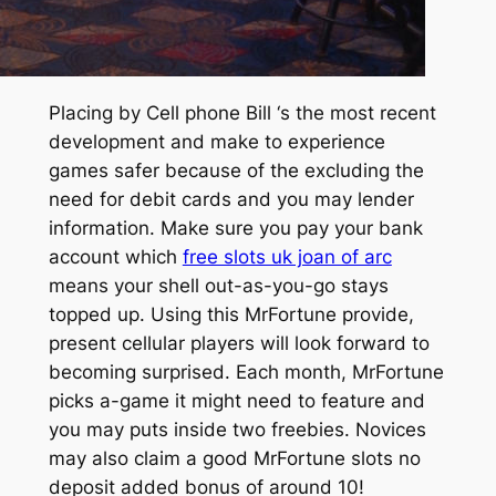
Placing by Cell phone Bill ‘s the most recent
development and make to experience
games safer because of the excluding the
need for debit cards and you may lender
information. Make sure you pay your bank
account which
free slots uk joan of arc
means your shell out-as-you-go stays
topped up. Using this MrFortune provide,
present cellular players will look forward to
becoming surprised. Each month, MrFortune
picks a-game it might need to feature and
you may puts inside two freebies. Novices
may also claim a good MrFortune slots no
deposit added bonus of around 10!