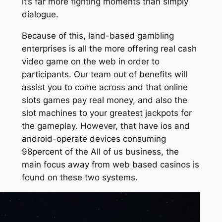
it’s far more fighting moments than simply
dialogue.
Because of this, land-based gambling
enterprises is all the more offering real cash
video game on the web in order to
participants. Our team out of benefits will
assist you to come across and that online
slots games pay real money, and also the
slot machines to your greatest jackpots for
the gameplay. However, that have ios and
android-operate devices consuming
98percent of the All of us business, the
main focus away from web based casinos is
found on these two systems.