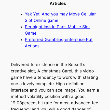
Articles
Yak Yeti And you may Move Cellular
Slot Online game
Per night Inside Paris Mobile Slot
Game
Preferred Gambling enterprise Put
Actions
Delivered to existence in the Betsoft’s
creative slot, A christmas Carol, this video
game have a tendency to work with starting
one a lovely complete-High definition
interface and you can ace image. You earn a
method volatility position with a good
19.08percent hit rate for most advanced fee
frequency and you will a good danger of