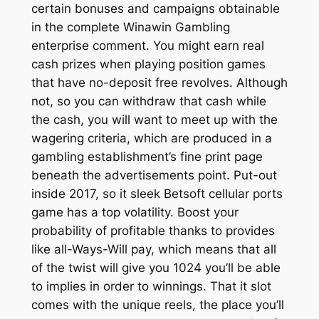
certain bonuses and campaigns obtainable
in the complete Winawin Gambling
enterprise comment. You might earn real
cash prizes when playing position games
that have no-deposit free revolves. Although
not, so you can withdraw that cash while
the cash, you will want to meet up with the
wagering criteria, which are produced in a
gambling establishment’s fine print page
beneath the advertisements point. Put-out
inside 2017, so it sleek Betsoft cellular ports
game has a top volatility. Boost your
probability of profitable thanks to provides
like all-Ways-Will pay, which means that all
of the twist will give you 1024 you’ll be able
to implies in order to winnings. That it slot
comes with the unique reels, the place you’ll