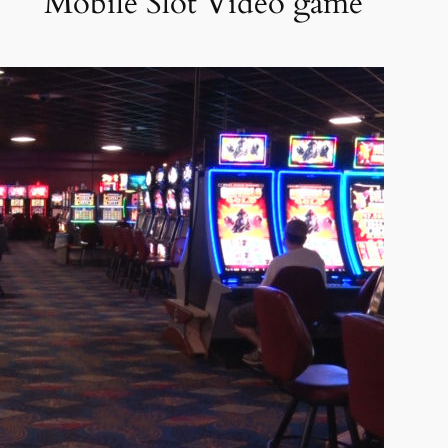
Mobile Slot Video game