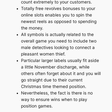
count extremely to your customers.
Totally free revolves bonuses to your
online slots enables you to spin the
newest reels as opposed to spending
the money.
All symbols is actually related to the
overall game you need to include two
male detectives looking to connect a
pleasant women thief.
Particular larger labels usually fit aside
a little November discharge, while
others often forget about it and you will
go straight due to their current
Christmas time themed position.
Nevertheless, the fact is there is no
way to ensure wins when to play
position games.