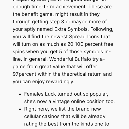
enough time-term achievement. These are
the benefit game, might result in they
through getting step 3 or maybe more of
your aptly named Extra Symbols.
Following,
you will find the newest Spread Icons that
will turn on as much as 20 100 percent free
spins when you get 5 of those symbols in-
line. In general, Wonderful Buffalo try a-
game from great value that will offer
97percent within the theoretical return and
you can enjoy rewardingly.
Females Luck turned out so popular,
she’s now a vintage online position too.
Right here, we list the brand new
cellular casinos that will be already
rating the best from the kinds one to