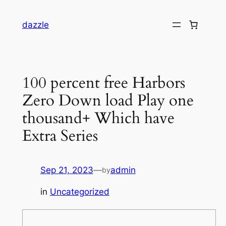
dazzle
100 percent free Harbors
Zero Down load Play one
thousand+ Which have
Extra Series
Sep 21, 2023
—
admin
by
in
Uncategorized