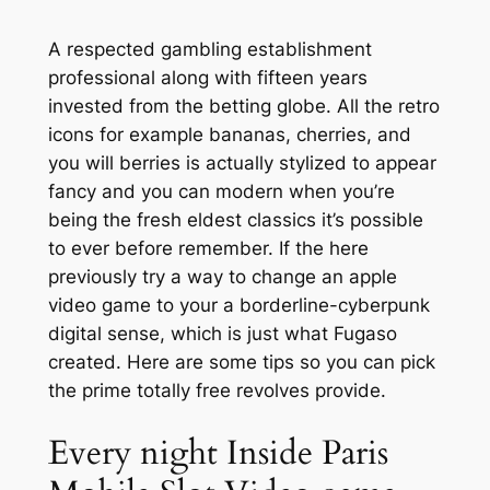
A respected gambling establishment
professional along with fifteen years
invested from the betting globe. All the retro
icons for example bananas, cherries, and
you will berries is actually stylized to appear
fancy and you can modern when you’re
being the fresh eldest classics it’s possible
to ever before remember. If the here
previously try a way to change an apple
video game to your a borderline-cyberpunk
digital sense, which is just what Fugaso
created. Here are some tips so you can pick
the prime totally free revolves provide.
Every night Inside Paris