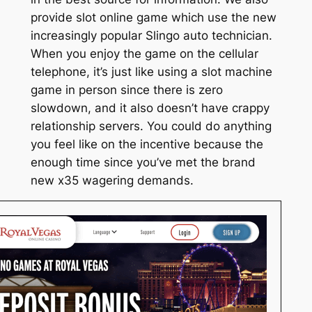
provide slot online game which use the new
increasingly popular Slingo auto technician.
When you enjoy the game on the cellular
telephone, it’s just like using a slot machine
game in person since there is zero
slowdown, and it also doesn’t have crappy
relationship servers. You could do anything
you feel like on the incentive because the
enough time since you’ve met the brand
new x35 wagering demands.