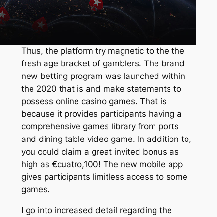
Thus, the platform try magnetic to the the
fresh age bracket of gamblers. The brand
new betting program was launched within
the 2020 that is and make statements to
possess online casino games. That is
because it provides participants having a
comprehensive games library from ports
and dining table video game. In addition to,
you could claim a great invited bonus as
high as €cuatro,100! The new mobile app
gives participants limitless access to some
games.
I go into increased detail regarding the