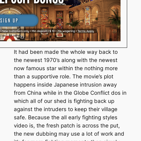
It had been made the whole way back to
the newest 1970’s along with the newest
now famous star within the nothing more
than a supportive role. The movie’s plot
happens inside Japanese intrusion away
from China while in the Globe Conflict dos in
which all of our shed is fighting back up
against the intruders to keep their village
safe. Because the all early fighting styles
video is, the fresh patch is across the put,
the new dubbing may use a lot of work and