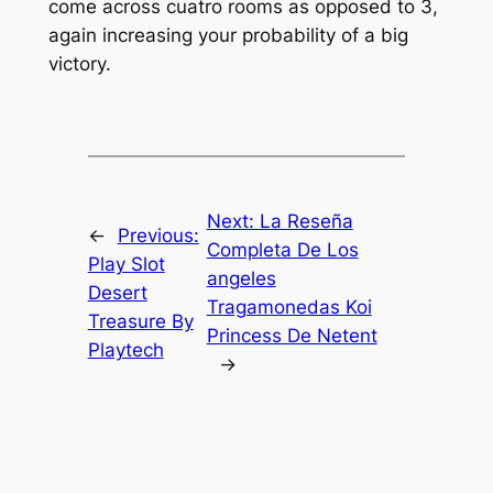
come across cuatro rooms as opposed to 3,
again increasing your probability of a big
victory.
Next:
La Reseña
←
Previous:
Completa De Los
Play Slot
angeles
Desert
Tragamonedas Koi
Treasure By
Princess De Netent
Playtech
→