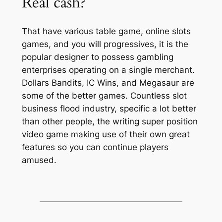
Real cash?
That have various table game, online slots
games, and you will progressives, it is the
popular designer to possess gambling
enterprises operating on a single merchant.
Dollars Bandits, IC Wins, and Megasaur are
some of the better games. Countless slot
business flood industry, specific a lot better
than other people, the writing super position
video game making use of their own great
features so you can continue players
amused.