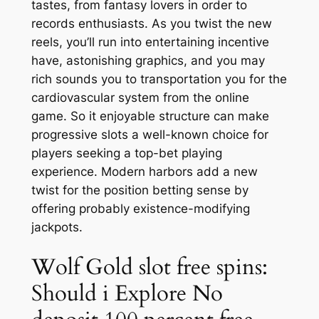
tastes, from fantasy lovers in order to
records enthusiasts. As you twist the new
reels, you’ll run into entertaining incentive
have, astonishing graphics, and you may
rich sounds you to transportation you for the
cardiovascular system from the online
game. So it enjoyable structure can make
progressive slots a well-known choice for
players seeking a top-bet playing
experience. Modern harbors add a new
twist for the position betting sense by
offering probably existence-modifying
jackpots.
Wolf Gold slot free spins:
Should i Explore No