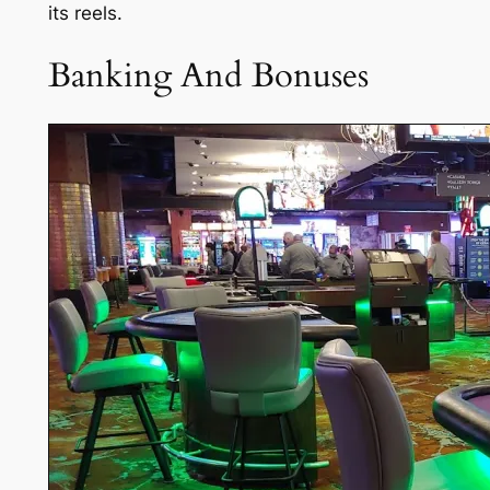
its reels.
Banking And Bonuses