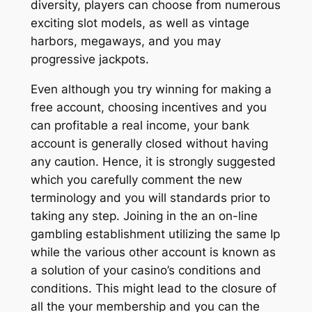
diversity, players can choose from numerous
exciting slot models, as well as vintage
harbors, megaways, and you may
progressive jackpots.
Even although you try winning for making a
free account, choosing incentives and you
can profitable a real income, your bank
account is generally closed without having
any caution. Hence, it is strongly suggested
which you carefully comment the new
terminology and you will standards prior to
taking any step. Joining in the an on-line
gambling establishment utilizing the same Ip
while the various other account is known as
a solution of your casino’s conditions and
conditions. This might lead to the closure of
all the your membership and you can the