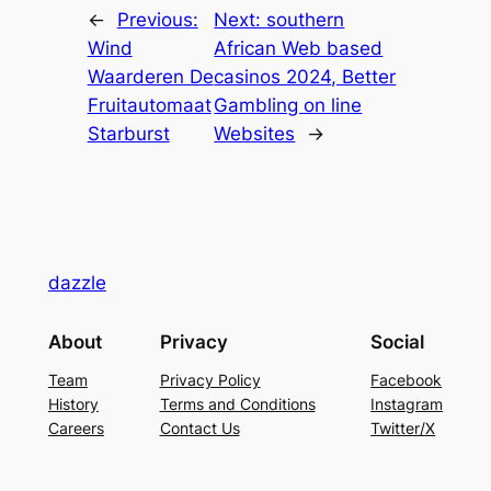
←
Previous:
Next:
southern
Wind
African Web based
Waarderen De
casinos 2024, Better
Fruitautomaat
Gambling on line
Starburst
Websites
→
dazzle
About
Privacy
Social
Team
Privacy Policy
Facebook
History
Terms and Conditions
Instagram
Careers
Contact Us
Twitter/X