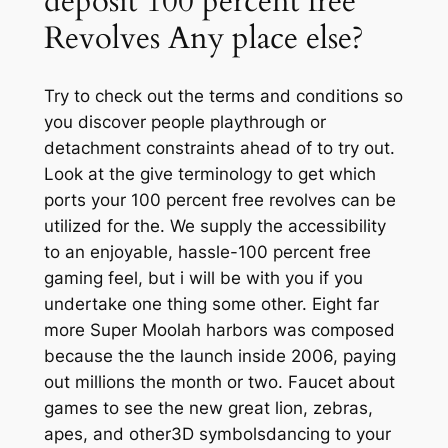
deposit 100 percent free
Revolves Any place else?
Try to check out the terms and conditions so
you discover people playthrough or
detachment constraints ahead of to try out.
Look at the give terminology to get which
ports your 100 percent free revolves can be
utilized for the. We supply the accessibility
to an enjoyable, hassle-100 percent free
gaming feel, but i will be with you if you
undertake one thing some other. Eight far
more Super Moolah harbors was composed
because the the launch inside 2006, paying
out millions the month or two. Faucet about
games to see the new great lion, zebras,
apes, and other3D symbolsdancing to your