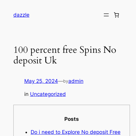
dazzle
100 percent free Spins No
deposit Uk
May 25, 2024
—
admin
by
in
Uncategorized
Posts
Do i need to Explore No deposit Free