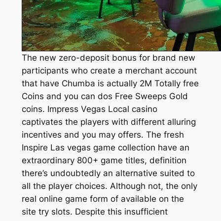
The new zero-deposit bonus for brand new
participants who create a merchant account
that have Chumba is actually 2M Totally free
Coins and you can dos Free Sweeps Gold
coins. Impress Vegas Local casino
captivates the players with different alluring
incentives and you may offers. The fresh
Inspire Las vegas game collection have an
extraordinary 800+ game titles, definition
there’s undoubtedly an alternative suited to
all the player choices. Although not, the only
real online game form of available on the
site try slots. Despite this insufficient