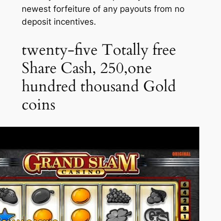
newest forfeiture of any payouts from no
deposit incentives.
twenty-five Totally free
Share Cash, 250,one
hundred thousand Gold
coins