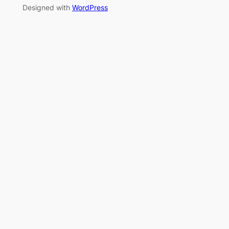
Designed with
WordPress