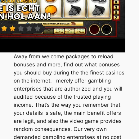
Away from welcome packages to reload
bonuses and more, find out what bonuses
you should buy during the the finest casinos
on the internet. I merely offer gambling
enterprises that are authorized and you will
audited because of the trusted playing
income. That’s the way you remember that
your details is safe, the main benefit offers
are legit, and also the video game provides
random consequences. Our very own
demanded gambling enterprises at no cost