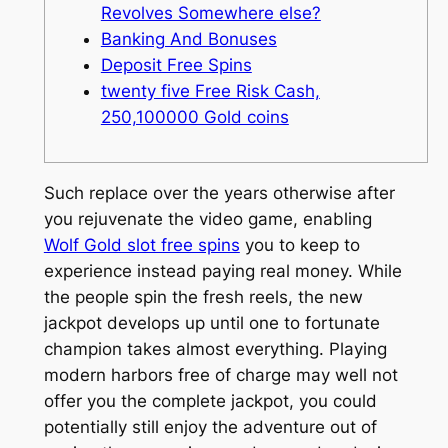
Revolves Somewhere else?
Banking And Bonuses
Deposit Free Spins
twenty five Free Risk Cash,
250,100000 Gold coins
Such replace over the years otherwise after
you rejuvenate the video game, enabling
Wolf Gold slot free spins
you to keep to
experience instead paying real money. While
the people spin the fresh reels, the new
jackpot develops up until one to fortunate
champion takes almost everything.
Playing
modern harbors free of charge may well not
offer you the complete jackpot, you could
potentially still enjoy the adventure out of