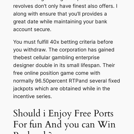
revolves don’t only have finest also offers. I
along with ensure that you’ll provides a
great date while maintaining your bank
account secure.
You must fulfill 40x betting criteria before
you withdraw. The corporation has gained
thebest cellular gambling enterprise
designer double in its small lifespan. Their
free online position game come with
normally 96.50percent RTPand several fixed
jackpots which are obtained while in the
incentive series.
Should i Enjoy Free Ports
For fun And you can Win