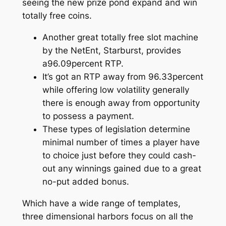
seeing the new prize pond expand and win
totally free coins.
Another great totally free slot machine
by the NetEnt, Starburst, provides
a96.09percent RTP.
It’s got an RTP away from 96.33percent
while offering low volatility generally
there is enough away from opportunity
to possess a payment.
These types of legislation determine
minimal number of times a player have
to choice just before they could cash-
out any winnings gained due to a great
no-put added bonus.
Which have a wide range of templates,
three dimensional harbors focus on all the