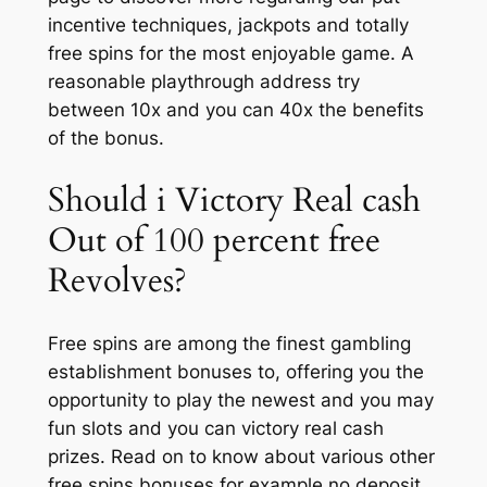
incentive techniques, jackpots and totally
free spins for the most enjoyable game. A
reasonable playthrough address try
between 10x and you can 40x the benefits
of the bonus.
Should i Victory Real cash
Out of 100 percent free
Revolves?
Free spins are among the finest gambling
establishment bonuses to, offering you the
opportunity to play the newest and you may
fun slots and you can victory real cash
prizes. Read on to know about various other
free spins bonuses for example no deposit