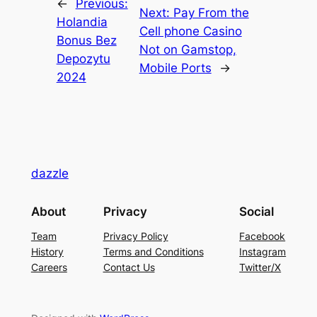
←
Previous:
Next:
Pay From the
Holandia
Cell phone Casino
Bonus Bez
Not on Gamstop,
Depozytu
Mobile Ports
→
2024
dazzle
About
Privacy
Social
Team
Privacy Policy
Facebook
History
Terms and Conditions
Instagram
Careers
Contact Us
Twitter/X