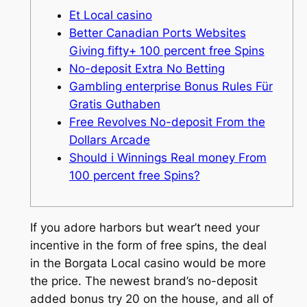
Et Local casino
Better Canadian Ports Websites
Giving fifty+ 100 percent free Spins
No-deposit Extra No Betting
Gambling enterprise Bonus Rules Für
Gratis Guthaben
Free Revolves No-deposit From the
Dollars Arcade
Should i Winnings Real money From
100 percent free Spins?
If you adore harbors but wear’t need your
incentive in the form of free spins, the deal
in the Borgata Local casino would be more
the price. The newest brand’s no-deposit
added bonus try 20 on the house, and all of