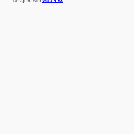
Designed with
WordPress