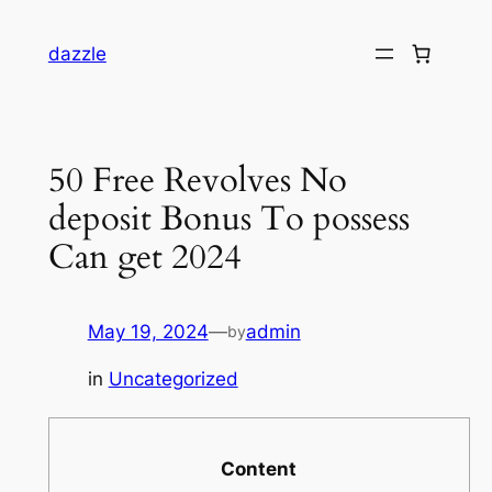
dazzle
50 Free Revolves No
deposit Bonus To possess
Can get 2024
May 19, 2024
—
admin
by
in
Uncategorized
Content