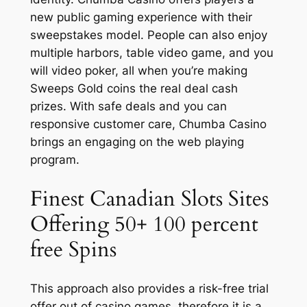
new public gaming experience with their
sweepstakes model. People can also enjoy
multiple harbors, table video game, and you
will video poker, all when you’re making
Sweeps Gold coins the real deal cash
prizes. With safe deals and you can
responsive customer care, Chumba Casino
brings an engaging on the web playing
program.
Finest Canadian Slots Sites
Offering 50+ 100 percent
free Spins
This approach also provides a risk-free trial
offer out of casino games, therefore it is a