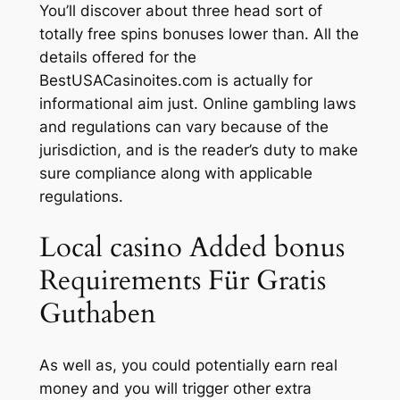
You’ll discover about three head sort of
totally free spins bonuses lower than. All the
details offered for the
BestUSACasinoites.com is actually for
informational aim just. Online gambling laws
and regulations can vary because of the
jurisdiction, and is the reader’s duty to make
sure compliance along with applicable
regulations.
Local casino Added bonus
Requirements Für Gratis
Guthaben
As well as, you could potentially earn real
money and you will trigger other extra