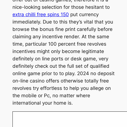
nice-looking selection for those hesitant to
extra chilli free spins 150
put currency
immediately. Due to this they’s vital that you
browse the bonus fine print carefully before
claiming any incentive render. At the same
time, particular 100 percent free revolves
incentives might only become legitimate
definitely on line ports or desk game, very
definitely check out the full set of qualified
online game prior to to play. 2024 no deposit
on-line casino offers otherwise totally free
revolves try effortless to help you allege on
the mobile or Pc, no matter where
international your home is.