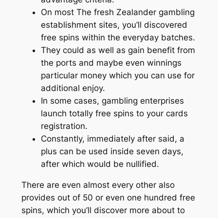
On most The fresh Zealander gambling
establishment sites, you’ll discovered
free spins within the everyday batches.
They could as well as gain benefit from
the ports and maybe even winnings
particular money which you can use for
additional enjoy.
In some cases, gambling enterprises
launch totally free spins to your cards
registration.
Constantly, immediately after said, a
plus can be used inside seven days,
after which would be nullified.
There are even almost every other also
provides out of 50 or even one hundred free
spins, which you’ll discover more about to