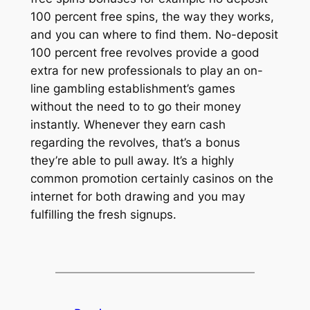
100 percent free spins, the way they works,
and you can where to find them. No-deposit
100 percent free revolves provide a good
extra for new professionals to play an on-
line gambling establishment’s games
without the need to to go their money
instantly. Whenever they earn cash
regarding the revolves, that’s a bonus
they’re able to pull away. It’s a highly
common promotion certainly casinos on the
internet for both drawing and you may
fulfilling the fresh signups.