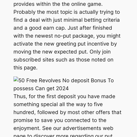
provides within the the online game.
Probably the most topic is actually trying to
find a deal with just minimal betting criteria
and a good earn cap. Just after finished
with the newest no-put package, you might
activate the new greeting put incentive by
moving the new expected put. Only join
subscribed sites such as those noted on
this page.
Thus, for the first deposit you have made
something special all the way to five
hundred, followed by most other offers that
promise to save you connected to the
enjoyment. See our advertisements web
page to discover more regarding our put