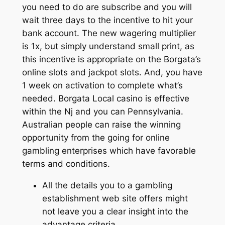
you need to do are subscribe and you will
wait three days to the incentive to hit your
bank account. The new wagering multiplier
is 1x, but simply understand small print, as
this incentive is appropriate on the Borgata’s
online slots and jackpot slots.
And, you have
1 week on activation to complete what’s
needed. Borgata Local casino is effective
within the Nj and you can Pennsylvania.
Australian people can raise the winning
opportunity from the going for online
gambling enterprises which have favorable
terms and conditions.
All the details you to a gambling
establishment web site offers might
not leave you a clear insight into the
advantage criteria.