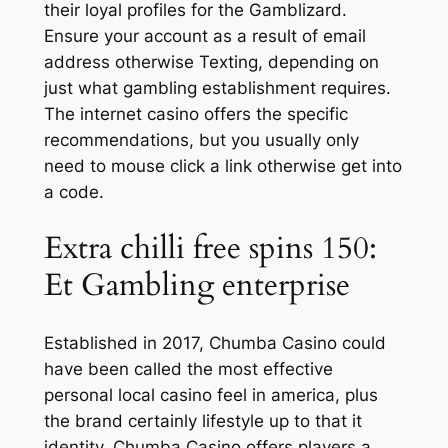
their loyal profiles for the Gamblizard.
Ensure your account as a result of email
address otherwise Texting, depending on
just what gambling establishment requires.
The internet casino offers the specific
recommendations, but you usually only
need to mouse click a link otherwise get into
a code.
Extra chilli free spins 150:
Et Gambling enterprise
Established in 2017, Chumba Casino could
have been called the most effective
personal local casino feel in america, plus
the brand certainly lifestyle up to that it
identity. Chumba Casino offers players a