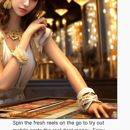
Spin the fresh reels on the go to try out