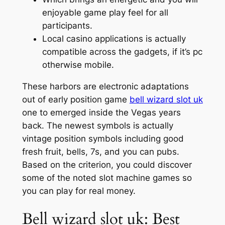
enjoyable game play feel for all
participants.
Local casino applications is actually
compatible across the gadgets, if it’s pc
otherwise mobile.
These harbors are electronic adaptations
out of early position game
bell wizard slot uk
one to emerged inside the Vegas years
back. The newest symbols is actually
vintage position symbols including good
fresh fruit, bells, 7s, and you can pubs.
Based on the criterion, you could discover
some of the noted slot machine games so
you can play for real money.
Bell wizard slot uk: Best