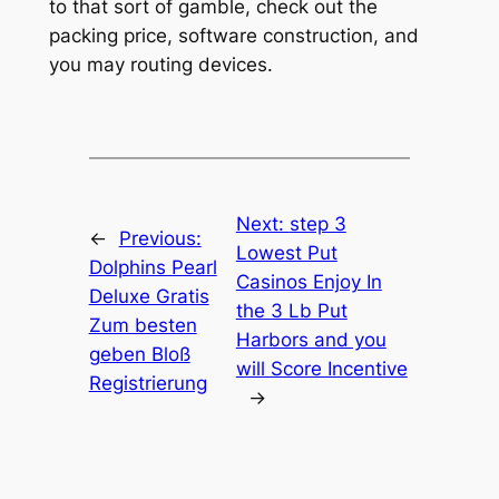
to that sort of gamble, check out the
packing price, software construction, and
you may routing devices.
Next:
step 3
←
Previous:
Lowest Put
Dolphins Pearl
Casinos Enjoy In
Deluxe Gratis
the 3 Lb Put
Zum besten
Harbors and you
geben Bloß
will Score Incentive
Registrierung
→