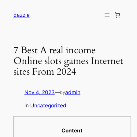
dazzle
7 Best A real income
Online slots games Internet
sites From 2024
Nov 4, 2023
—
admin
by
in
Uncategorized
Content