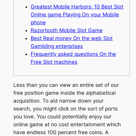
Greatest Mobile Harbors: 10 Best Slot
Online game Playing On your Mobile
phone
Razortooth Mobile Slot Game
Best Real money On the web Slot
Gambling enterprises
Frequently asked questions On the
Free Slot machines
Less than you can view an entire set of our
free position game inside the alphabetical
acquisition. To aid narrow down your
search, you might click on the sort of ports
you love. You could potentially enjoy our
online game at no cost entertainment which
have endless 100 percent free coins. A