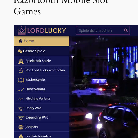
Games