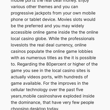
mobile ports the real deal money. Enjoy
various other themes and you can
progressive jackpots from your own mobile
phone or tablet device. Movies slots would
be the preferred and you may widely
accessible online game inside the the online
local casino globe. While the professionals
loveslots the real deal currency, online
casinos populate the online game lobbies
with as numerous titles as the it is possible
to. Regarding the 80percent or higher of the
game you see in the local casino sites is
actually videos ports, with hundreds of
game available. For the improves in the
cellular technology over the past five
years,mobile casinoshave exploded inside
the dominance, that have very few people
choosing desktop today.