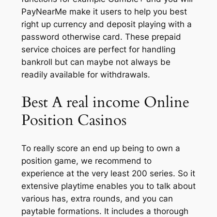
PayNearMe make it users to help you best
right up currency and deposit playing with a
password otherwise card. These prepaid
service choices are perfect for handling
bankroll but can maybe not always be
readily available for withdrawals.
Best A real income Online
Position Casinos
To really score an end up being to own a
position game, we recommend to
experience at the very least 200 series. So it
extensive playtime enables you to talk about
various has, extra rounds, and you can
paytable formations. It includes a thorough