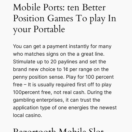
Mobile Ports: ten Better
Position Games To play In
your Portable
You can get a payment instantly for many
who matches signs on the a great line.
Stimulate up to 20 paylines and set the
brand new choice to 1¢ per range on the
penny position sense. Play for 100 percent
free – It is usually required first off to play
100percent free, not real cash. During the
gambling enterprises, it can trust the
application type of one energies the newest
local casino.
Razortooth Mobile Slot