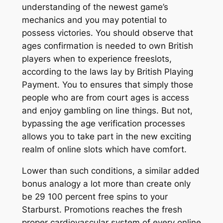
understanding of the newest game’s
mechanics and you may potential to
possess victories. You should observe that
ages confirmation is needed to own British
players when to experience freeslots,
according to the laws lay by British Playing
Payment. You to ensures that simply those
people who are from court ages is access
and enjoy gambling on line things. But not,
bypassing the age verification processes
allows you to take part in the new exciting
realm of online slots which have comfort.
Lower than such conditions, a similar added
bonus analogy a lot more than create only
be 29 100 percent free spins to your
Starburst. Promotions reaches the fresh
proper cardiovascular system of every online