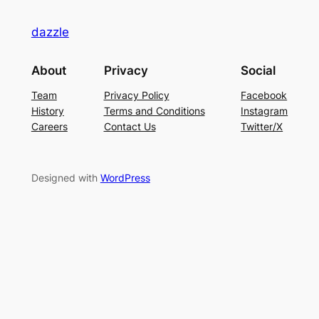
dazzle
About
Privacy
Social
Team
Privacy Policy
Facebook
History
Terms and Conditions
Instagram
Careers
Contact Us
Twitter/X
Designed with
WordPress