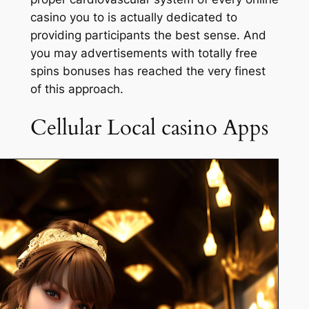
casino you to is actually dedicated to
providing participants the best sense. And
you may advertisements with totally free
spins bonuses has reached the very finest
of this approach.
Cellular Local casino Apps