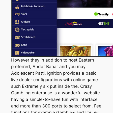
However they in addition to host Eastern
preferred, Andar Bahar and you may
Adolescent Patti. Ignition provides a basic
live dealer configurations with online game
such Extremely six put inside the. Crazy
Gambling enterprise is a wonderful website
having a simple-to-have fun with interface
and more than 300 ports to select from. Fee
functions for example Gamble+ and you will