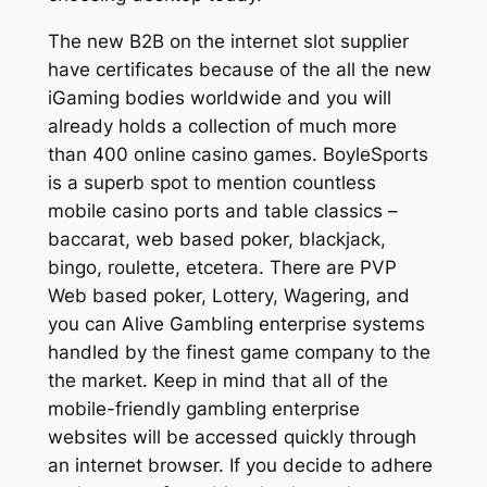
The new B2B on the internet slot supplier
have certificates because of the all the new
iGaming bodies worldwide and you will
already holds a collection of much more
than 400 online casino games. BoyleSports
is a superb spot to mention countless
mobile casino ports and table classics –
baccarat, web based poker, blackjack,
bingo, roulette, etcetera. There are PVP
Web based poker, Lottery, Wagering, and
you can Alive Gambling enterprise systems
handled by the finest game company to the
the market. Keep in mind that all of the
mobile-friendly gambling enterprise
websites will be accessed quickly through
an internet browser. If you decide to adhere