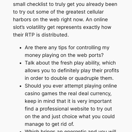
small checklist to truly get you already been
to try out some of the greatest cellular
harbors on the web right now.
An online
slot’s volatility get represents exactly how
their RTP is distributed.
Are there any tips for controlling my
money playing on the web ports?
Talk about the fresh play ability, which
allows you to definitely play their profits
in order to double or quadruple them.
Should you ever attempt playing online
casino games the real deal currency,
keep in mind that it is very important
find a professional website to try out
on the and just choice what you could
manage to get rid of.
Which brings an energetic and you will