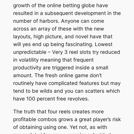
growth of the online betting globe have
resulted in a subsequent development in the
number of harbors. Anyone can come
across an array of these with the new
layouts, high picture, and novel have that
will yes end up being fascinating. Lowest
unpredictable – Very 3 reel slots try reduced
in volatility meaning that frequent
productivity are triggered inside a small
amount. The fresh online game don’t
routinely have complicated features but may
tend to be wilds and you can scatters which
have 100 percent free revolves.
The truth that four reels creates more
profitable combos grows a great player’s risk
of obtaining using one. Yet not, as with