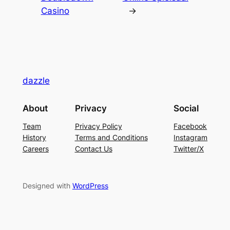
Casino
→
dazzle
About
Privacy
Social
Team
Privacy Policy
Facebook
History
Terms and Conditions
Instagram
Careers
Contact Us
Twitter/X
Designed with
WordPress