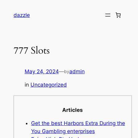
dazzle
777 Slots
May 24, 2024
—
admin
by
in
Uncategorized
Articles
Get the best Harbors Extra During the
You Gambling enterprises