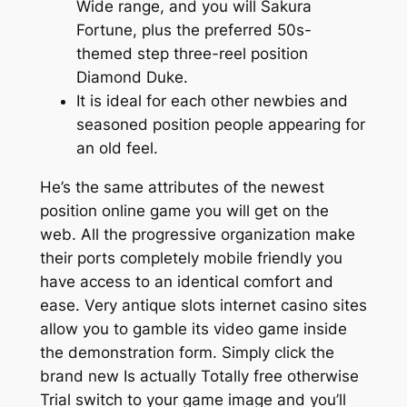
Wide range, and you will Sakura
Fortune, plus the preferred 50s-
themed step three-reel position
Diamond Duke.
It is ideal for each other newbies and
seasoned position people appearing for
an old feel.
He’s the same attributes of the newest
position online game you will get on the
web. All the progressive organization make
their ports completely mobile friendly you
have access to an identical comfort and
ease. Very antique slots internet casino sites
allow you to gamble its video game inside
the demonstration form. Simply click the
brand new Is actually Totally free otherwise
Trial switch to your game image and you’ll