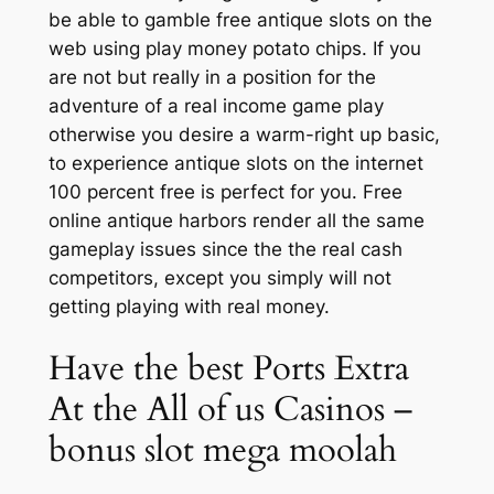
be able to gamble free antique slots on the
web using play money potato chips. If you
are not but really in a position for the
adventure of a real income game play
otherwise you desire a warm-right up basic,
to experience antique slots on the internet
100 percent free is perfect for you. Free
online antique harbors render all the same
gameplay issues since the the real cash
competitors, except you simply will not
getting playing with real money.
Have the best Ports Extra
At the All of us Casinos –
bonus slot mega moolah