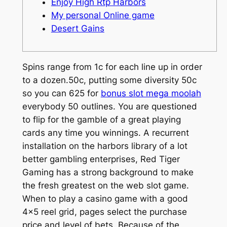
Enjoy High Rtp Harbors
My personal Online game
Desert Gains
Spins range from 1c for each line up in order
to a dozen.50c, putting some diversity 50c
so you can 625 for
bonus slot mega moolah
everybody 50 outlines. You are questioned
to flip for the gamble of a great playing
cards any time you winnings. A recurrent
installation on the harbors library of a lot
better gambling enterprises, Red Tiger
Gaming has a strong background to make
the fresh greatest on the web slot game.
When to play a casino game with a good
4×5 reel grid, pages select the purchase
price and level of bets. Because of the