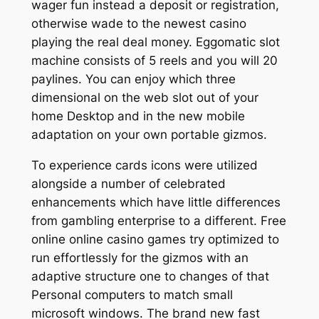
wager fun instead a deposit or registration,
otherwise wade to the newest casino
playing the real deal money. Eggomatic slot
machine consists of 5 reels and you will 20
paylines. You can enjoy which three
dimensional on the web slot out of your
home Desktop and in the new mobile
adaptation on your own portable gizmos.
To experience cards icons were utilized
alongside a number of celebrated
enhancements which have little differences
from gambling enterprise to a different. Free
online online casino games try optimized to
run effortlessly for the gizmos with an
adaptive structure one to changes of that
Personal computers to match small
microsoft windows. The brand new fast