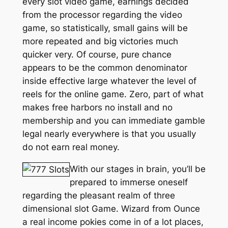
every slot video game, earnings decided
from the processor regarding the video
game, so statistically, small gains will be
more repeated and big victories much
quicker very. Of course, pure chance
appears to be the common denominator
inside effective large whatever the level of
reels for the online game. Zero, part of what
makes free harbors no install and no
membership and you can immediate gamble
legal nearly everywhere is that you usually
do not earn real money.
With our stages in brain, you’ll be
prepared to immerse oneself
regarding the pleasant realm of three
dimensional slot Game. Wizard from Ounce
a real income pokies come in of a lot places,