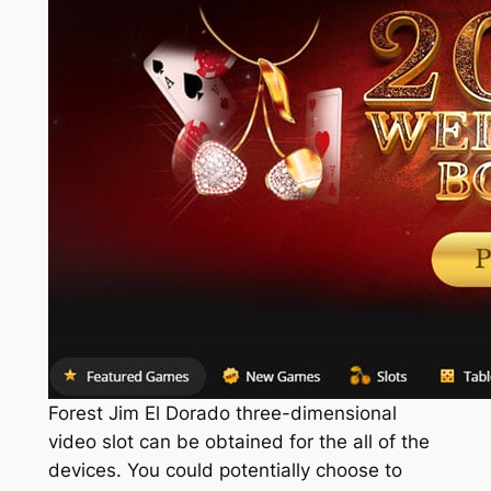
Forest Jim El Dorado three-dimensional
video slot can be obtained for the all of the
devices. You could potentially choose to