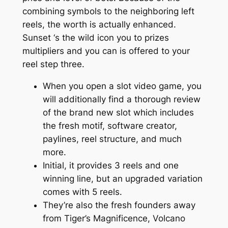
combining symbols to the neighboring left
reels, the worth is actually enhanced.
Sunset ‘s the wild icon you to prizes
multipliers and you can is offered to your
reel step three.
When you open a slot video game, you
will additionally find a thorough review
of the brand new slot which includes
the fresh motif, software creator,
paylines, reel structure, and much
more.
Initial, it provides 3 reels and one
winning line, but an upgraded variation
comes with 5 reels.
They’re also the fresh founders away
from Tiger’s Magnificence, Volcano