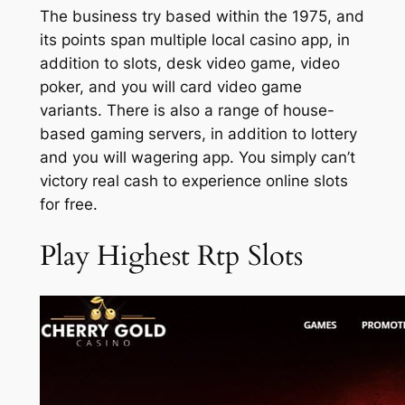
The business try based within the 1975, and
its points span multiple local casino app, in
addition to slots, desk video game, video
poker, and you will card video game
variants. There is also a range of house-
based gaming servers, in addition to lottery
and you will wagering app. You simply can’t
victory real cash to experience online slots
for free.
Play Highest Rtp Slots