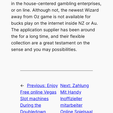
in the house-centered gambling enterprises,
or on line. Although not, the newest Wizard
away from Oz game is not available for
bucks play on the internet inside NZ or Au.
The application supplier has been around
the for a long time, and their flexible
collection are a great testament on the
sense and you may possibilities.
←
Previous:
Enjoy
Next:
Zahlung
Free online Vegas
Mit Handy
Slot machines
Inoffizieller
During the
mitarbeiter
Doubledown
Online Spielsaal