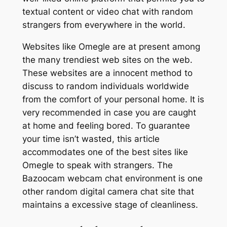
textual content or video chat with random
strangers from everywhere in the world.
Websites like Omegle are at present among
the many trendiest web sites on the web.
These websites are a innocent method to
discuss to random individuals worldwide
from the comfort of your personal home. It is
very recommended in case you are caught
at home and feeling bored. To guarantee
your time isn’t wasted, this article
accommodates one of the best sites like
Omegle to speak with strangers. The
Bazoocam webcam chat environment is one
other random digital camera chat site that
maintains a excessive stage of cleanliness.