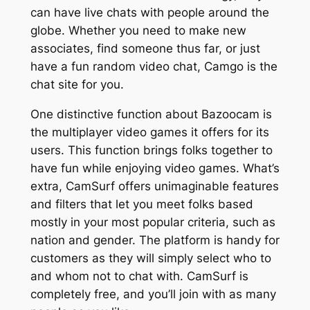
can have live chats with people around the
globe. Whether you need to make new
associates, find someone thus far, or just
have a fun random video chat, Camgo is the
chat site for you.
One distinctive function about Bazoocam is
the multiplayer video games it offers for its
users. This function brings folks together to
have fun while enjoying video games. What’s
extra, CamSurf offers unimaginable features
and filters that let you meet folks based
mostly in your most popular criteria, such as
nation and gender. The platform is handy for
customers as they will simply select who to
and whom not to chat with. CamSurf is
completely free, and you’ll join with as many