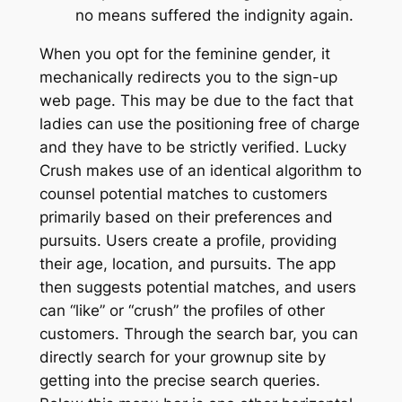
no means suffered the indignity again.
When you opt for the feminine gender, it
mechanically redirects you to the sign-up
web page. This may be due to the fact that
ladies can use the positioning free of charge
and they have to be strictly verified. Lucky
Crush makes use of an identical algorithm to
counsel potential matches to customers
primarily based on their preferences and
pursuits. Users create a profile, providing
their age, location, and pursuits. The app
then suggests potential matches, and users
can “like” or “crush” the profiles of other
customers. Through the search bar, you can
directly search for your grownup site by
getting into the precise search queries.