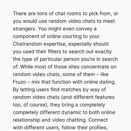
There are tons of chat rooms to pick from, or
you would use random video chats to meet
strangers. You might even convey a
component of online courting to your
Chatrandom expertise, especially should
you used their filters to search out exactly
the type of particular person you’re in search
of. While most of those sites concentrate on
random video chats, some of them – like
Fruzo – mix that function with online dating.
By letting users find matches by way of
random video chats (and different features
too, of course), they bring a completely
completely different dynamic to both online
relationship and video chatting. Connect
with different users, follow their profiles,