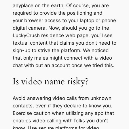
anyplace on the earth. Of course, you are
required to provide the positioning and
your browser access to your laptop or phone
digital camera. Now, should you go to the
LuckyCrush residence web page, you’ll see
textual content that claims you don’t need to
sign-up to strive the platform. We noticed
that only males might connect with a video
chat with out an account once we tried this.
Is video name risky?
Avoid answering video calls from unknown
contacts, even if they declare to know you.
Exercise caution when utilizing any app that
enables video calling with folks you don't
know. Use secure platforms for video