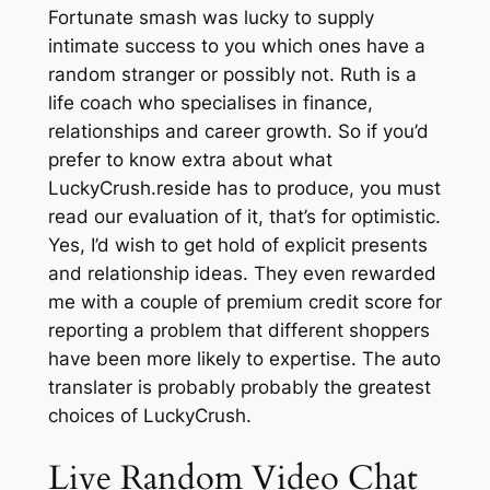
Fortunate smash was lucky to supply
intimate success to you which ones have a
random stranger or possibly not. Ruth is a
life coach who specialises in finance,
relationships and career growth. So if you’d
prefer to know extra about what
LuckyCrush.reside has to produce, you must
read our evaluation of it, that’s for optimistic.
Yes, I’d wish to get hold of explicit presents
and relationship ideas. They even rewarded
me with a couple of premium credit score for
reporting a problem that different shoppers
have been more likely to expertise. The auto
translater is probably probably the greatest
choices of LuckyCrush.
Live Random Video Chat