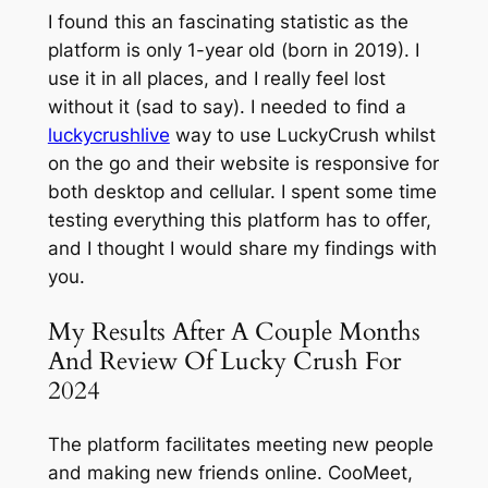
I found this an fascinating statistic as the
platform is only 1-year old (born in 2019). I
use it in all places, and I really feel lost
without it (sad to say). I needed to find a
luckycrushlive
way to use LuckyCrush whilst
on the go and their website is responsive for
both desktop and cellular. I spent some time
testing everything this platform has to offer,
and I thought I would share my findings with
you.
My Results After A Couple Months
And Review Of Lucky Crush For
2024
The platform facilitates meeting new people
and making new friends online. CooMeet,