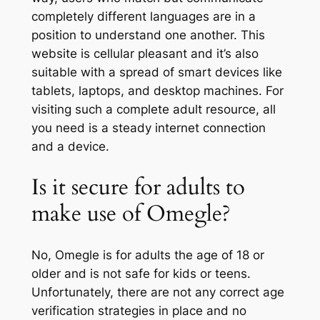
completely different languages are in a
position to understand one another. This
website is cellular pleasant and it’s also
suitable with a spread of smart devices like
tablets, laptops, and desktop machines. For
visiting such a complete adult resource, all
you need is a steady internet connection
and a device.
Is it secure for adults to
make use of Omegle?
No, Omegle is for adults the age of 18 or
older and is not safe for kids or teens.
Unfortunately, there are not any correct age
verification strategies in place and no