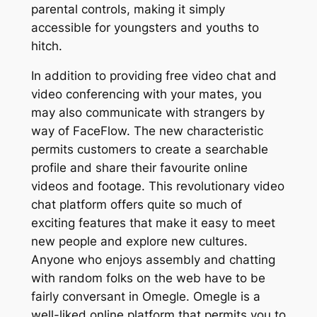
parental controls, making it simply
accessible for youngsters and youths to
hitch.
In addition to providing free video chat and
video conferencing with your mates, you
may also communicate with strangers by
way of FaceFlow. The new characteristic
permits customers to create a searchable
profile and share their favourite online
videos and footage. This revolutionary video
chat platform offers quite so much of
exciting features that make it easy to meet
new people and explore new cultures.
Anyone who enjoys assembly and chatting
with random folks on the web have to be
fairly conversant in Omegle. Omegle is a
well-liked online platform that permits you to