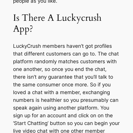
people as you like.
Is There A Luckycrush
App?
LuckyCrush members haven’t got profiles
that different customers can go to. The chat
platform randomly matches customers with
one another, so once you end the chat,
there isn’t any guarantee that you’ll talk to
the same consumer once more. So if you
loved a chat with a member, exchanging
numbers is healthier so you presumably can
speak again using another platform. You
sign up for an account and click on on the
‘Start Chatting’ button so you can begin your
live video chat with one other member