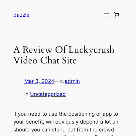
dazzle
A Review Of Luckycrush
Video Chat Site
Mar 3, 2024
—
admin
by
in
Uncategorized
If you need to use the positioning or app to
your benefit, will obviously depend a lot on
should you can stand out from the crowd