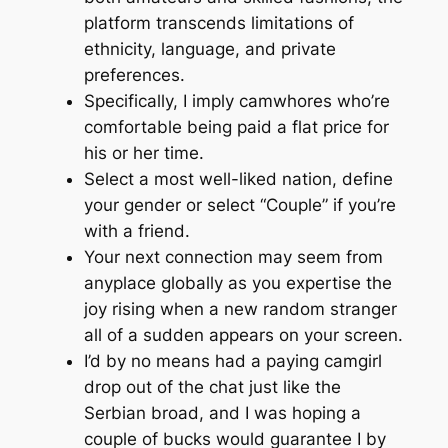
platform transcends limitations of
ethnicity, language, and private
preferences.
Specifically, I imply camwhores who’re
comfortable being paid a flat price for
his or her time.
Select a most well-liked nation, define
your gender or select “Couple” if you’re
with a friend.
Your next connection may seem from
anyplace globally as you expertise the
joy rising when a new random stranger
all of a sudden appears on your screen.
I’d by no means had a paying camgirl
drop out of the chat just like the
Serbian broad, and I was hoping a
couple of bucks would guarantee I by