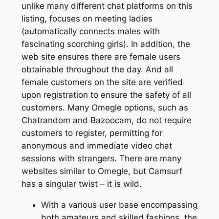
unlike many different chat platforms on this
listing, focuses on meeting ladies
(automatically connects males with
fascinating scorching girls). In addition, the
web site ensures there are female users
obtainable throughout the day. And all
female customers on the site are verified
upon registration to ensure the safety of all
customers. Many Omegle options, such as
Chatrandom and Bazoocam, do not require
customers to register, permitting for
anonymous and immediate video chat
sessions with strangers. There are many
websites similar to Omegle, but Camsurf
has a singular twist – it is wild.
With a various user base encompassing
both amateurs and skilled fashions, the