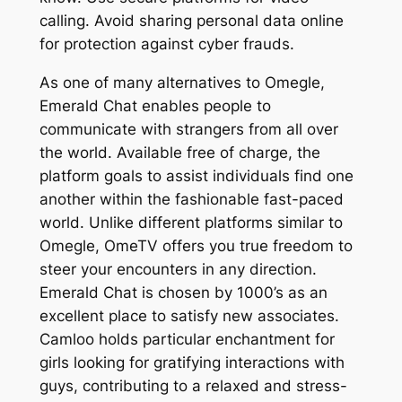
calling. Avoid sharing personal data online
for protection against cyber frauds.
As one of many alternatives to Omegle,
Emerald Chat enables people to
communicate with strangers from all over
the world. Available free of charge, the
platform goals to assist individuals find one
another within the fashionable fast-paced
world. Unlike different platforms similar to
Omegle, OmeTV offers you true freedom to
steer your encounters in any direction.
Emerald Chat is chosen by 1000’s as an
excellent place to satisfy new associates.
Camloo holds particular enchantment for
girls looking for gratifying interactions with
guys, contributing to a relaxed and stress-