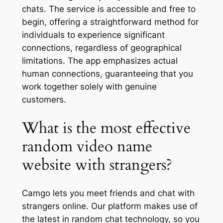
chats. The service is accessible and free to
begin, offering a straightforward method for
individuals to experience significant
connections, regardless of geographical
limitations. The app emphasizes actual
human connections, guaranteeing that you
work together solely with genuine
customers.
What is the most effective
random video name
website with strangers?
Camgo lets you meet friends and chat with
strangers online. Our platform makes use of
the latest in random chat technology, so you