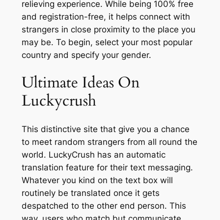
relieving experience. While being 100% free
and registration-free, it helps connect with
strangers in close proximity to the place you
may be. To begin, select your most popular
country and specify your gender.
Ultimate Ideas On
Luckycrush
This distinctive site that give you a chance
to meet random strangers from all round the
world. LuckyCrush has an automatic
translation feature for their text messaging.
Whatever you kind on the text box will
routinely be translated once it gets
despatched to the other end person. This
way, users who match but communicate