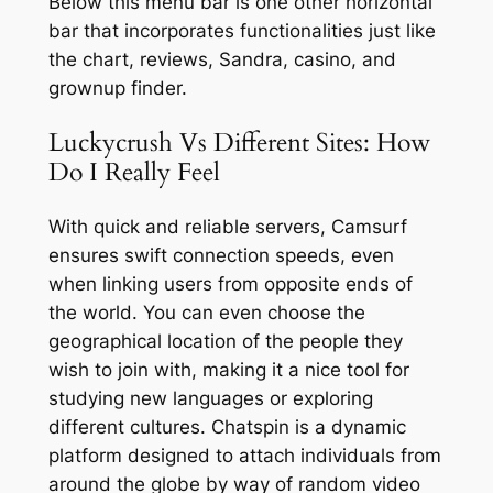
Below this menu bar is one other horizontal
bar that incorporates functionalities just like
the chart, reviews, Sandra, casino, and
grownup finder.
Luckycrush Vs Different Sites: How
Do I Really Feel
With quick and reliable servers, Camsurf
ensures swift connection speeds, even
when linking users from opposite ends of
the world. You can even choose the
geographical location of the people they
wish to join with, making it a nice tool for
studying new languages or exploring
different cultures. Chatspin is a dynamic
platform designed to attach individuals from
around the globe by way of random video