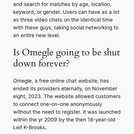
and search for matches by age, location,
keyword, or gender. Users can have as a lot
as three video chats on the identical time
with these guys, taking social networking to
an entire new level.
Is Omegle going to be shut
down forever?
Omegle, a free online chat website, has
ended its providers eternally, on November
eight, 2023. The website allowed customers
to connect one-on-one anonymously
without the need to register. It was launched
within the yr 2009 by the then 18-year-old
Leif K-Brooks.