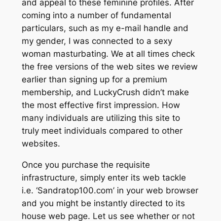
and appeal to these feminine profiles. After
coming into a number of fundamental
particulars, such as my e-mail handle and
my gender, I was connected to a sexy
woman masturbating. We at all times check
the free versions of the web sites we review
earlier than signing up for a premium
membership, and LuckyCrush didn’t make
the most effective first impression. How
many individuals are utilizing this site to
truly meet individuals compared to other
websites.
Once you purchase the requisite
infrastructure, simply enter its web tackle
i.e. ‘Sandratop100.com’ in your web browser
and you might be instantly directed to its
house web page. Let us see whether or not