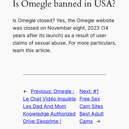
Is Omegle banned in USA?
Is Omegle closed? Yes, the Omegle website
was closed on November eight, 2023 (14
years after its launch) as a result of user
claims of sexual abuse. For more particulars,
learn this article.
←
Previous:
Omegle :
Next:
#1
Le Chat Vidéo Inquiète
Free Sex
Les Dad And Mom
Cam Sites
Knowledge Authorized
Best Adult
Drive S’exprime !
Cams
→