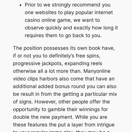
Prior to we strongly recommend you
one websites to play popular internet
casino online game, we want to
observe quickly and exactly how long it
requires them to go back to you.
The position possesses its own book have,
if or not you to definitely’s free spins,
progressive jackpots, expanding reels
otherwise all a lot more than. Manyonline
video clips harbors also come that have an
additional added bonus round you can also
be result in from the getting a particular mix
of signs. However, other people offer the
opportunity to gamble their winnings for
double the new payment. While you are
these features the put a layer from intrigue