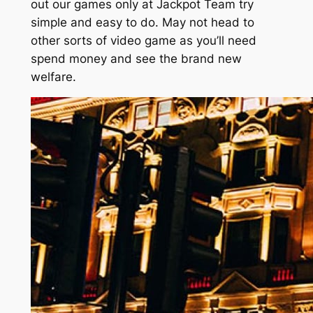
out our games only at Jackpot Team try
simple and easy to do. May not head to
other sorts of video game as you’ll need
spend money and see the brand new
welfare.