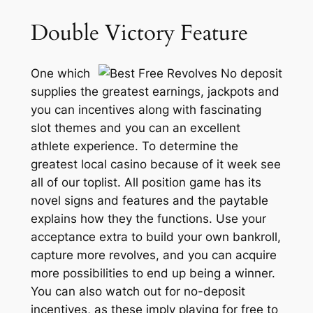
Double Victory Feature
One which
supplies the greatest earnings, jackpots and
you can incentives along with fascinating
slot themes and you can an excellent
athlete experience. To determine the
greatest local casino because of it week see
all of our toplist. All position game has its
novel signs and features and the paytable
explains how they the functions. Use your
acceptance extra to build your own bankroll,
capture more revolves, and you can acquire
more possibilities to end up being a winner.
You can also watch out for no-deposit
incentives, as these imply playing for free to