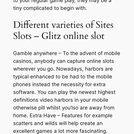
to your regular game play, they may be a
tiny complicated to begin with.
Different varieties of Sites
Slots – Glitz online slot
Gamble anywhere – To the advent of mobile
casinos, anybody can capture online slots
wherever you go. Nowadays, harbors are
typical enhanced to be had to the mobile
phones instead the necessity for extra
software. You can play the newest highest
definitions video harbors in your mobile
otherwise pill whilst you’lso are away from
home. Extra Have – Features for example
scatters and wilds will help create an
excellent games a lot more fascinating.