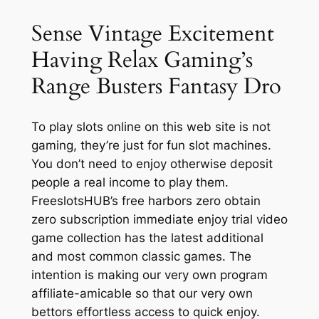
Sense Vintage Excitement
Having Relax Gaming’s
Range Busters Fantasy Dro
To play slots online on this web site is not
gaming, they’re just for fun slot machines.
You don’t need to enjoy otherwise deposit
people a real income to play them.
FreeslotsHUB’s free harbors zero obtain
zero subscription immediate enjoy trial video
game collection has the latest additional
and most common classic games. The
intention is making our very own program
affiliate-amicable so that our very own
bettors effortless access to quick enjoy.