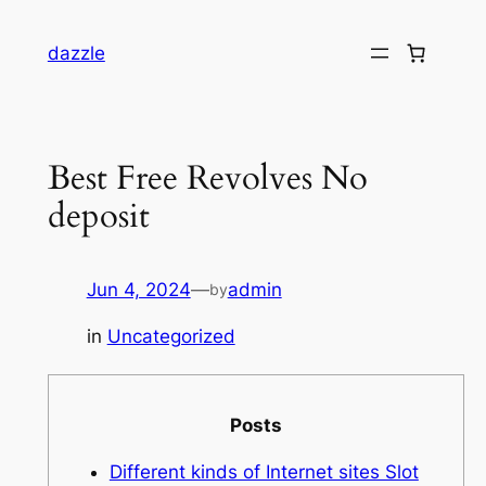
dazzle
Best Free Revolves No
deposit
Jun 4, 2024
—
admin
by
in
Uncategorized
Posts
Different kinds of Internet sites Slot