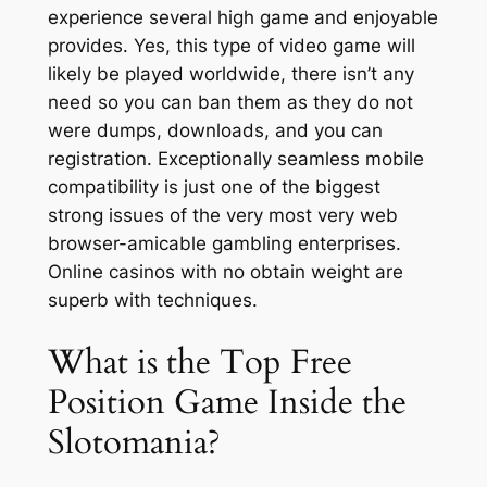
experience several high game and enjoyable
provides. Yes, this type of video game will
likely be played worldwide, there isn’t any
need so you can ban them as they do not
were dumps, downloads, and you can
registration. Exceptionally seamless mobile
compatibility is just one of the biggest
strong issues of the very most very web
browser-amicable gambling enterprises.
Online casinos with no obtain weight are
superb with techniques.
What is the Top Free
Position Game Inside the
Slotomania?