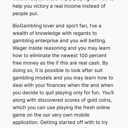
help you victory a real income instead of
people put.
BioGambling lover and sport fan, I’ve a
wealth of knowledge with regards to
gambling enterprise and you will betting.
Wager inside reasoning and you may learn
how to eliminate the newest 100 percent
free money as the if this are real cash. By
doing so, it is possible to look after suit
gambling models and you may learn how to
deal with your finances when the and when
you decide to quit playing only for fun. You’ll
along with discovered scores of gold coins,
which you can use playing the fresh online
game on the our very own mobile
application. Getting started off with to try