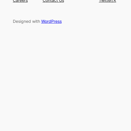
Careers
Contact Us
Twitter/X
Designed with
WordPress