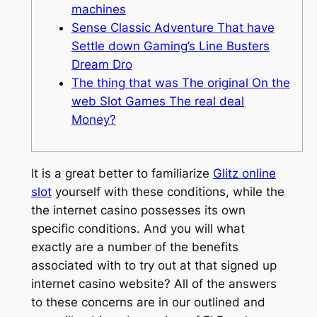
machines
Sense Classic Adventure That have
Settle down Gaming’s Line Busters
Dream Dro
The thing that was The original On the
web Slot Games The real deal
Money?
It is a great better to familiarize
Glitz online
slot
yourself with these conditions, while the
the internet casino possesses its own
specific conditions.
And you will what
exactly are a number of the benefits
associated with to try out at that signed up
internet casino website? All of the answers
to these concerns are in our outlined and