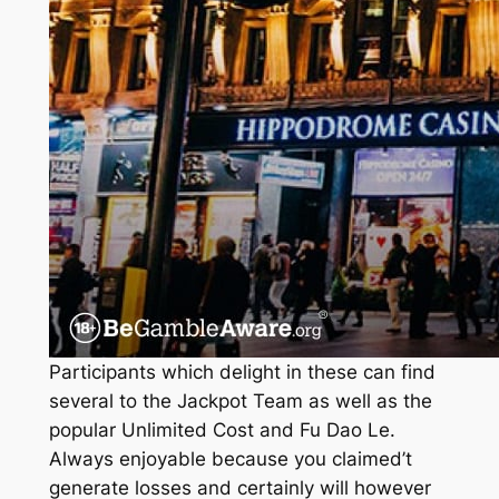
Participants which delight in these can find
several to the Jackpot Team as well as the
popular Unlimited Cost and Fu Dao Le.
Always enjoyable because you claimed’t
generate losses and certainly will however