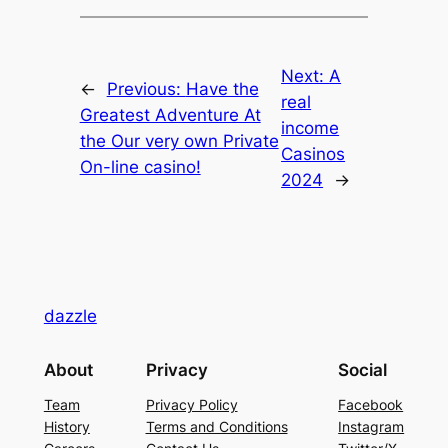
Next:
A
←
Previous:
Have the
real
Greatest Adventure At
income
the Our very own Private
Casinos
On-line casino!
2024
→
dazzle
About
Privacy
Social
Team
Privacy Policy
Facebook
History
Terms and Conditions
Instagram