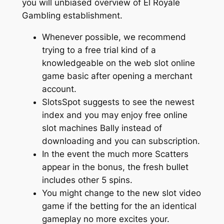
you will unbiased overview of El Royale
Gambling establishment.
Whenever possible, we recommend
trying to a free trial kind of a
knowledgeable on the web slot online
game basic after opening a merchant
account.
SlotsSpot suggests to see the newest
index and you may enjoy free online
slot machines Bally instead of
downloading and you can subscription.
In the event the much more Scatters
appear in the bonus, the fresh bullet
includes other 5 spins.
You might change to the new slot video
game if the betting for the an identical
gameplay no more excites your.