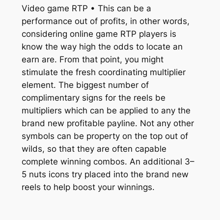
Video game RTP • This can be a
performance out of profits, in other words,
considering online game RTP players is
know the way high the odds to locate an
earn are. From that point, you might
stimulate the fresh coordinating multiplier
element. The biggest number of
complimentary signs for the reels be
multipliers which can be applied to any the
brand new profitable payline. Not any other
symbols can be property on the top out of
wilds, so that they are often capable
complete winning combos. An additional 3–
5 nuts icons try placed into the brand new
reels to help boost your winnings.