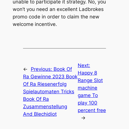
unable to participate it strategy. No, you
won’t you need an excellent Ladbrokes
promo code in order to claim the new
welcome incentive.
Next:
←
Previous:
Book Of
Happy 8
Ra Gewinne 2023 Book
Range Slot
Of Ra Riesenerfolg
machine
Spielautomaten Tricks
game To
Book Of Ra
play 100
Zusammenstellung
percent free
And Blechidiot
→