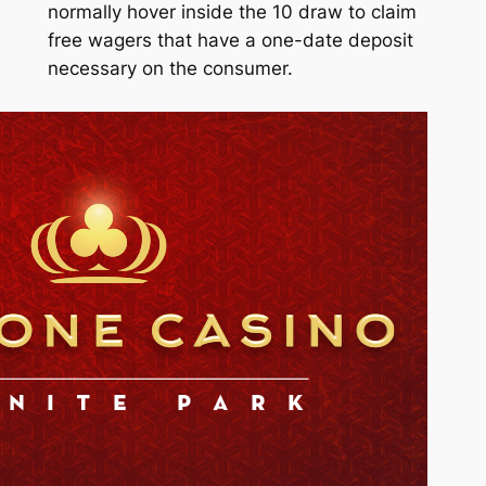
normally hover inside the 10 draw to claim
free wagers that have a one-date deposit
necessary on the consumer.