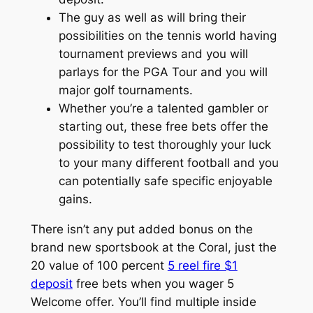
The guy as well as will bring their
possibilities on the tennis world having
tournament previews and you will
parlays for the PGA Tour and you will
major golf tournaments.
Whether you’re a talented gambler or
starting out, these free bets offer the
possibility to test thoroughly your luck
to your many different football and you
can potentially safe specific enjoyable
gains.
There isn’t any put added bonus on the
brand new sportsbook at the Coral, just the
20 value of 100 percent
5 reel fire $1
deposit
free bets when you wager 5
Welcome offer. You’ll find multiple inside