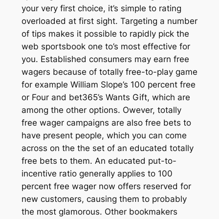
your very first choice, it’s simple to rating
overloaded at first sight. Targeting a number
of tips makes it possible to rapidly pick the
web sportsbook one to’s most effective for
you. Established consumers may earn free
wagers because of totally free-to-play game
for example William Slope’s 100 percent free
or Four and bet365’s Wants Gift, which are
among the other options. Owever, totally
free wager campaigns are also free bets to
have present people, which you can come
across on the the set of an educated totally
free bets to them. An educated put-to-
incentive ratio generally applies to 100
percent free wager now offers reserved for
new customers, causing them to probably
the most glamorous. Other bookmakers