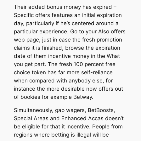
Their added bonus money has expired –
Specific offers features an initial expiration
day, particularly if he’s centered around a
particular experience. Go to your Also offers
web page, just in case the fresh promotion
claims it is finished, browse the expiration
date of them incentive money in the What
you get part. The fresh 100 percent free
choice token has far more self-reliance
when compared with anybody else, for
instance the more desirable now offers out
of bookies for example Betway.
Simultaneously, gap wagers, BetBoosts,
Special Areas and Enhanced Accas doesn’t
be eligible for that it incentive. People from
regions where betting is illegal will be