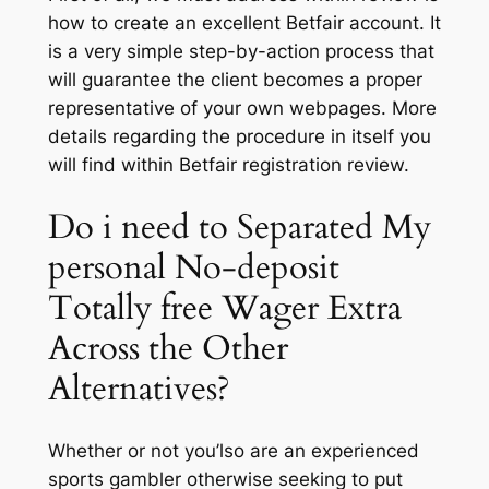
how to create an excellent Betfair account. It
is a very simple step-by-action process that
will guarantee the client becomes a proper
representative of your own webpages. More
details regarding the procedure in itself you
will find within Betfair registration review.
Do i need to Separated My
personal No-deposit
Totally free Wager Extra
Across the Other
Alternatives?
Whether or not you’lso are an experienced
sports gambler otherwise seeking to put