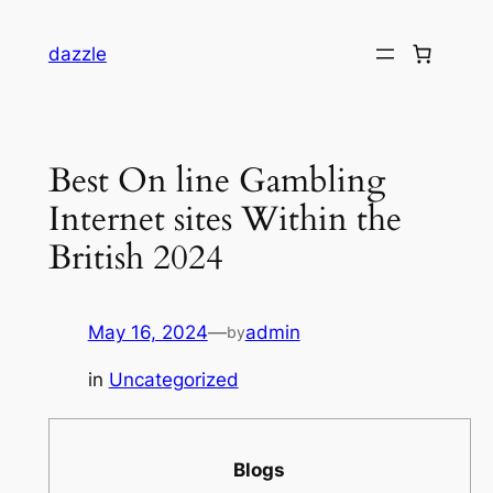
dazzle
Best On line Gambling
Internet sites Within the
British 2024
May 16, 2024
—
admin
by
in
Uncategorized
Blogs