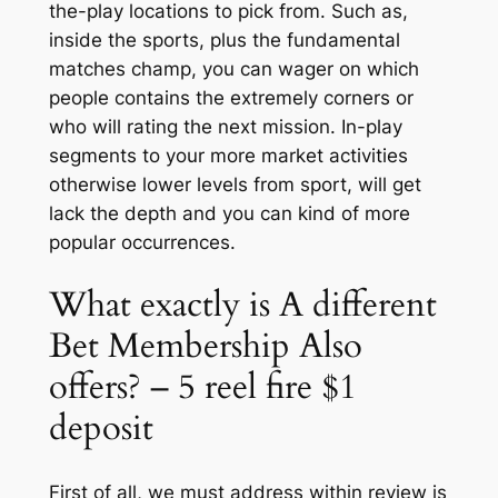
the-play locations to pick from. Such as,
inside the sports, plus the fundamental
matches champ, you can wager on which
people contains the extremely corners or
who will rating the next mission. In-play
segments to your more market activities
otherwise lower levels from sport, will get
lack the depth and you can kind of more
popular occurrences.
What exactly is A different
Bet Membership Also
offers? – 5 reel fire $1
deposit
First of all, we must address within review is