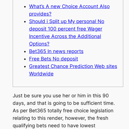
What’s A new Choice Account Also
provides?
Should i Split up My personal No
deposit 100 percent free Wager
Incentive Across the Additional
Options?
Bet365 In news reports
Free Bets No deposit
Greatest Chance Prediction Web sites
Worldwide
Just be sure you use her or him in this 90
days, and that is going to be sufficient time.
As per Bet365 totally free choice legislation
relating to this render, however, the fresh
qualifying bets need to have lowest