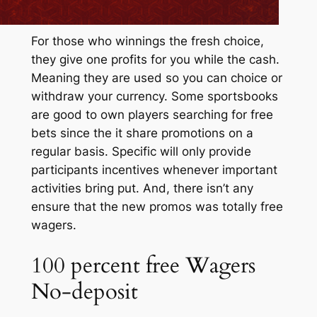
For those who winnings the fresh choice,
they give one profits for you while the cash.
Meaning they are used so you can choice or
withdraw your currency. Some sportsbooks
are good to own players searching for free
bets since the it share promotions on a
regular basis. Specific will only provide
participants incentives whenever important
activities bring put. And, there isn’t any
ensure that the new promos was totally free
wagers.
100 percent free Wagers
No-deposit