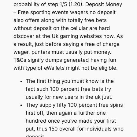
probability of step 1/5 (1.20). Deposit Money
– Free sporting events wagers no deposit
also offers along with totally free bets
without deposit on the cellular are hard
discover at the Uk gaming websites now.
As
a result, just before saying a free of charge
wager, punters must usually put money.
T&Cs signify dumps generated having fun
with type of eWallets might not be eligible.
The first thing you must know is the
fact such 100 percent free bets try
usually for new users in the uk just.
They supply fifty 100 percent free spins
first off, then again a further one
hundred once you’ve made your first
put, thus 150 overall for individuals who
deposit.