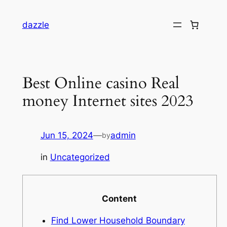
dazzle
Best Online casino Real
money Internet sites 2023
Jun 15, 2024
—
admin
by
in
Uncategorized
Content
Find Lower Household Boundary