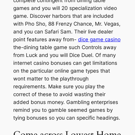
complete contingent from dining table
games and you will 20 specialization video
game. Discover harbors that are included
with Pho Sho, 88 Frenzy Chance, Mr. Vegas,
and you can Safari Sam. Their live dealer
point features away from-
dice game casino
the-dining table game such Controls away
from Luck and you will Dice Duel. Of many
internet casino bonuses can get limitations
on the particular online game types that
wont matter to the playthrough
requirements. Make sure you play the
correct of these to avoid wasting their
added bonus money. Gambling enterprises
remind you to gamble seemed games by
tying bonuses so you can specific headings.
Come across Lowest Home