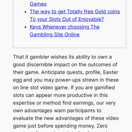
Games
The way to get Totally free Gold coins
To your Slots Out of Enjoyable?
Keys Whenever choosing The
Gambling Site Online
That it gambler wishes its ability to own a
good discernible impact on the outcomes of
their game. Anticipate quests, profile, Easter
egg and you may power-ups strewn in these
on line slot video game. If you are gamified
slots can appear more productive in this
expertise or method find earnings, our very
own advantages warn participants to
evaluate the new advantages of these video
game just before spending money.
Zero