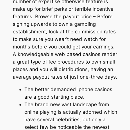
number of expertise otherwise feature is
make up for brief perks or terrible incentive
features. Browse the payout price – Before
signing upwards to own a gambling
establishment, look at the commission rates
to make sure you wear’t need watch for
months before you could get your earnings.
A knowledgeable web based casinos render
a great type of fee procedures to own small
places and you will distributions, having an
average payout rates of just one-three days.
The better demanded iphone casinos
are a good starting place.
The brand new vast landscape from
online playing is actually adorned which
have several celebrities, but only a
select few be noticeable the newest