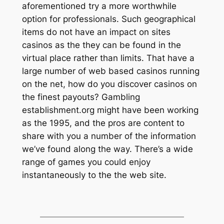
aforementioned try a more worthwhile
option for professionals. Such geographical
items do not have an impact on sites
casinos as the they can be found in the
virtual place rather than limits. That have a
large number of web based casinos running
on the net, how do you discover casinos on
the finest payouts? Gambling
establishment.org might have been working
as the 1995, and the pros are content to
share with you a number of the information
we’ve found along the way. There’s a wide
range of games you could enjoy
instantaneously to the the web site.