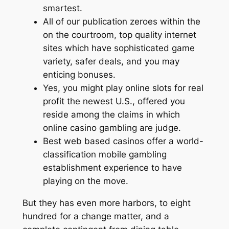
smartest.
All of our publication zeroes within the
on the courtroom, top quality internet
sites which have sophisticated game
variety, safer deals, and you may
enticing bonuses.
Yes, you might play online slots for real
profit the newest U.S., offered you
reside among the claims in which
online casino gambling are judge.
Best web based casinos offer a world-
classification mobile gambling
establishment experience to have
playing on the move.
But they has even more harbors, to eight
hundred for a change matter, and a