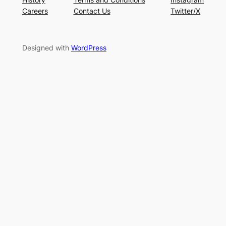
Careers
Contact Us
Twitter/X
Designed with
WordPress