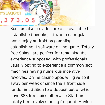
Such as also provides are also available for
established people just who on a regular
basis enjoy android os gambling
establishment software online game. Totally
free Spins– are perfect for remaining the
experience supposed, with professionals
usually opting to experience a common slot
machines having numerous incentive
revolves. Online casino apps will give so it
away per week or since the a front side
render in addition to a deposit extra, which
have 888 free spins otherwise Starburst
totally free revolves being frequent. Having