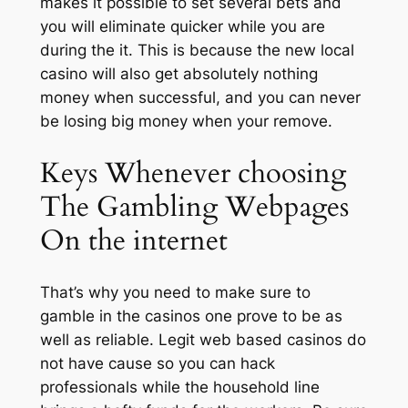
makes it possible to set several bets and
you will eliminate quicker while you are
during the it. This is because the new local
casino will also get absolutely nothing
money when successful, and you can never
be losing big money when your remove.
Keys Whenever choosing
The Gambling Webpages
On the internet
That’s why you need to make sure to
gamble in the casinos one prove to be as
well as reliable. Legit web based casinos do
not have cause so you can hack
professionals while the household line