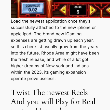
Load the newest application once they’s
successfully attached to the new iphone or
apple ipad. The brand new iGaming
expenses are getting drawn up each year,
so this checklist usually grow from the years
into the future. Rhode Area might have been
the fresh release, and while of a lot got
higher dreams of New york and Indiana
within the 2023, its gaming expansion
operate prove useless.
Twist The newest Reels
And you will Play for Real