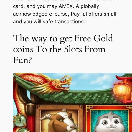
card, and you may AMEX. A globally
acknowledged e-purse, PayPal offers small
and you will safe transactions.
The way to get Free Gold
coins To the Slots From
Fun?