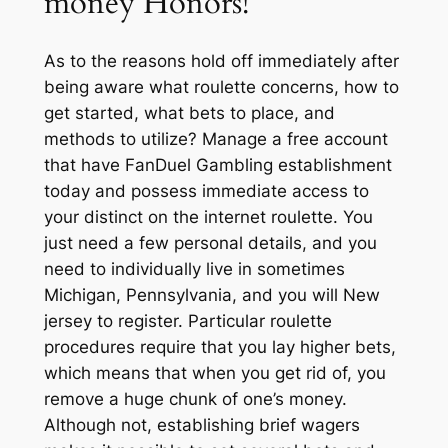
money Honors!
As to the reasons hold off immediately after
being aware what roulette concerns, how to
get started, what bets to place, and
methods to utilize? Manage a free account
that have FanDuel Gambling establishment
today and possess immediate access to
your distinct on the internet roulette. You
just need a few personal details, and you
need to individually live in sometimes
Michigan, Pennsylvania, and you will New
jersey to register. Particular roulette
procedures require that you lay higher bets,
which means that when you get rid of, you
remove a huge chunk of one’s money.
Although not, establishing brief wagers