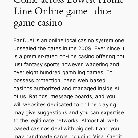
Line Online game | dice
game casino
FanDuel is an online local casino system one
unsealed the gates in the 2009. Ever since it
is a premier-rated on-line casino offering not
just fantasy sports however, wagering and
over eight hundred gambling games. To
possess protection, heed web based
casinos authorized and managed inside All
of us. Ratings, message boards, and you
will websites dedicated to on line playing
may give suggestions and you can expertise
to the legitimate networks. Almost all web
based casinos deal with big debit and you
may handmade cards including Visa, Credit