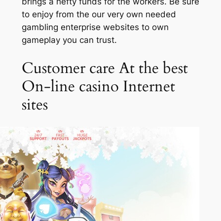
brings a hefty funds for the workers. Be sure
to enjoy from the our very own needed
gambling enterprise websites to own
gameplay you can trust.
Customer care At the best
On-line casino Internet
sites