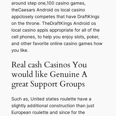
around step one,100 casino games,
theCaesars Android os local casino
appclosely competes that have DraftKings
on the throne. TheDraftKings Android os
local casino appis appropriate for all of the
cell phones, to help you enjoy slots, poker,
and other favorite online casino games how
you like.
Real cash Casinos You
would like Genuine A
great Support Groups
Such as, United states roulette have a
slightly additional construction than just
European roulette and since for the