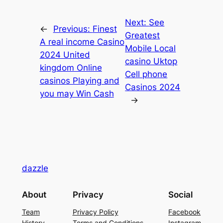
Next:
See
←
Previous:
Finest
Greatest
A real income Casino
Mobile Local
2024 United
casino Uktop
kingdom Online
Cell phone
casinos Playing and
Casinos 2024
you may Win Cash
→
dazzle
About
Privacy
Social
Team
Privacy Policy
Facebook
History
Terms and Conditions
Instagram