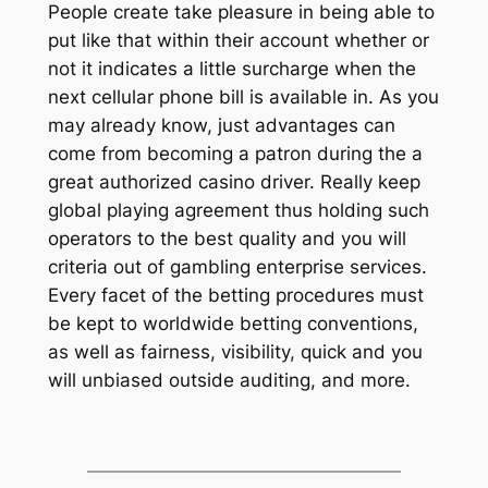
People create take pleasure in being able to
put like that within their account whether or
not it indicates a little surcharge when the
next cellular phone bill is available in. As you
may already know, just advantages can
come from becoming a patron during the a
great authorized casino driver. Really keep
global playing agreement thus holding such
operators to the best quality and you will
criteria out of gambling enterprise services.
Every facet of the betting procedures must
be kept to worldwide betting conventions,
as well as fairness, visibility, quick and you
will unbiased outside auditing, and more.