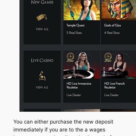
You can either purchase the new deposit
immediately if you are to the a wages