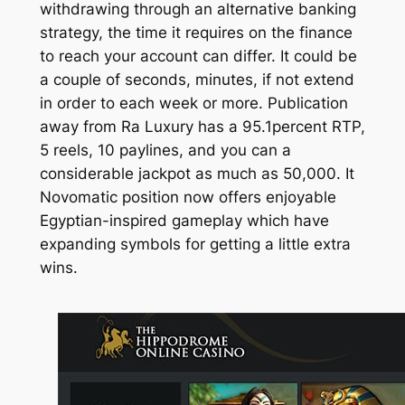
withdrawing through an alternative banking
strategy, the time it requires on the finance
to reach your account can differ. It could be
a couple of seconds, minutes, if not extend
in order to each week or more. Publication
away from Ra Luxury has a 95.1percent RTP,
5 reels, 10 paylines, and you can a
considerable jackpot as much as 50,000. It
Novomatic position now offers enjoyable
Egyptian-inspired gameplay which have
expanding symbols for getting a little extra
wins.