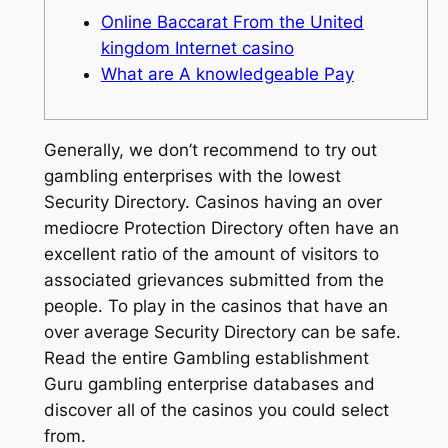
Online Baccarat From the United
kingdom Internet casino
What are A knowledgeable Pay
Generally, we don’t recommend to try out
gambling enterprises with the lowest
Security Directory. Casinos having an over
mediocre Protection Directory often have an
excellent ratio of the amount of visitors to
associated grievances submitted from the
people. To play in the casinos that have an
over average Security Directory can be safe.
Read the entire Gambling establishment
Guru gambling enterprise databases and
discover all of the casinos you could select
from.