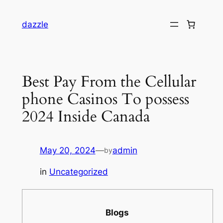
dazzle
Best Pay From the Cellular
phone Casinos To possess
2024 Inside Canada
May 20, 2024
—
admin
by
in
Uncategorized
Blogs