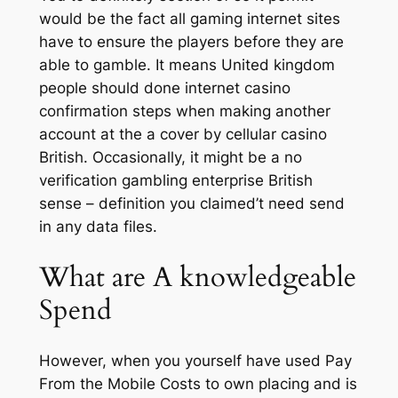
would be the fact all gaming internet sites
have to ensure the players before they are
able to gamble. It means United kingdom
people should done internet casino
confirmation steps when making another
account at the a cover by cellular casino
British. Occasionally, it might be a no
verification gambling enterprise British
sense – definition you claimed’t need send
in any data files.
What are A knowledgeable
Spend
However, when you yourself have used Pay
From the Mobile Costs to own placing and is