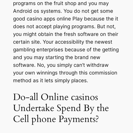
programs on the fruit shop and you may
Android os systems. You do not get some
good casino apps online Play because the it
does not accept playing programs. But not,
you might obtain the fresh software on their
certain site. Your accessibility the newest
gambling enterprises because of the getting
and you may starting the brand new
software. No, you simply can’t withdraw
your own winnings through this commission
method as it lets simply places.
Do-all Online casinos
Undertake Spend By the
Cell phone Payments?