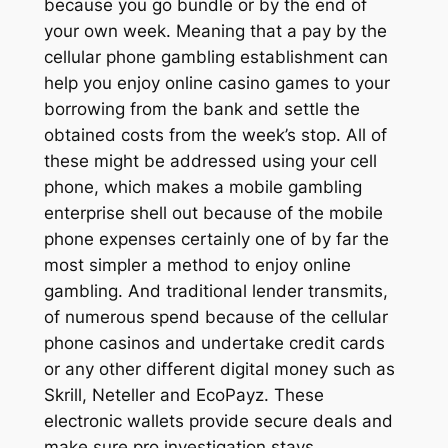
because you go bundle or by the end of
your own week. Meaning that a pay by the
cellular phone gambling establishment can
help you enjoy online casino games to your
borrowing from the bank and settle the
obtained costs from the week’s stop. All of
these might be addressed using your cell
phone, which makes a mobile gambling
enterprise shell out because of the mobile
phone expenses certainly one of by far the
most simpler a method to enjoy online
gambling. And traditional lender transmits,
of numerous spend because of the cellular
phone casinos and undertake credit cards
or any other different digital money such as
Skrill, Neteller and EcoPayz. These
electronic wallets provide secure deals and
make sure pro investigation stays