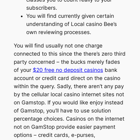
subscribers.
You will find currently given certain
understanding of Local casino Bee’s
own reviewing processes.
You will find usually not one charge
connected to this since the there’s zero third
party concerned – the bucks merely fades
of your
$20 free no deposit casinos
bank
account or credit card direct on the casino
within the query. Sadly, there aren’t any pay
by the cellular local casino internet sites not
on Gamstop. If you would like enjoy instead
of Gamstop, you’ll have to use solution
percentage choices. Casinos on the internet
not on GamStop provide easier payment
options – credit cards, e-purses,