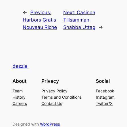
←
Previous:
Next:
Casinon
Harbors Gratis
Tillsamman
Nouveau Riche
Snabba Uttag
→
dazzle
About
Privacy
Social
Team
Privacy Policy
Facebook
History
Terms and Conditions
Instagram
Careers
Contact Us
Twitter/X
Designed with
WordPress