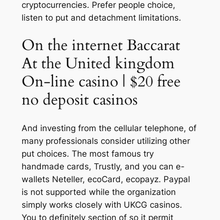
cryptocurrencies. Prefer people choice,
listen to put and detachment limitations.
On the internet Baccarat
At the United kingdom
On-line casino | $20 free
no deposit casinos
And investing from the cellular telephone, of
many professionals consider utilizing other
put choices. The most famous try
handmade cards, Trustly, and you can e-
wallets Neteller, ecoCard, ecopayz. Paypal
is not supported while the organization
simply works closely with UKCG casinos.
You to definitely section of so it permit