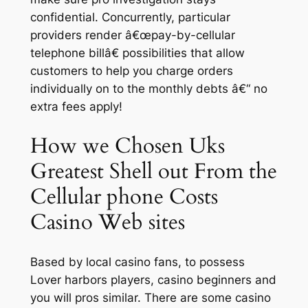
confidential. Concurrently, particular
providers render â€œpay-by-cellular
telephone billâ€ possibilities that allow
customers to help you charge orders
individually on to the monthly debts â€“ no
extra fees apply!
How we Chosen Uks
Greatest Shell out From the
Cellular phone Costs
Casino Web sites
Based by local casino fans, to possess
Lover harbors players, casino beginners and
you will pros similar. There are some casino