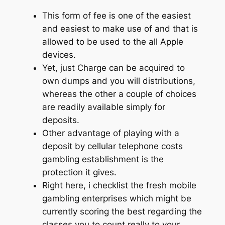
This form of fee is one of the easiest
and easiest to make use of and that is
allowed to be used to the all Apple
devices.
Yet, just Charge can be acquired to
own dumps and you will distributions,
whereas the other a couple of choices
are readily available simply for
deposits.
Other advantage of playing with a
deposit by cellular telephone costs
gambling establishment is the
protection it gives.
Right here, i checklist the fresh mobile
gambling enterprises which might be
currently scoring the best regarding the
classes you to count really to your