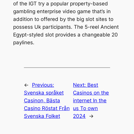
of the IGT try a popular property-based
gambling enterprise video game that’s in
addition to offered by the big slot sites to
possess Uk participants. The 5-reel Ancient
Egypt-styled slot provides a changeable 20
paylines.
←
Previous:
Next:
Best
Svenska språket
Casinos on the
Casinon, Bästa
internet In the
Casino Röstat Från
us To own
Svenska Folket
2024
→