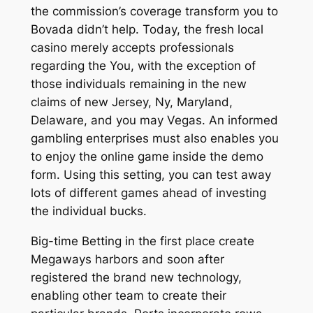
the commission’s coverage transform you to
Bovada didn’t help. Today, the fresh local
casino merely accepts professionals
regarding the You, with the exception of
those individuals remaining in the new
claims of new Jersey, Ny, Maryland,
Delaware, and you may Vegas. An informed
gambling enterprises must also enables you
to enjoy the online game inside the demo
form. Using this setting, you can test away
lots of different games ahead of investing
the individual bucks.
Big-time Betting in the first place create
Megaways harbors and soon after
registered the brand new technology,
enabling other team to create their