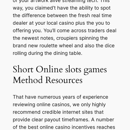
of your artwork alive streaming tech. This
way, you claimed’t have the ability to spot
the difference between the fresh real time
dealer at your local casino plus the you to
offering you. You’ll come across traders deal
the newest notes, croupiers spinning the
brand new roulette wheel and also the dice
rolling during the dining table.
Short Online slots games
Method Resources
That have numerous years of experience
reviewing online casinos, we only highly
recommend credible internet sites that
provide clear payout timeframes. A number
of the best online casino incentives reaches