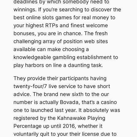
deadlines by which somebody need to
winnings. If you’re searching to discover the
best online slots games for real money to
your highest RTPs and finest welcome
bonuses, you are in chance. The fresh
challenging array of position web sites
available can make choosing a
knowledgeable gambling establishment to
play harbors on line a daunting task.
They provide their participants having
twenty-four/7 live service to have short
advice. The brand new sixth to the our
number is actually Bovada, that’s a casino
one to launched last year. It absolutely was
registered by the Kahnawake Playing
Percentage up until 2016, whether it
voluntarily quit to your their license due to