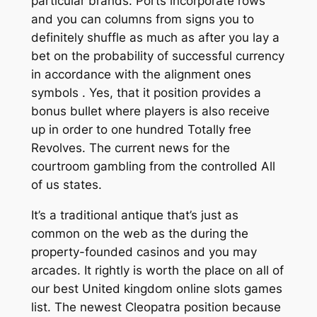
particular brands. Ports incorporate rows
and you can columns from signs you to
definitely shuffle as much as after you lay a
bet on the probability of successful currency
in accordance with the alignment ones
symbols . Yes, that it position provides a
bonus bullet where players is also receive
up in order to one hundred Totally free
Revolves. The current news for the
courtroom gambling from the controlled All
of us states.
It’s a traditional antique that’s just as
common on the web as the during the
property-founded casinos and you may
arcades. It rightly is worth the place on all of
our best United kingdom online slots games
list. The newest Cleopatra position because