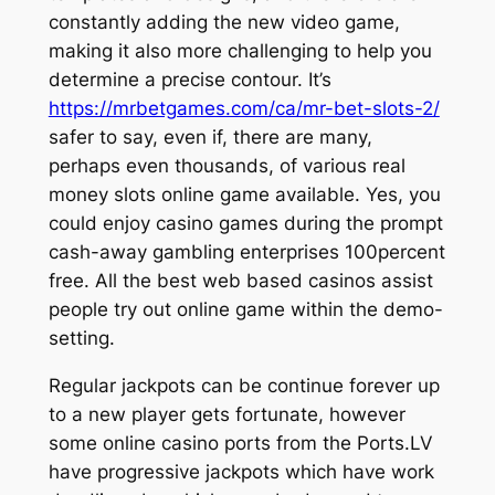
constantly adding the new video game,
making it also more challenging to help you
determine a precise contour. It’s
https://mrbetgames.com/ca/mr-bet-slots-2/
safer to say, even if, there are many,
perhaps even thousands, of various real
money slots online game available. Yes, you
could enjoy casino games during the prompt
cash-away gambling enterprises 100percent
free. All the best web based casinos assist
people try out online game within the demo-
setting.
Regular jackpots can be continue forever up
to a new player gets fortunate, however
some online casino ports from the Ports.LV
have progressive jackpots which have work