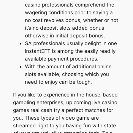
casino professionals comprehend the
wagering conditions prior to saying a
no cost revolves bonus, whether or not
it’s no deposit slots added bonus
otherwise in initial deposit bonus.
SA professionals usually delight in one
InstantEFT is among the easily readily
available payment procedures.
With the amount of additional online
slots available, choosing which you
need to enjoy can be tough.
If you like to experience in the house-based
gambling enterprises, up coming live casino
games real cash try a perfect matches for
you. These types of video game are
streamed right to you having fun with state