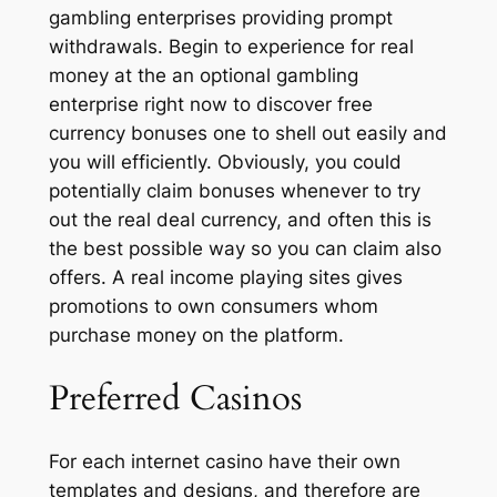
gambling enterprises providing prompt
withdrawals. Begin to experience for real
money at the an optional gambling
enterprise right now to discover free
currency bonuses one to shell out easily and
you will efficiently. Obviously, you could
potentially claim bonuses whenever to try
out the real deal currency, and often this is
the best possible way so you can claim also
offers. A real income playing sites gives
promotions to own consumers whom
purchase money on the platform.
Preferred Casinos
For each internet casino have their own
templates and designs, and therefore are