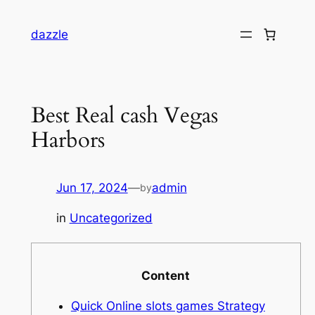
dazzle
Best Real cash Vegas
Harbors
Jun 17, 2024
—
admin
by
in
Uncategorized
Content
Quick Online slots games Strategy