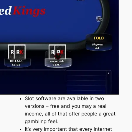
Slot software are available in two
versions – free and you may a real
income, all of that offer people a great
gambling feel.
It’s very important that every internet