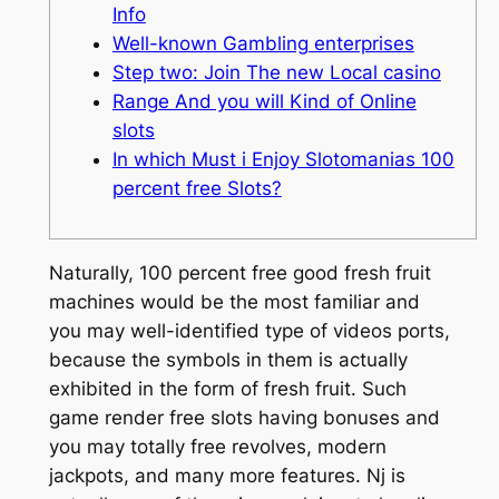
Info
Well-known Gambling enterprises
Step two: Join The new Local casino
Range And you will Kind of Online
slots
In which Must i Enjoy Slotomanias 100
percent free Slots?
Naturally, 100 percent free good fresh fruit
machines would be the most familiar and
you may well-identified type of videos ports,
because the symbols in them is actually
exhibited in the form of fresh fruit. Such
game render free slots having bonuses and
you may totally free revolves, modern
jackpots, and many more features. Nj is