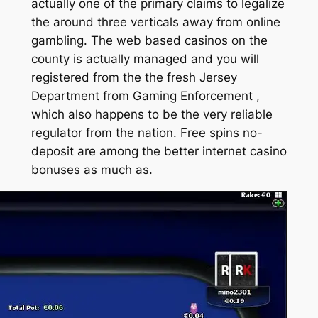
actually one of the primary claims to legalize
the around three verticals away from online
gambling.
The web based casinos on the
county is actually managed and you will
registered from the the fresh Jersey
Department from Gaming Enforcement ,
which also happens to be the very reliable
regulator from the nation. Free spins no-
deposit are among the better internet casino
bonuses as much as.