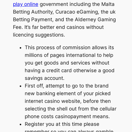
play online
government including the Malta
Betting Authority, Curacao eGaming, the uk
Betting Payment, and the Alderney Gaming
Fee.
It’s far better end casinos without
licencing suggestions.
This process of commission allows its
millions of pages international to help
you get goods and services without
having a credit card otherwise a good
savings account.
First off, attempt to go to the brand
new banking element of your picked
internet casino website, before then
selecting the shell out from the cellular
phone costs casinopayment means.
Register you at this time please
remember so you can always gamble