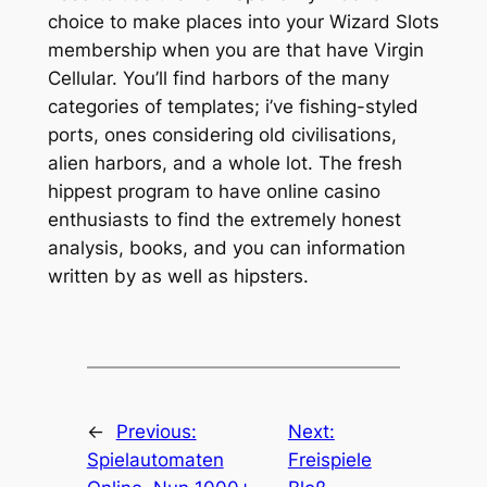
choice to make places into your Wizard Slots
membership when you are that have Virgin
Cellular. You’ll find harbors of the many
categories of templates; i’ve fishing-styled
ports, ones considering old civilisations,
alien harbors, and a whole lot. The fresh
hippest program to have online casino
enthusiasts to find the extremely honest
analysis, books, and you can information
written by as well as hipsters.
←
Previous:
Next:
Spielautomaten
Freispiele