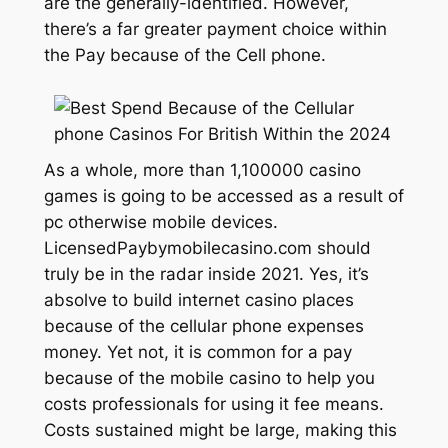
are the generally-identified. However,
there’s a far greater payment choice within
the Pay because of the Cell phone.
As a whole, more than 1,100000 casino
games is going to be accessed as a result of
pc otherwise mobile devices.
LicensedPaybymobilecasino.com should
truly be in the radar inside 2021. Yes, it’s
absolve to build internet casino places
because of the cellular phone expenses
money. Yet not, it is common for a pay
because of the mobile casino to help you
costs professionals for using it fee means.
Costs sustained might be large, making this