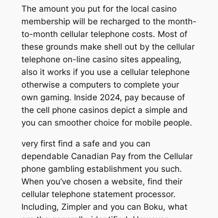
The amount you put for the local casino
membership will be recharged to the month-
to-month cellular telephone costs. Most of
these grounds make shell out by the cellular
telephone on-line casino sites appealing,
also it works if you use a cellular telephone
otherwise a computers to complete your
own gaming. Inside 2024, pay because of
the cell phone casinos depict a simple and
you can smoother choice for mobile people.
very first find a safe and you can
dependable Canadian Pay from the Cellular
phone gambling establishment you such.
When you’ve chosen a website, find their
cellular telephone statement processor.
Including, Zimpler and you can Boku, what