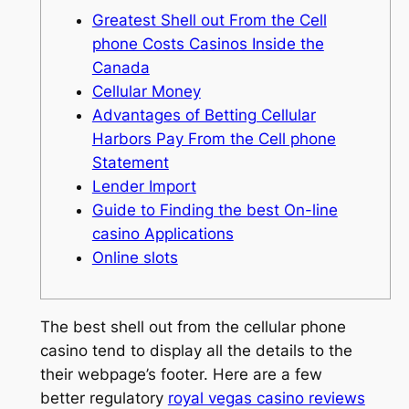
Greatest Shell out From the Cell
phone Costs Casinos Inside the
Canada
Cellular Money
Advantages of Betting Cellular
Harbors Pay From the Cell phone
Statement
Lender Import
Guide to Finding the best On-line
casino Applications
Online slots
The best shell out from the cellular phone
casino tend to display all the details to the
their webpage’s footer. Here are a few
better regulatory
royal vegas casino reviews