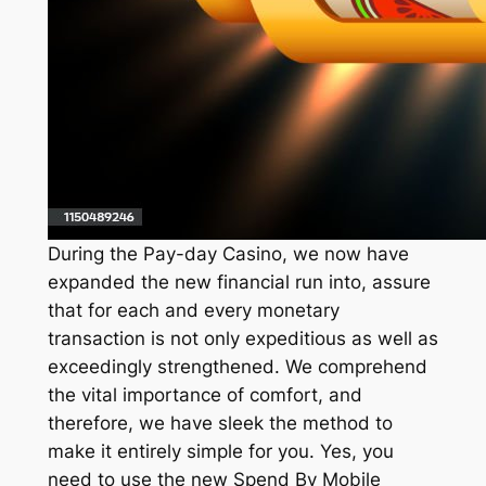
During the Pay-day Casino, we now have
expanded the new financial run into, assure
that for each and every monetary
transaction is not only expeditious as well as
exceedingly strengthened. We comprehend
the vital importance of comfort, and
therefore, we have sleek the method to
make it entirely simple for you. Yes, you
need to use the new Spend By Mobile