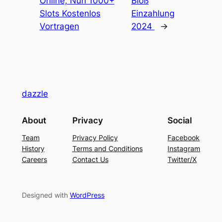
Online, Nun 1000+
Bloß
Slots Kostenlos
Einzahlung
Vortragen
2024 ‎
→
dazzle
About
Privacy
Social
Team
Privacy Policy
Facebook
History
Terms and Conditions
Instagram
Careers
Contact Us
Twitter/X
Designed with
WordPress