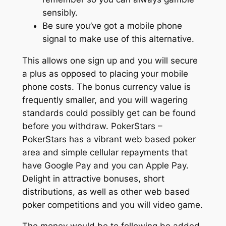
sensibly.
Be sure you’ve got a mobile phone
signal to make use of this alternative.
This allows one sign up and you will secure
a plus as opposed to placing your mobile
phone costs. The bonus currency value is
frequently smaller, and you will wagering
standards could possibly get can be found
before you withdraw. PokerStars –
PokerStars has a vibrant web based poker
area and simple cellular repayments that
have Google Pay and you can Apple Pay.
Delight in attractive bonuses, short
distributions, as well as other web based
poker competitions and you will video game.