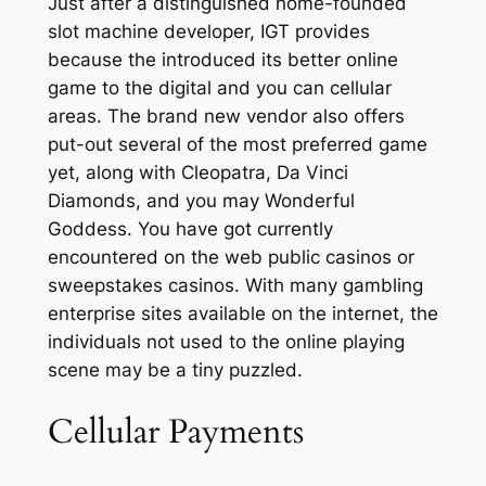
Just after a distinguished home-founded
slot machine developer, IGT provides
because the introduced its better online
game to the digital and you can cellular
areas. The brand new vendor also offers
put-out several of the most preferred game
yet, along with Cleopatra, Da Vinci
Diamonds, and you may Wonderful
Goddess. You have got currently
encountered on the web public casinos or
sweepstakes casinos. With many gambling
enterprise sites available on the internet, the
individuals not used to the online playing
scene may be a tiny puzzled.
Cellular Payments