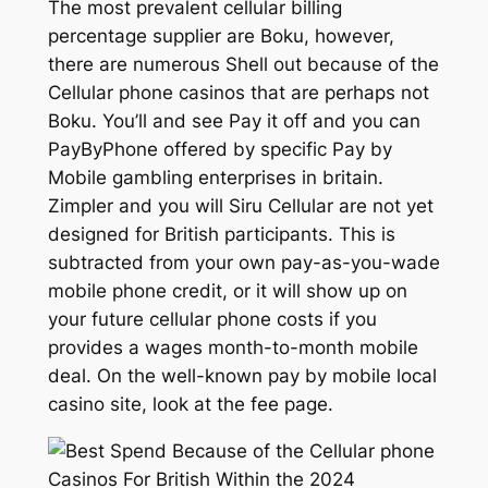
The most prevalent cellular billing
percentage supplier are Boku, however,
there are numerous Shell out because of the
Cellular phone casinos that are perhaps not
Boku. You’ll and see Pay it off and you can
PayByPhone offered by specific Pay by
Mobile gambling enterprises in britain.
Zimpler and you will Siru Cellular are not yet
designed for British participants. This is
subtracted from your own pay-as-you-wade
mobile phone credit, or it will show up on
your future cellular phone costs if you
provides a wages month-to-month mobile
deal. On the well-known pay by mobile local
casino site, look at the fee page.