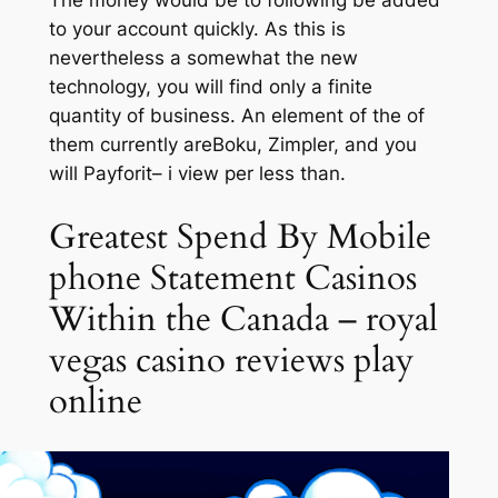
The money would be to following be added
to your account quickly. As this is
nevertheless a somewhat the new
technology, you will find only a finite
quantity of business. An element of the of
them currently areBoku, Zimpler, and you
will Payforit– i view per less than.
Greatest Spend By Mobile
phone Statement Casinos
Within the Canada – royal
vegas casino reviews play
online