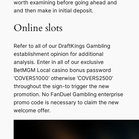
worth examining before going ahead and
and then make in initial deposit.
Online slots
Refer to all of our DraftKings Gambling
establishment opinion for additional
analysis. Enter in all of our exclusive
BetMGM Local casino bonus password
‘COVERS1000’ otherwise ‘COVERS2500’
throughout the sign-to trigger the new
promotion. No FanDuel Gambling enterprise
promo code is necessary to claim the new
welcome offer.