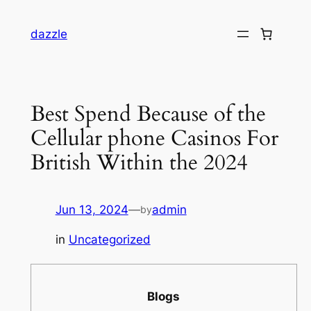
dazzle
Best Spend Because of the
Cellular phone Casinos For
British Within the 2024
Jun 13, 2024
—
admin
by
in
Uncategorized
Blogs