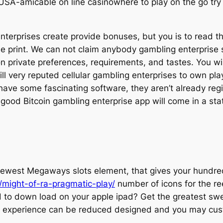
aUSA-amicable on line casinowhere to play on the go try 
nterprises create provide bonuses, but you is to read th
ine print. We can not claim anybody gambling enterprise
 on private preferences, requirements, and tastes. You wi
l very reputed cellular gambling enterprises to own pla
have some fascinating software, they aren’t already reg
 good Bitcoin gambling enterprise app will come in a stat
ewest Megaways slots element, that gives your hundred
/might-of-ra-pragmatic-play/
number of icons for the re
d to down load on your apple ipad? Get the greatest swe
g experience can be reduced designed and you may cus