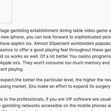
tage gambling establishment dining table video game a
 new iphone, you can look forward to sophisticated pic
 have apple’s ios. Almost 50percent worldwide’s popul
asinos to offer a good playing feel throughout these g
oid os works as well. Of a lot better You casino program
l Apple os’s. They won’t consume too much memory and 
ant playing.
expect,the better the particular level, the higher the 
asing market, Siru make an effort to expand its surgery
 to the professionals, if you are VIP software are usually
e gambling networks accessible on the mobile phones an