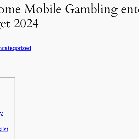
come Mobile Gambling ente
get 2024
ncategorized
ay
list