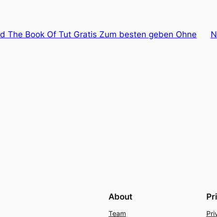
d The Book Of Tut Gratis Zum besten geben Ohne
N
About
Pr
Team
Pri