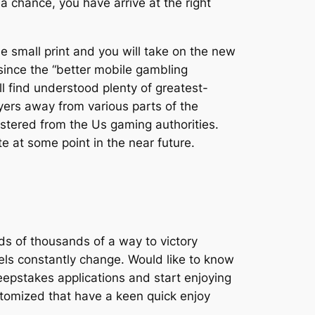
a chance, you have arrive at the right
e small print and you will take on the new
 since the “better mobile gambling
ll find understood plenty of greatest-
yers away from various parts of the
istered from the Us gaming authorities.
e at some point in the near future.
s of thousands of a way to victory
els constantly change. Would like to know
epstakes applications and start enjoying
tomized that have a keen quick enjoy