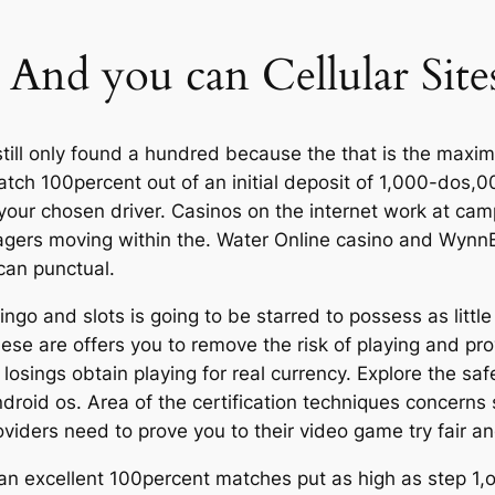
 And you can Cellular Site
ill only found a hundred because the that is the maxi
tch 100percent out of an initial deposit of 1,000-dos,000
ur chosen driver. Casinos on the internet work at campa
gers moving within the. Water Online casino and WynnB
can punctual.
go and slots is going to be starred to possess as little 
 are offers you to remove the risk of playing and provi
sings obtain playing for real currency. Explore the safer
droid os. Area of the certification techniques concerns 
oviders need to prove you to their video game try fair a
n excellent 100percent matches put as high as step 1,on