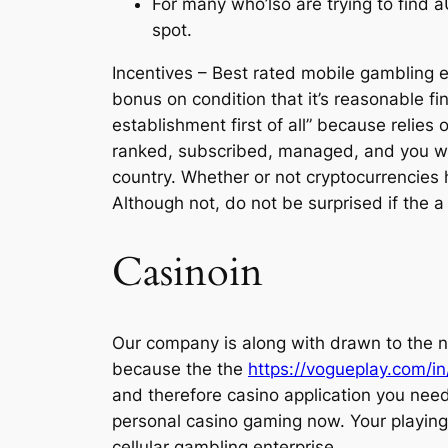
For many who’lso are trying to find 
spot.
Incentives – Best rated mobile gambling e
bonus on condition that it’s reasonable f
establishment first of all” because relies
ranked, subscribed, managed, and you wil
country. Whether or not cryptocurrencies 
Although not, do not be surprised if the a
Casinoin
Our company is along with drawn to the n
because the the
https://vogueplay.com/in
and therefore casino application you nee
personal casino gaming now. Your playin
cellular gambling enterprise.