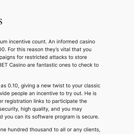
s
mum incentive count. An informed casino
. For this reason they’s vital that you
igns for restricted attacks to store
ET Casino are fantastic ones to check to
as 0.10, giving a new twist to your classic
de people an incentive to try out. He is
 registration links to participate the
security, high quality, and you may
nd you can its software program is secure.
e hundred thousand to all or any clients,