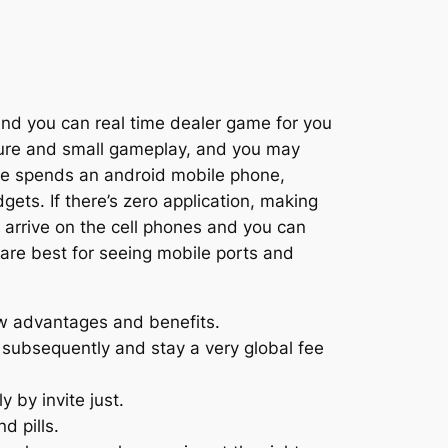
nd you can real time dealer game for you
ture and small gameplay, and you may
ace spends an android mobile phone,
adgets.
If there’s zero application, making
s arrive on the cell phones and you can
are best for seeing mobile ports and
new advantages and benefits.
 subsequently and stay a very global fee
 by invite just.
d pills.