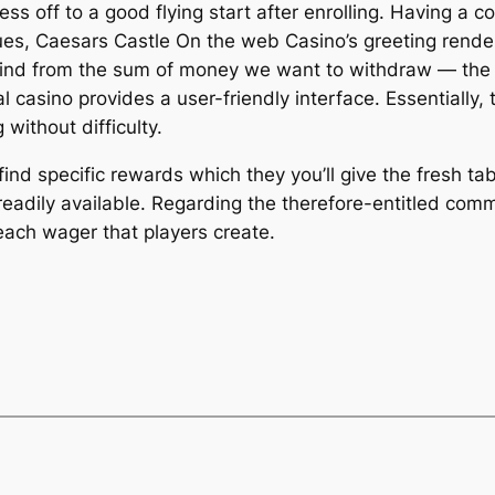
ss off to a good flying start after enrolling. Having a
es, Caesars Castle On the web Casino’s greeting render 
kind from the sum of money we want to withdraw — the s
al casino provides a user-friendly interface. Essentially
without difficulty.
l find specific rewards which they you’ll give the fresh 
 readily available. Regarding the therefore-entitled co
each wager that players create.