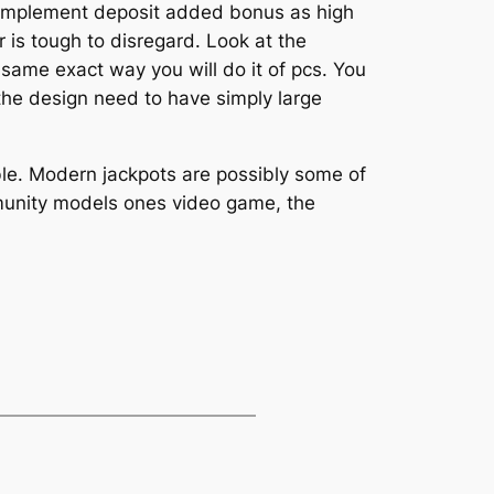
 complement deposit added bonus as high
is tough to disregard. Look at the
ame exact way you will do it of pcs. You
, the design need to have simply large
table. Modern jackpots are possibly some of
mmunity models ones video game, the