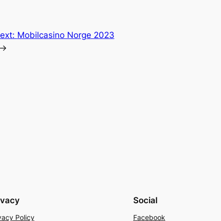
ext:
Mobilcasino Norge 2023
→
ivacy
Social
vacy Policy
Facebook