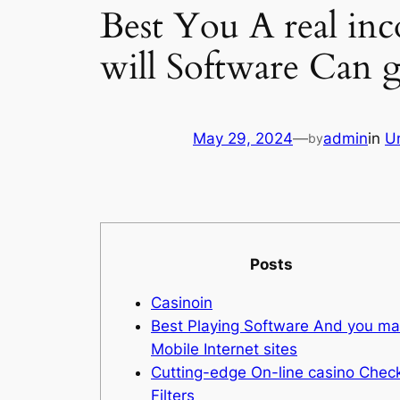
Best You A real in
will Software Can 
May 29, 2024
—
admin
in
U
by
Posts
Casinoin
Best Playing Software And you m
Mobile Internet sites
Cutting-edge On-line casino Check
Filters