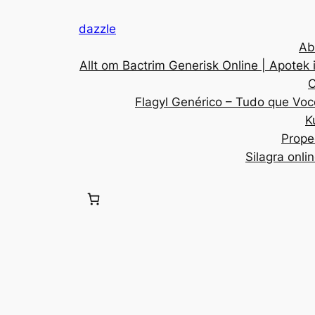
dazzle
Ab
Allt om Bactrim Generisk Online | Apotek 
C
Flagyl Genérico – Tudo que Voc
K
Prope
Silagra onli