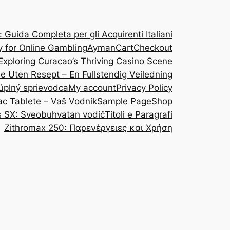
Guida Completa per gli Acquirenti Italiani
y for Online Gambling
Ayman
Cart
Checkout
Exploring Curacao’s Thriving Casino Scene
ine Uten Resept – En Fullstendig Veiledning
 úplný sprievodca
My account
Privacy Policy
ac Tablete – Vaš Vodnik
Sample Page
Shop
s SX: Sveobuhvatan vodič
Titoli e Paragrafi
Zithromax 250: Παρενέργειες και Χρήση