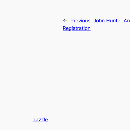
←
Previous:
John Hunter An
Registration
dazzle