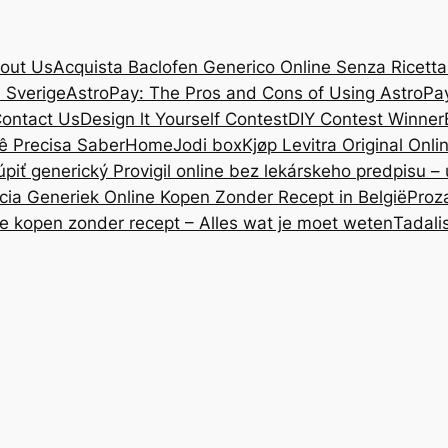
out Us
Acquista Baclofen Generico Online Senza Ricetta: 
i Sverige
AstroPay: The Pros and Cons of Using AstroPa
ontact Us
Design lt Yourself Contest
DIY Contest Winner
ê Precisa Saber
Home
Jodi box
Kjøp Levitra Original Onl
úpiť generický Provigil online bez lekárskeho predpisu –
cia Generiek Online Kopen Zonder Recept in België
Proz
ne kopen zonder recept – Alles wat je moet weten
Tadali