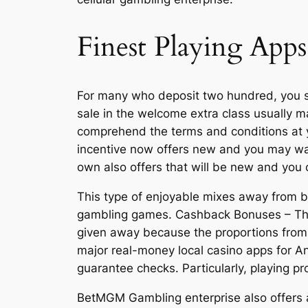
Finest Playing Apps
For many who deposit two hundred, you st
sale in the welcome extra class usually ma
comprehend the terms and conditions at yo
incentive now offers new and you may wa
own also offers that will be new and you 
This type of enjoyable mixes away from bin
gambling games. Cashback Bonuses – These
given away because the proportions from lo
major real-money local casino apps for An
guarantee checks. Particularly, playing pr
BetMGM Gambling enterprise also offers a