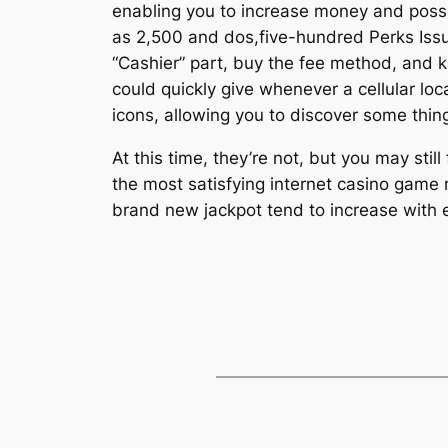
enabling you to increase money and posse
as 2,500 and dos,five-hundred Perks Issu
“Cashier” part, buy the fee method, and 
could quickly give whenever a cellular loc
icons, allowing you to discover some thing 
At this time, they’re not, but you may stil
the most satisfying internet casino game
brand new jackpot tend to increase with 