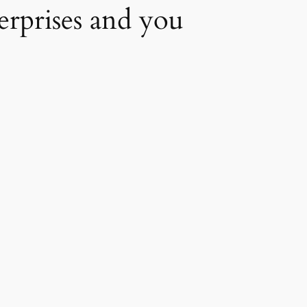
rprises and you