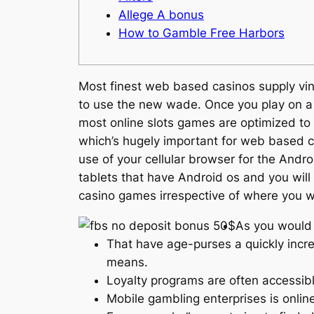
Allege A bonus
How to Gamble Free Harbors
Most finest web based casinos supply vin
to use the new wade. Once you play on a
most online slots games are optimized to
which’s hugely important for web based c
use of your cellular browser for the Andr
tablets that have Android os and you wil
casino games irrespective of where you w
As you would 
That have age-purses a quickly incre
means.
Loyalty programs are often accessible
Mobile gambling enterprises is onlin