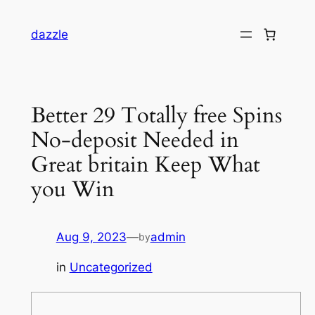
dazzle
Better 29 Totally free Spins
No-deposit Needed in
Great britain Keep What
you Win
Aug 9, 2023
—
admin
by
in
Uncategorized