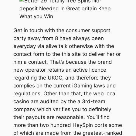
Get in touch with the consumer support
party away from 8 have always been
everyday via alive talk otherwise with the
contact form to the this site to deliver her or
him a contact. That’s because the brand
new operator retains an active licence
regarding the UKGC, and therefore they
complies on the current iGaming laws and
regulations. Other than that, the web local
casino are audited by the a 3rd-team
company which verifies you to definitely
their payouts are reasonable. You’ll find
more than two hundred HeySpin ports some
of which are made from the greatest-ranked