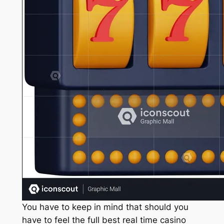
You have to keep in mind that should you
have to feel the full best real time casino