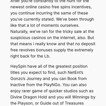
After you’re constantly to the hunt for the
newest online casino free spins incentives,
you continue incurring the same of these
you’ve currently stated. We’ve been through
like that a lot of moments ourselves.
Naturally, we’ve ran for the tricky sale at the
suspicious casinos on the internet, also. But
that means i really know and that no deposit
free revolves bonuses supply the extremely
right back for the Lb.
HeySpin have all of the greatest position
titles you expect to find, such NetEnt’s
Gonzo’s Journey and you can Book from
Inactive from the PlayNGo. You can also
enjoy rarer game of quicker studios such as
Divine Dragon Hold and you will Winnings by
the Playson, or Guide out of Treasures