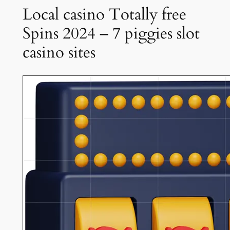
Local casino Totally free
Spins 2024 – 7 piggies slot
casino sites