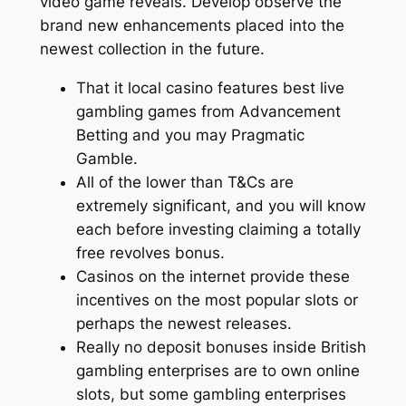
video game reveals. Develop observe the
brand new enhancements placed into the
newest collection in the future.
That it local casino features best live
gambling games from Advancement
Betting and you may Pragmatic
Gamble.
All of the lower than T&Cs are
extremely significant, and you will know
each before investing claiming a totally
free revolves bonus.
Casinos on the internet provide these
incentives on the most popular slots or
perhaps the newest releases.
Really no deposit bonuses inside British
gambling enterprises are to own online
slots, but some gambling enterprises