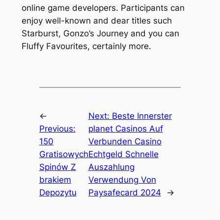
online game developers. Participants can
enjoy well-known and dear titles such
Starburst, Gonzo’s Journey and you can
Fluffy Favourites, certainly more.
←
Next:
Beste Innerster
Previous:
planet Casinos Auf
150
Verbunden Casino
Gratisowych
Echtgeld Schnelle
Spinów Z
Auszahlung
brakiem
Verwendung Von
Depozytu
Paysafecard 2024
→