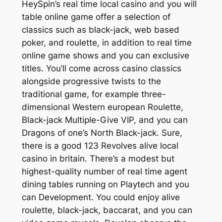
HeySpin’s real time local casino and you will
table online game offer a selection of
classics such as black-jack, web based
poker, and roulette, in addition to real time
online game shows and you can exclusive
titles. You’ll come across casino classics
alongside progressive twists to the
traditional game, for example three-
dimensional Western european Roulette,
Black-jack Multiple-Give VIP, and you can
Dragons of one’s North Black-jack. Sure,
there is a good 123 Revolves alive local
casino in britain. There’s a modest but
highest-quality number of real time agent
dining tables running on Playtech and you
can Development. You could enjoy alive
roulette, black-jack, baccarat, and you can