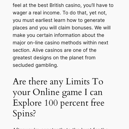
feel at the best British casino, you’ll have to
wager a real income. To do that, yet not,
you must earliest learn how to generate
places and you will claim bonuses. We will
make you certain information about the
major on-line casino methods within next
section. Alive casinos are one of the
greatest designs on the planet from
secluded gambling.
Are there any Limits To
your Online game I can
Explore 100 percent free
Spins?