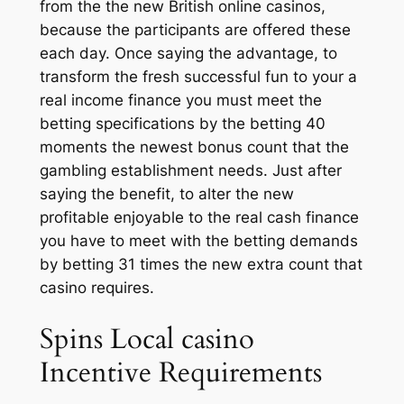
from the the new British online casinos,
because the participants are offered these
each day. Once saying the advantage, to
transform the fresh successful fun to your a
real income finance you must meet the
betting specifications by the betting 40
moments the newest bonus count that the
gambling establishment needs. Just after
saying the benefit, to alter the new
profitable enjoyable to the real cash finance
you have to meet with the betting demands
by betting 31 times the new extra count that
casino requires.
Spins Local casino
Incentive Requirements