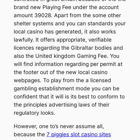
brand new Playing Fee under the account
amount 39028. Apart from the some other
shelter systems and you can standards your
local casino has generated, it also works
lawfully. It offers appropriate, verifiable
licences regarding the Gibraltar bodies and
also the United kingdom Gaming Fee.
You
will find information regarding per permit at
the footer out of the new local casino
webpages. To play from the a licensed
gambling establishment mode you can be
confident that it will is its best to conform to
the principles advertising laws of their
regulatory looks.
However, one to’s never assume all,
because the
7 piggies slot casino sites