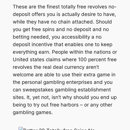
These are the finest totally free revolves no-
deposit offers you is actually desire to have,
while they have no chain attached. Should
you get free spins and no deposit and no
betting needed, you accessibility a no
deposit incentive that enables one to keep
everything earn. People within the nations or
United states claims where 100 percent free
revolves the real deal currency aren’t
welcome are able to use their extra game in
the personal gambling enterprises and you
can sweepstakes gambling establishment
sites. It, yet not, isn’t why should you end up
being to try out free harbors – or any other
gambling games.