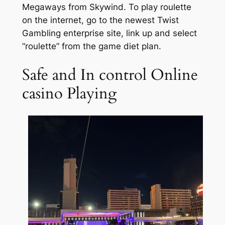
Megaways from Skywind. To play roulette
on the internet, go to the newest Twist
Gambling enterprise site, link up and select
“roulette” from the game diet plan.
Safe and In control Online
casino Playing