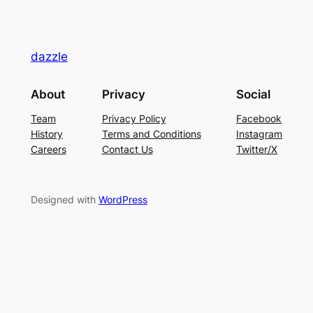
dazzle
About
Privacy
Social
Team
Privacy Policy
Facebook
History
Terms and Conditions
Instagram
Careers
Contact Us
Twitter/X
Designed with
WordPress