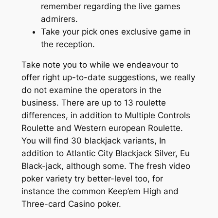
remember regarding the live games
admirers.
Take your pick ones exclusive game in
the reception.
Take note you to while we endeavour to
offer right up-to-date suggestions, we really
do not examine the operators in the
business. There are up to 13 roulette
differences, in addition to Multiple Controls
Roulette and Western european Roulette.
You will find 30 blackjack variants, In
addition to Atlantic City Blackjack Silver, Eu
Black-jack, although some. The fresh video
poker variety try better-level too, for
instance the common Keep’em High and
Three-card Casino poker.