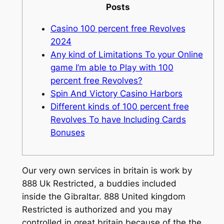
Posts
Casino 100 percent free Revolves
2024
Any kind of Limitations To your Online
game I’m able to Play with 100
percent free Revolves?
Spin And Victory Casino Harbors
Different kinds of 100 percent free
Revolves To have Including Cards
Bonuses
Our very own services in britain is work by
888 Uk Restricted, a buddies included
inside the Gibraltar. 888 United kingdom
Restricted is authorized and you may
controlled in great britain because of the the