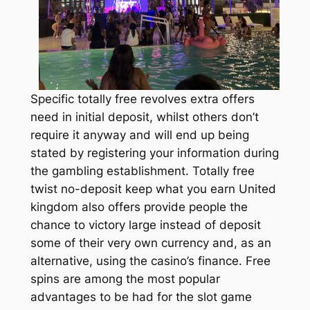
Specific totally free revolves extra offers
need in initial deposit, whilst others don’t
require it anyway and will end up being
stated by registering your information during
the gambling establishment. Totally free
twist no-deposit keep what you earn United
kingdom also offers provide people the
chance to victory large instead of deposit
some of their very own currency and, as an
alternative, using the casino’s finance. Free
spins are among the most popular
advantages to be had for the slot game