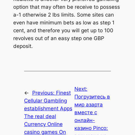
option that may often be receive to possess
a-1 otherwise 2 lbs limits. Some sites can
even have minimum bets as low as step 1
cent, and therefore you will get up to 100
revolves out of an easy step one GBP
deposit.
Next:
←
Previous:
Finest
Погрузитесь в
Cellular Gambling
мир азарта
establishment Apps
вместе с
The real deal
онлайн-
Currency Online
казино Pinco:
casino games On