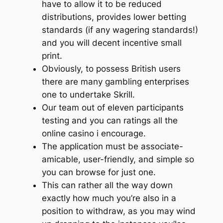
have to allow it to be reduced
distributions, provides lower betting
standards (if any wagering standards!)
and you will decent incentive small
print.
Obviously, to possess British users
there are many gambling enterprises
one to undertake Skrill.
Our team out of eleven participants
testing and you can ratings all the
online casino i encourage.
The application must be associate-
amicable, user-friendly, and simple so
you can browse for just one.
This can rather all the way down
exactly how much you’re also in a
position to withdraw, as you may wind