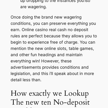
up dropping to the instances you’lso
are wagering.
Once doing the brand new wagering
conditions, you can preserve everything you
earn. Online casino real cash no deposit
rules are perfect because they allows you to
begin to experience free of charge. You can
mention the new online slots, table games,
and other fun headings and maintain
everything win! However, these
advertisements provides conditions and
legislation, and this i’ll speak about in more
detail less than.
How exactly we Lookup
The new ten No-deposit