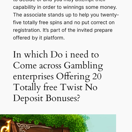
capability in order to winnings some money.
The associate stands up to help you twenty-
five totally free spins and no put correct on
registration. It’s part of the invited prepare
offered by it platform.
In which Do i need to
Come across Gambling
enterprises Offering 20
Totally free Twist No
Deposit Bonuses?