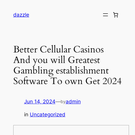
dazzle
Better Cellular Casinos
And you will Greatest
Gambling establishment
Software To own Get 2024
Jun 14, 2024
—
admin
by
in
Uncategorized