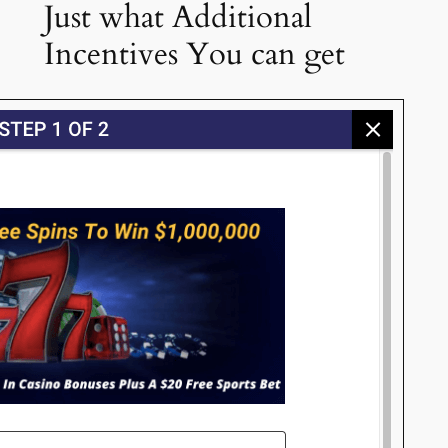
Just what Additional
Incentives You can get