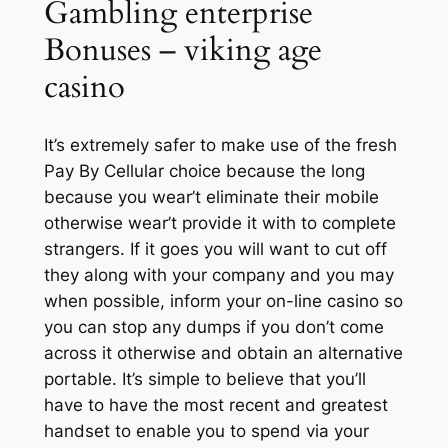
Gambling enterprise
Bonuses – viking age
casino
It’s extremely safer to make use of the fresh
Pay By Cellular choice because the long
because you wear’t eliminate their mobile
otherwise wear’t provide it with to complete
strangers. If it goes you will want to cut off
they along with your company and you may
when possible, inform your on-line casino so
you can stop any dumps if you don’t come
across it otherwise and obtain an alternative
portable. It’s simple to believe that you’ll
have to have the most recent and greatest
handset to enable you to spend via your