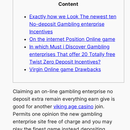
Content
Exactly how we Look The newest ten
No-deposit Gambling enterprise
Incentives
On the internet Position Online game
In which Must i Discover Gambling
enterprises That offer 20 Totally free
Twist Zero Deposit Incentives?
Virgin Online game Drawbacks
Claiming an on-line gambling enterprise no
deposit extra remain everything earn give is
good for another
viking age casino
join.
Permits one opinion the new gambling
enterprise site free of charge and you may
play the finest game instead depositing.