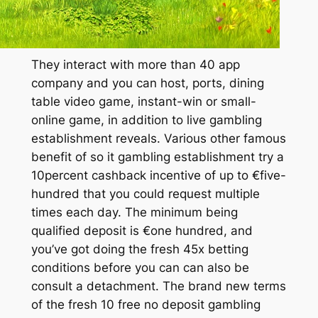
They interact with more than 40 app
company and you can host, ports, dining
table video game, instant-win or small-
online game, in addition to live gambling
establishment reveals. Various other famous
benefit of so it gambling establishment try a
10percent cashback incentive of up to €five-
hundred that you could request multiple
times each day. The minimum being
qualified deposit is €one hundred, and
you’ve got doing the fresh 45x betting
conditions before you can can also be
consult a detachment. The brand new terms
of the fresh 10 free no deposit gambling