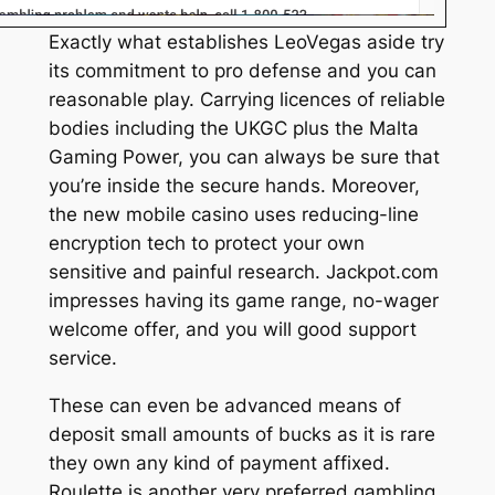
Exactly what establishes LeoVegas aside try
its commitment to pro defense and you can
reasonable play. Carrying licences of reliable
bodies including the UKGC plus the Malta
Gaming Power, you can always be sure that
you’re inside the secure hands. Moreover,
the new mobile casino uses reducing-line
encryption tech to protect your own
sensitive and painful research. Jackpot.com
impresses having its game range, no-wager
welcome offer, and you will good support
service.
These can even be advanced means of
deposit small amounts of bucks as it is rare
they own any kind of payment affixed.
Roulette is another very preferred gambling