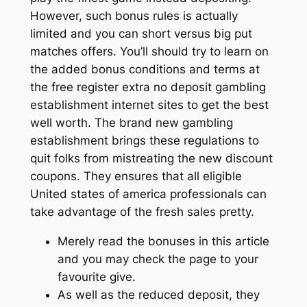
However, such bonus rules is actually
limited and you can short versus big put
matches offers.
You’ll should try to learn on
the added bonus conditions and terms at
the free register extra no deposit gambling
establishment internet sites to get the best
well worth. The brand new gambling
establishment brings these regulations to
quit folks from mistreating the new discount
coupons. They ensures that all eligible
United states of america professionals can
take advantage of the fresh sales pretty.
Merely read the bonuses in this article
and you may check the page to your
favourite give.
As well as the reduced deposit, they