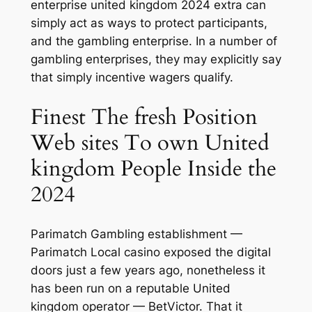
enterprise united kingdom 2024 extra can
simply act as ways to protect participants,
and the gambling enterprise. In a number of
gambling enterprises, they may explicitly say
that simply incentive wagers qualify.
Finest The fresh Position
Web sites To own United
kingdom People Inside the
2024
Parimatch Gambling establishment —
Parimatch Local casino exposed the digital
doors just a few years ago, nonetheless it
has been run on a reputable United
kingdom operator — BetVictor. That it