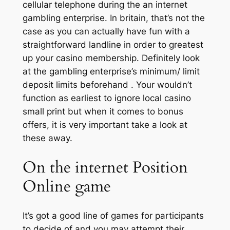
cellular telephone during the an internet
gambling enterprise. In britain, that’s not the
case as you can actually have fun with a
straightforward landline in order to greatest
up your casino membership. Definitely look
at the gambling enterprise’s minimum/ limit
deposit limits beforehand . Your wouldn’t
function as earliest to ignore local casino
small print but when it comes to bonus
offers, it is very important take a look at
these away.
On the internet Position
Online game
It’s got a good line of games for participants
to decide of and you may attempt their