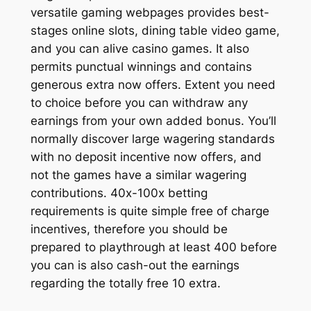
versatile gaming webpages provides best-
stages online slots, dining table video game,
and you can alive casino games. It also
permits punctual winnings and contains
generous extra now offers. Extent you need
to choice before you can withdraw any
earnings from your own added bonus. You’ll
normally discover large wagering standards
with no deposit incentive now offers, and
not the games have a similar wagering
contributions. 40x-100x betting
requirements is quite simple free of charge
incentives, therefore you should be
prepared to playthrough at least 400 before
you can is also cash-out the earnings
regarding the totally free 10 extra.