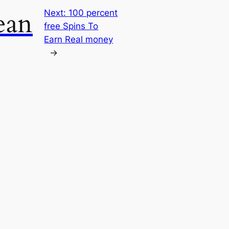
ean
Next:
100 percent
free Spins To
Earn Real money
→