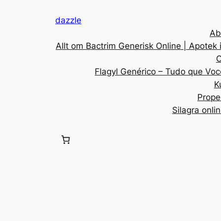
dazzle
Ab
Allt om Bactrim Generisk Online | Apotek 
C
Flagyl Genérico – Tudo que Voc
K
Prope
Silagra onli