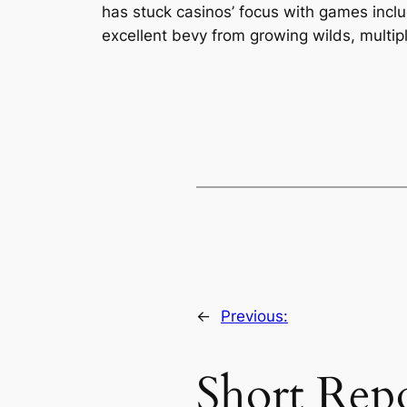
has stuck casinos’ focus with games inclu
excellent bevy from growing wilds, multipl
←
Previous:
Short Rep