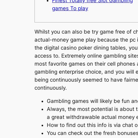
Finest Totally free Slot Gambling
games To play
Whilst you can also be try game free of c
actual-money game play because the pc int
the digital casino poker dining tables, yo
access to.
Extremely online gambling site
most favorite games on their cell phones
gambling enterprise choice, and you wil
being continuously seemed to have fairne
continuously.
Gambling games will likely be fun an
Always, the most potential is about t
a great withdrawable actual money 
How to find out this info is via chat
You can check out the fresh bonuses