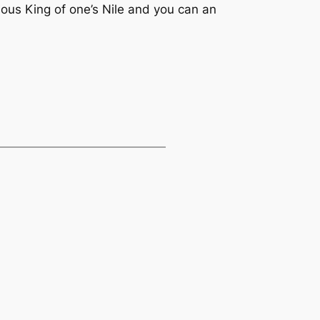
ious King of one’s Nile and you can an