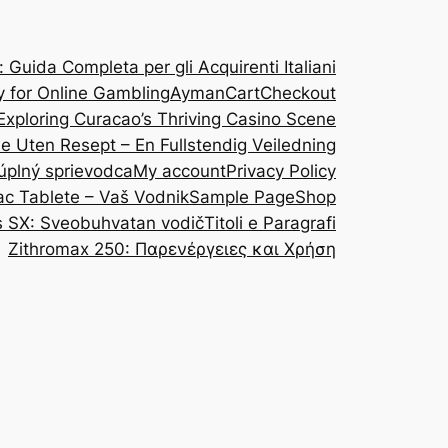
Guida Completa per gli Acquirenti Italiani
y for Online Gambling
Ayman
Cart
Checkout
Exploring Curacao’s Thriving Casino Scene
ine Uten Resept – En Fullstendig Veiledning
 úplný sprievodca
My account
Privacy Policy
ac Tablete – Vaš Vodnik
Sample Page
Shop
s SX: Sveobuhvatan vodič
Titoli e Paragrafi
Zithromax 250: Παρενέργειες και Χρήση