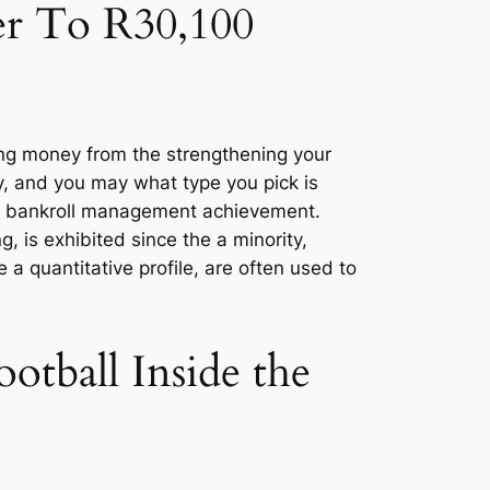
ver To R30,100
ng money from the strengthening your
ay, and you may what type you pick is
bel bankroll management achievement.
, is exhibited since the a minority,
a quantitative profile, are often used to
tball Inside the