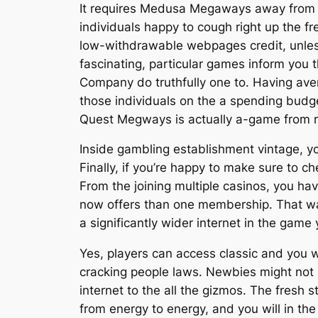
It requires Medusa Megaways away from get
individuals happy to cough right up the 
low-withdrawable webpages credit, unless 
fascinating, particular games inform you 
Company do truthfully one to. Having aver
those individuals on the a spending budge
Quest Megways is actually a-game from ra
Inside gambling establishment vintage, you
Finally, if you’re happy to make sure to c
From the joining multiple casinos, you ha
now offers than one membership. That way,
a significantly wider internet in the game 
Yes, players can access classic and you 
cracking people laws. Newbies might not
internet to the all the gizmos. The fres
from energy to energy, and you will in th