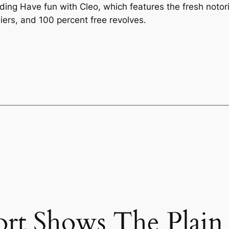
ding Have fun with Cleo, which features the fresh notor
iers, and 100 percent free revolves.
ort Shows The Plain