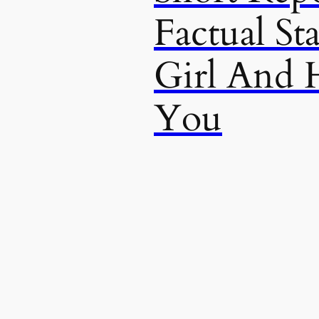
Factual S
Girl And 
You