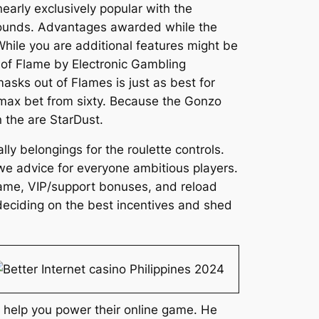
early exclusively popular with the
 rounds. Advantages awarded while the
hile you are additional features might be
 of Flame by Electronic Gambling
asks out of Flames is just as best for
a max bet from sixty. Because the Gonzo
 the are StarDust.
ly belongings for the roulette controls.
e we advice for everyone ambitious players.
 game, VIP/support bonuses, and reload
deciding on the best incentives and shed
o help you power their online game. He