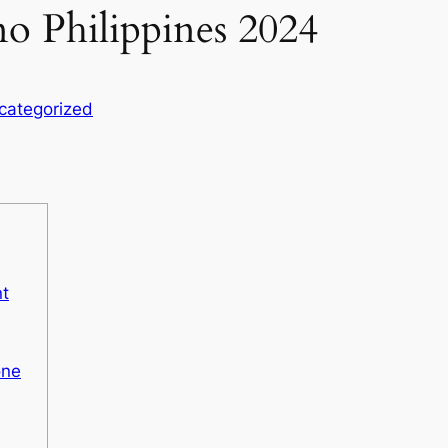
no Philippines 2024
categorized
nt
one