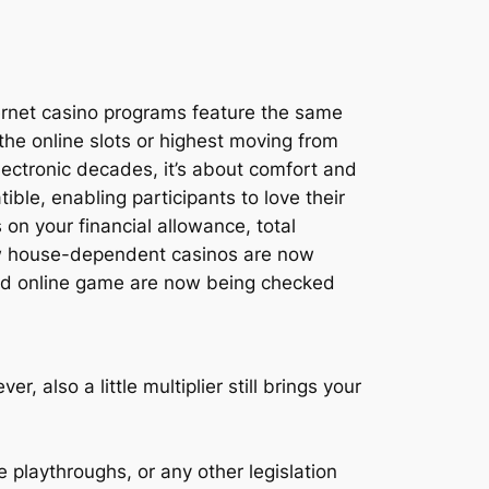
ternet casino programs feature the same
the online slots or highest moving from
electronic decades, it’s about comfort and
le, enabling participants to love their
n your financial allowance, total
new house-dependent casinos are now
ered online game are now being checked
 also a little multiplier still brings your
playthroughs, or any other legislation