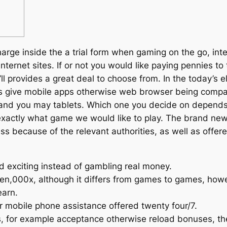
harge inside the a trial form when gaming on the go, in
ernet sites. If or not you would like paying pennies to 
u’ll provides a great deal to choose from. In the today’s 
s give mobile apps otherwise web browser being compatib
 and you may tablets. Which one you decide on depends o
l exactly what game we would like to play. The brand 
ss because of the relevant authorities, as well as off
d exciting instead of gambling real money.
en,000x, although it differs from games to games, however,
earn.
 or mobile phone assistance offered twenty four/7.
, for example acceptance otherwise reload bonuses, the 