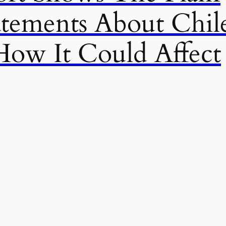
tatements About Chil
How It Could Affect