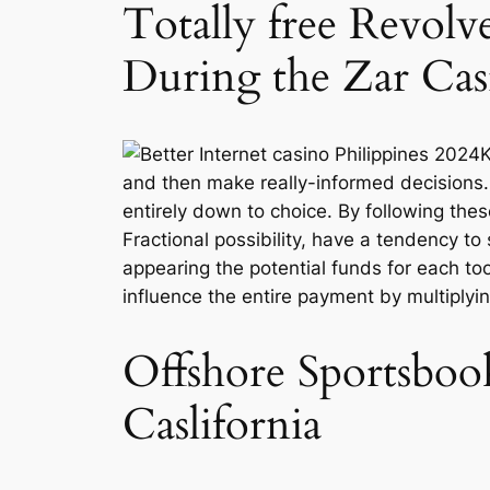
Totally free Revol
During the Zar Cas
K
and then make really-informed decisions. 
entirely down to choice. By following th
Fractional possibility, have a tendency to
appearing the potential funds for each to
influence the entire payment by multiplyi
Offshore Sportsboo
Caslifornia