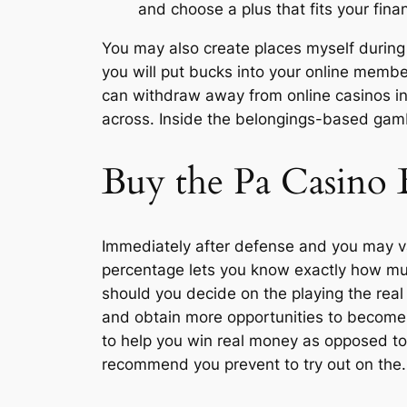
and choose a plus that fits your fina
You may also create places myself durin
you will put bucks into your online membe
can withdraw away from online casinos in
across. Inside the belongings-based gamb
Buy the Pa Casino Be
Immediately after defense and you may val
percentage lets you know exactly how mu
should you decide on the playing the rea
and obtain more opportunities to become 
to help you win real money as opposed to 
recommend you prevent to try out on the.