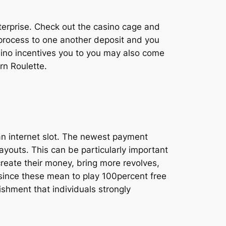
erprise. Check out the casino cage and
k process to one another deposit and you
sino incentives you to you may also come
rn Roulette.
an internet slot. The newest payment
ayouts. This can be particularly important
eate their money, bring more revolves,
since these mean to play 100percent free
ishment that individuals strongly