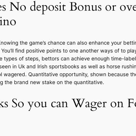
ves No deposit Bonus or o
ino
nowing the game’s chance can also enhance your betti
You’ll find positive points to one another ways of to pl
ese types of steps, bettors can achieve enough time-la
 seen in Uk and Irish sportsbooks as well as horse rushing
ol wagered. Quantitative opportunity, shown because the 
ng the brand new stake on the quantitative.
ks So you can Wager on Foo