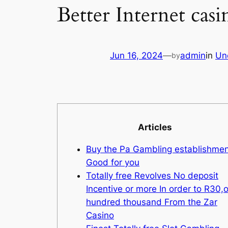
Better Internet casi
Jun 16, 2024
—
admin
in
Un
by
Articles
Buy the Pa Gambling establishme
Good for you
Totally free Revolves No deposit
Incentive or more In order to R30,
hundred thousand From the Zar
Casino