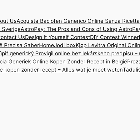
out Us
Acquista Baclofen Generico Online Senza Ricetta: 
i Sverige
AstroPay: The Pros and Cons of Using AstroPa
ontact Us
Design lt Yourself Contest
DIY Contest Winner
ê Precisa Saber
Home
Jodi box
Kjøp Levitra Original Onl
úpiť generický Provigil online bez lekárskeho predpisu –
cia Generiek Online Kopen Zonder Recept in België
Proz
ne kopen zonder recept – Alles wat je moet weten
Tadali