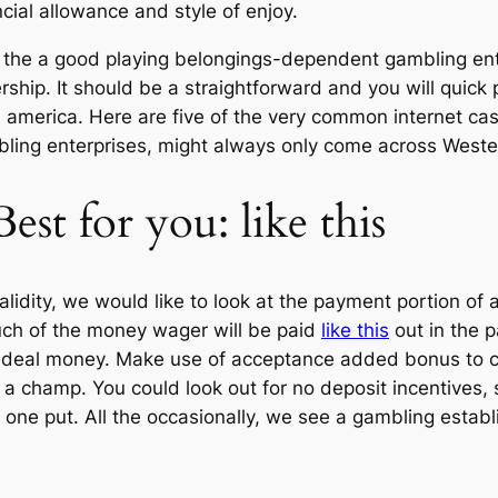
ncial allowance and style of enjoy.
g the a good playing belongings-dependent gambling ent
rship. It should be a straightforward and you will quic
 america. Here are five of the very common internet ca
ling enterprises, might always only come across Weste
st for you: like this
idity, we would like to look at the payment portion of 
ch of the money wager will be paid
like this
out in the p
l deal money. Make use of acceptance added bonus to cr
a champ. You could look out for no deposit incentives, 
one put. All the occasionally, we see a gambling establ