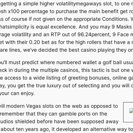
ting a simple higher volatilitymegaways slot, to one n
fresh x100 percentage to purchase the main benefit get
of course if not given on the appropriate Conditions. W
thatsimplicity is equal excellence. And you may 9 Masks
age volatility and an RTP out of 96.24percent, 9 Face m
t with their 0.20 bet as for the high rollers that have 
re lines, we’ve decided the best casino playing they on
’ll must predict where numbered wallet a golf ball usual
heck in during the multiple casinos, this tactic is but on
ve access to a wide listing of greeting bonuses, online
 you get the true luxury out of selecting and you will 
your can enjoy.
will modern Vegas slots on the web as opposed to
 remember that they can gamble ports on the
h studios shielded before have been supposed away
e about ten years ago, it developed an alternative way t