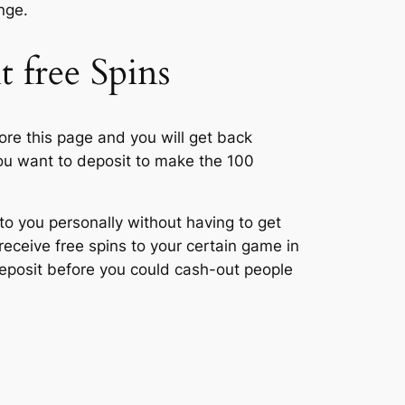
nge.
t free Spins
ore this page and you will get back
you want to deposit to make the 100
o you personally without having to get
receive free spins to your certain game in
deposit before you could cash-out people