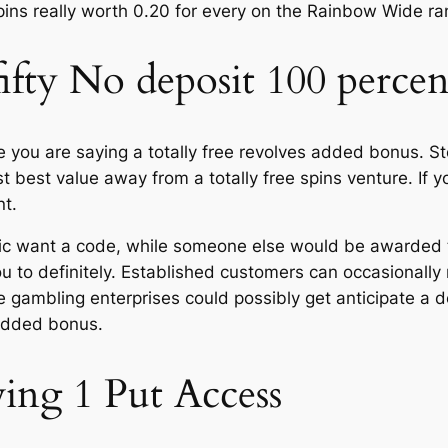
 spins really worth 0.20 for every on the Rainbow Wide ra
ifty No deposit 100 percen
e you are saying a totally free revolves added bonus. St
 best value away from a totally free spins venture. If 
nt.
ic want a code, while someone else would be awarded t
ou to definitely. Established customers can occasionally 
e gambling enterprises could possibly get anticipate a 
added bonus.
ing 1 Put Access