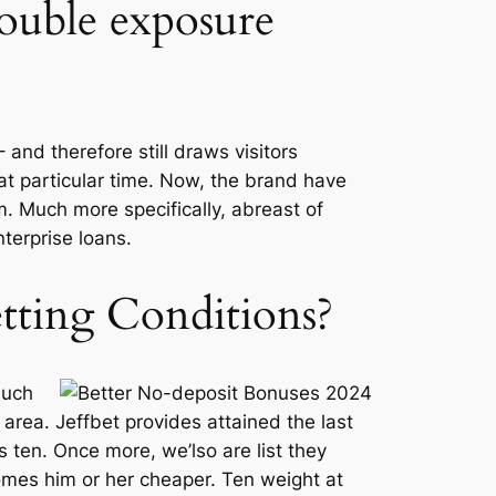
double exposure
and therefore still draws visitors
at particular time. Now, the brand have
. Much more specifically, abreast of
nterprise loans.
etting Conditions?
much
area. Jeffbet provides attained the last
 ten. Once more, we’lso are list they
comes him or her cheaper. Ten weight at