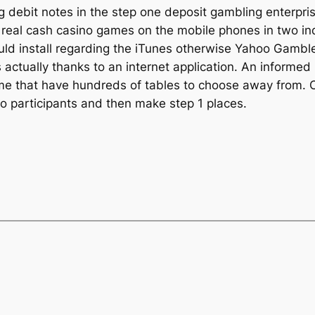
debit notes in the step one deposit gambling enterpri
real cash casino games on the mobile phones in two indi
ould install regarding the iTunes otherwise Yahoo Gamble
 actually thanks to an internet application. An informed l
me that have hundreds of tables to choose away from. 
to participants and then make step 1 places.