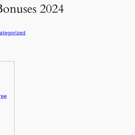
Bonuses 2024
ategorized
ree