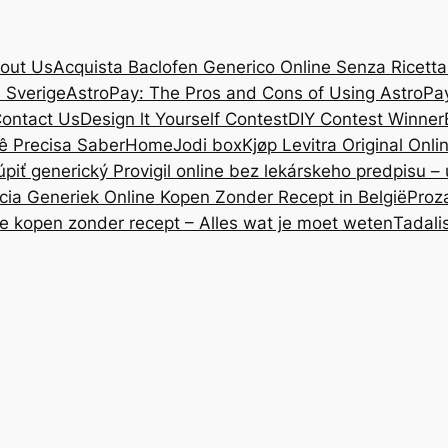
out Us
Acquista Baclofen Generico Online Senza Ricetta: 
i Sverige
AstroPay: The Pros and Cons of Using AstroPa
ontact Us
Design lt Yourself Contest
DIY Contest Winner
ê Precisa Saber
Home
Jodi box
Kjøp Levitra Original Onl
úpiť generický Provigil online bez lekárskeho predpisu –
cia Generiek Online Kopen Zonder Recept in België
Proz
ne kopen zonder recept – Alles wat je moet weten
Tadali