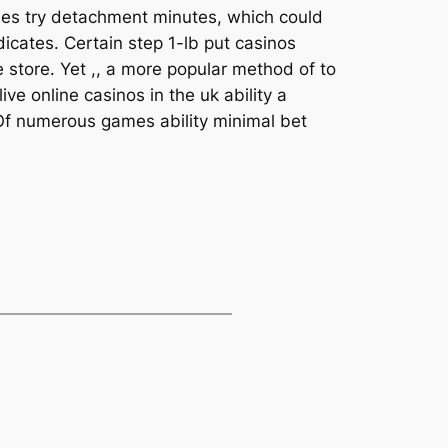
ses try detachment minutes, which could
cates. Certain step 1-lb put casinos
 store. Yet ,, a more popular method of to
ive online casinos in the uk ability a
Of numerous games ability minimal bet