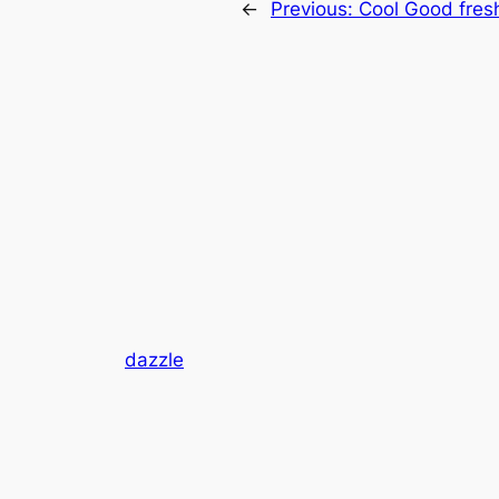
←
Previous:
Cool Good fresh
dazzle