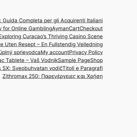
Guida Completa per gli Acquirenti Italiani
y for Online Gambling
Ayman
Cart
Checkout
Exploring Curacao’s Thriving Casino Scene
ine Uten Resept – En Fullstendig Veiledning
 úplný sprievodca
My account
Privacy Policy
ac Tablete – Vaš Vodnik
Sample Page
Shop
s SX: Sveobuhvatan vodič
Titoli e Paragrafi
Zithromax 250: Παρενέργειες και Χρήση