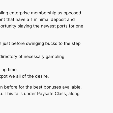
ling enterprise membership as opposed
ent that have a 1 minimal deposit and
portunity playing the newest ports for one
s just before swinging bucks to the step
 directory of necessary gambling
ing time.
pot we all of the desire.
an before for the best bonuses available.
. This falls under Paysafe Class, along