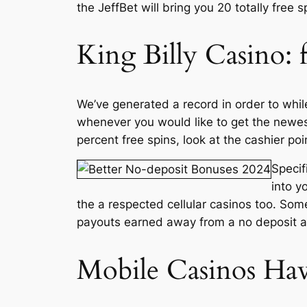
the JeffBet will bring you 20 totally free
King Billy Casino: f
We’ve generated a record in order to whil
whenever you would like to get the newest
percent free spins, look at the cashier poi
Specif
into y
the a respected cellular casinos too. Som
payouts earned away from a no deposit 
Mobile Casinos Hav