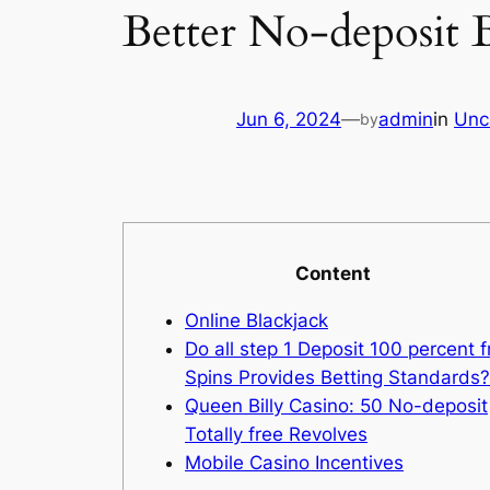
Better No-deposit 
Jun 6, 2024
—
admin
in
Unc
by
Content
Online Blackjack
Do all step 1 Deposit 100 percent f
Spins Provides Betting Standards?
Queen Billy Casino: 50 No-deposit
Totally free Revolves
Mobile Casino Incentives