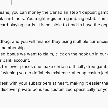
eans, you can money the Canadian step 1 deposit gamb
nk card facts. You might register a gambling establishm
card playing cards.
It is possible to tend to have the op
bag, and you will finance they using multiple currencie
e membership.
ded bonus we want to claim, click on the hook up in our
ur bank account.
 for lower places one make certain difficulty-free gambl
 winning you to definitely existence-altering casino jack
desk with your subscribers at heart, making it easier th
iscover private bonuses customized specifically for you