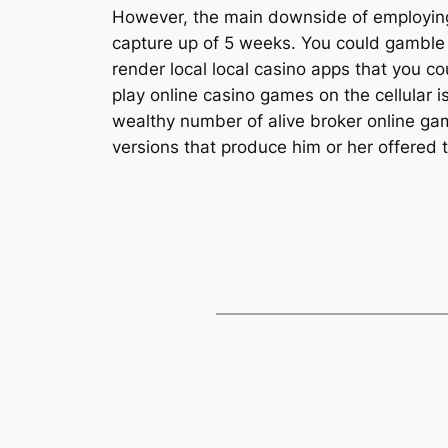
However, the main downside of employing 
capture up of 5 weeks. You could gamble 
render local local casino apps that you c
play online casino games on the cellular is
wealthy number of alive broker online ga
versions that produce him or her offered 