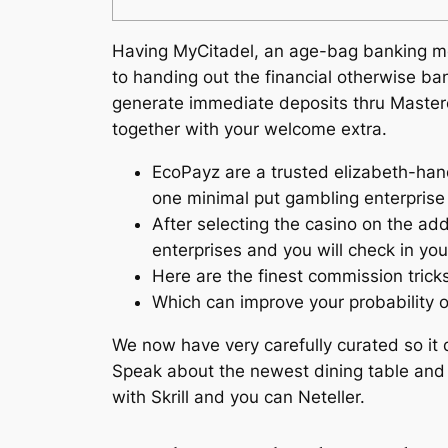
Having MyCitadel, an age-bag banking m
to handing out the financial otherwise ba
generate immediate deposits thru Master
together with your welcome extra.
EcoPayz are a trusted elizabeth-hand
one minimal put gambling enterpris
After selecting the casino on the ad
enterprises and you will check in yo
Here are the finest commission tricks
Which can improve your probability of
We now have very carefully curated so it 
Speak about the newest dining table and d
with Skrill and you can Neteller.