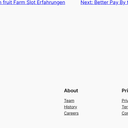
 fruit Farm Slot Erfahrungen
Next:
Better Pay By
About
Pr
Team
Pri
History
Ter
Careers
Con