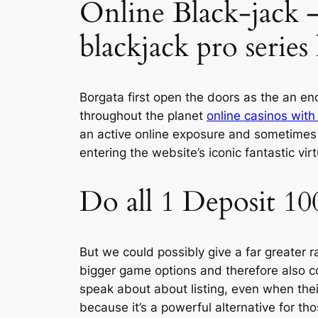
Online Black-jack –
blackjack pro series
Borgata first open the doors as the an eno
throughout the planet
online casinos with
an active online exposure and sometimes o
entering the website’s iconic fantastic vir
Do all 1 Deposit 10
But we could possibly give a far greater 
bigger game options and therefore also co
speak about about listing, even when their
because it’s a powerful alternative for t