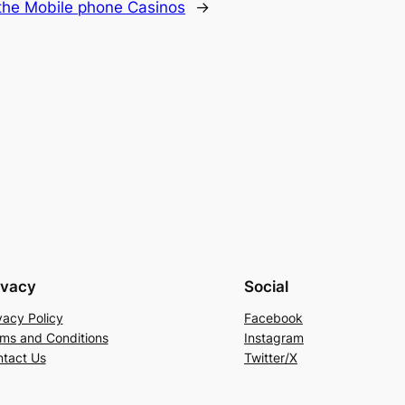
 the Mobile phone Casinos
→
ivacy
Social
vacy Policy
Facebook
ms and Conditions
Instagram
tact Us
Twitter/X