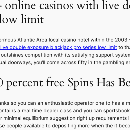
 online casinos with live 
 low limit
rmous Atlantic Area local casino hotel within the 2003 – 
 live double exposure blackjack pro series low limit
to th
utshines competition with its satisfying support system
tual doorways, you’ll come across fifty in the gambling e
0 percent free Spins Has B
ranks so you can an enthusiastic operator one to has a 
ntains a real time dealer class and you can sportsbook 
 minimal equilibrium suggestion right up requirements is
hose people available to depositing more when the it be