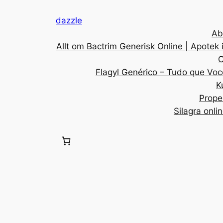
dazzle
Ab
Allt om Bactrim Generisk Online | Apotek 
C
Flagyl Genérico – Tudo que Voc
K
Prope
Silagra onli