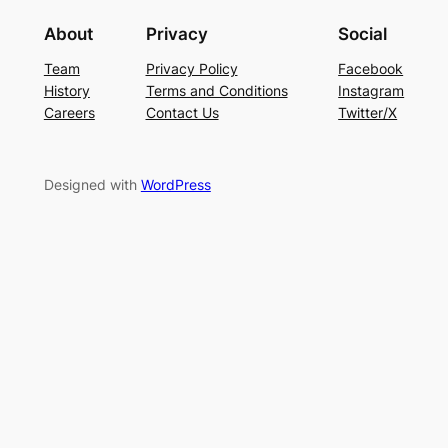
About
Privacy
Social
Team
Privacy Policy
Facebook
History
Terms and Conditions
Instagram
Careers
Contact Us
Twitter/X
Designed with
WordPress