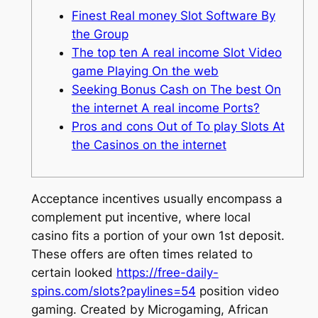
Finest Real money Slot Software By
the Group
The top ten A real income Slot Video
game Playing On the web
Seeking Bonus Cash on The best On
the internet A real income Ports?
Pros and cons Out of To play Slots At
the Casinos on the internet
Acceptance incentives usually encompass a
complement put incentive, where local
casino fits a portion of your own 1st deposit.
These offers are often times related to
certain looked
https://free-daily-
spins.com/slots?paylines=54
position video
gaming. Created by Microgaming, African