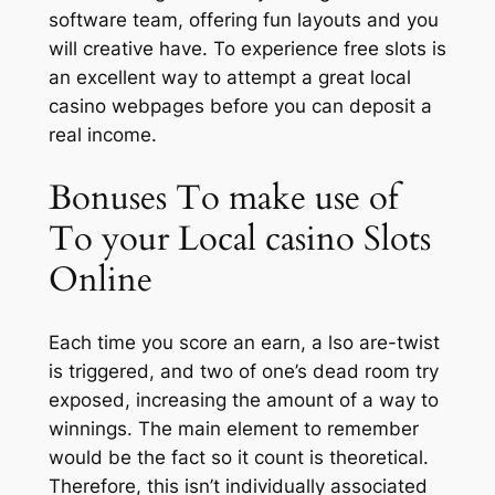
software team, offering fun layouts and you
will creative have. To experience free slots is
an excellent way to attempt a great local
casino webpages before you can deposit a
real income.
Bonuses To make use of
To your Local casino Slots
Online
Each time you score an earn, a lso are-twist
is triggered, and two of one’s dead room try
exposed, increasing the amount of a way to
winnings. The main element to remember
would be the fact so it count is theoretical.
Therefore, this isn’t individually associated