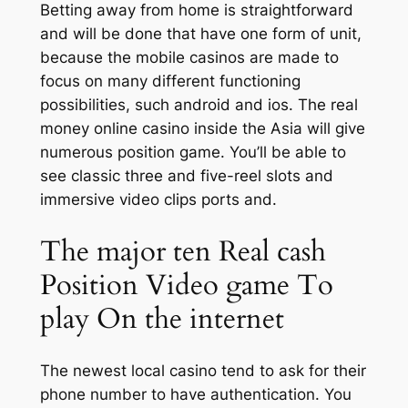
Betting away from home is straightforward
and will be done that have one form of unit,
because the mobile casinos are made to
focus on many different functioning
possibilities, such android and ios. The real
money online casino inside the Asia will give
numerous position game. You’ll be able to
see classic three and five-reel slots and
immersive video clips ports and.
The major ten Real cash
Position Video game To
play On the internet
The newest local casino tend to ask for their
phone number to have authentication. You