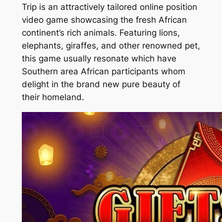
Trip is an attractively tailored online position
video game showcasing the fresh African
continent’s rich animals.
Featuring lions,
elephants, giraffes, and other renowned pet,
this game usually resonate which have
Southern area African participants whom
delight in the brand new pure beauty of
their homeland.