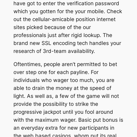
have got to enter the verification password
which you gotten for the your mobile. Check
out the cellular-amicable position internet
sites picked because of the our
professionals just after rigid lookup. The
brand new SSL encoding tech handles your
research of 3rd-team availability.
Oftentimes, people aren’t permitted to bet
over step one for each payline. For
individuals who wager too much, you are
able to drain the money at the speed of
light. As well as, a few of the game will not
provide the possibility to strike the
progressive jackpot until you fool around
with the maximum wager. Basic put bonus is
an everyday extra for new participants in
the web based casinos, whom put its real