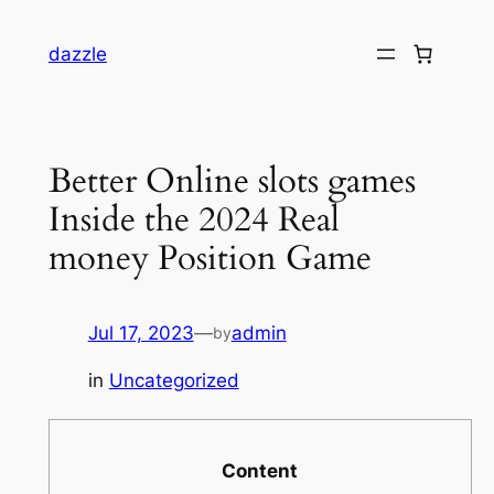
dazzle
Better Online slots games
Inside the 2024 Real
money Position Game
Jul 17, 2023
—
admin
by
in
Uncategorized
Content