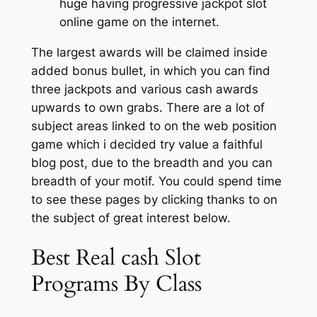
huge having progressive jackpot slot
online game on the internet.
The largest awards will be claimed inside
added bonus bullet, in which you can find
three jackpots and various cash awards
upwards to own grabs. There are a lot of
subject areas linked to on the web position
game which i decided try value a faithful
blog post, due to the breadth and you can
breadth of your motif. You could spend time
to see these pages by clicking thanks to on
the subject of great interest below.
Best Real cash Slot
Programs By Class