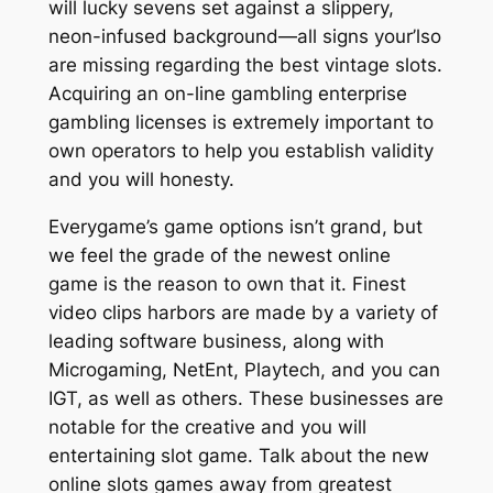
will lucky sevens set against a slippery,
neon-infused background—all signs your’lso
are missing regarding the best vintage slots.
Acquiring an on-line gambling enterprise
gambling licenses is extremely important to
own operators to help you establish validity
and you will honesty.
Everygame’s game options isn’t grand, but
we feel the grade of the newest online
game is the reason to own that it. Finest
video clips harbors are made by a variety of
leading software business, along with
Microgaming, NetEnt, Playtech, and you can
IGT, as well as others. These businesses are
notable for the creative and you will
entertaining slot game. Talk about the new
online slots games away from greatest