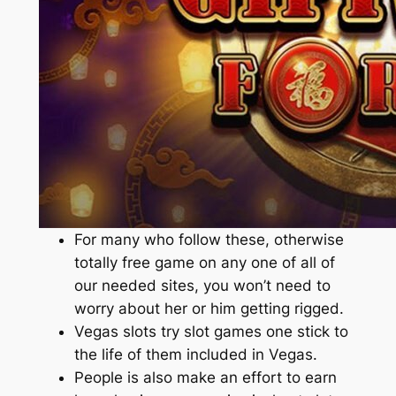
For many who follow these, otherwise
totally free game on any one of all of
our needed sites, you won’t need to
worry about her or him getting rigged.
Vegas slots try slot games one stick to
the life of them included in Vegas.
People is also make an effort to earn