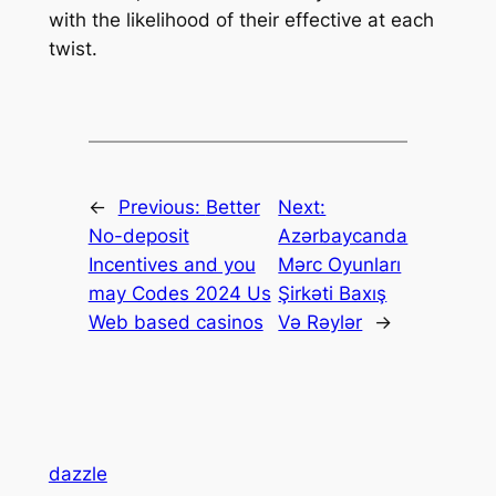
with the likelihood of their effective at each
twist.
←
Previous:
Better
Next:
No-deposit
Azərbaycanda
Incentives and you
Mərc Oyunları
may Codes 2024 Us
Şirkəti Baxış
Web based casinos
Və Rəylər
→
dazzle