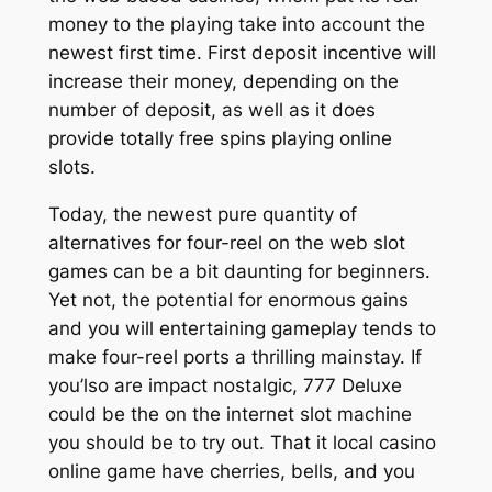
money to the playing take into account the
newest first time. First deposit incentive will
increase their money, depending on the
number of deposit, as well as it does
provide totally free spins playing online
slots.
Today, the newest pure quantity of
alternatives for four-reel on the web slot
games can be a bit daunting for beginners.
Yet not, the potential for enormous gains
and you will entertaining gameplay tends to
make four-reel ports a thrilling mainstay. If
you’lso are impact nostalgic, 777 Deluxe
could be the on the internet slot machine
you should be to try out. That it local casino
online game have cherries, bells, and you