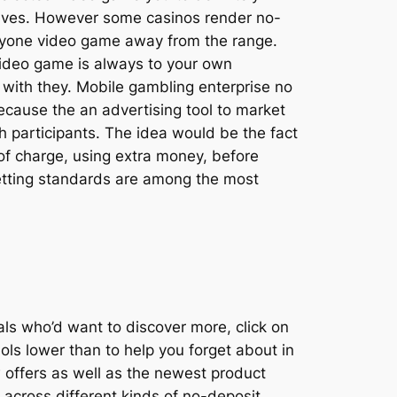
olves. However some casinos render no-
ryone video game away from the range.
video game is always to your own
 with they. Mobile gambling enterprise no
ecause the an advertising tool to market
h participants. The idea would be the fact
of charge, using extra money, before
etting standards are among the most
uals who’d want to discover more, click on
ls lower than to help you forget about in
w offers as well as the newest product
 across different kinds of no-deposit