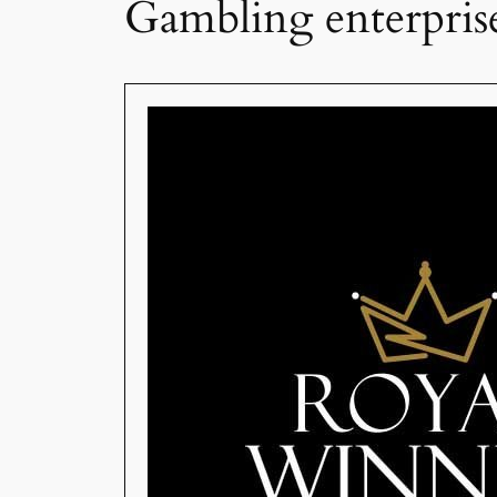
Gambling enterpris