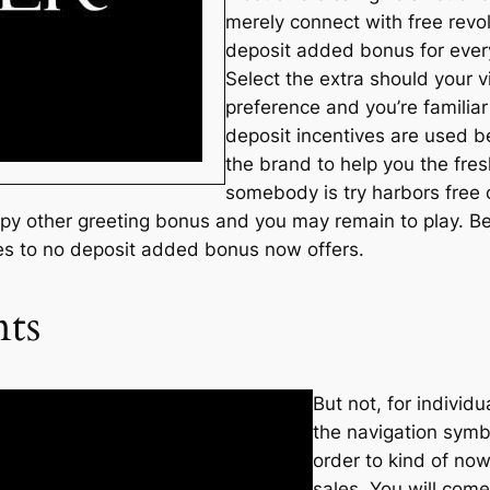
merely connect with free rev
deposit added bonus for eve
Select the extra should your 
preference and you’re familiar
deposit incentives are used b
the brand to help you the fres
somebody is try harbors free 
py other greeting bonus and you may remain to play. B
es to no deposit added bonus now offers.
nts
But not, for individ
the navigation symbo
order to kind of no
sales. You will come