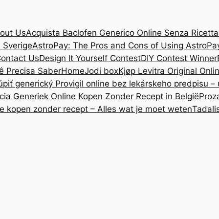
out Us
Acquista Baclofen Generico Online Senza Ricetta: 
i Sverige
AstroPay: The Pros and Cons of Using AstroPa
ontact Us
Design lt Yourself Contest
DIY Contest Winner
ê Precisa Saber
Home
Jodi box
Kjøp Levitra Original Onl
úpiť generický Provigil online bez lekárskeho predpisu –
cia Generiek Online Kopen Zonder Recept in België
Proz
ne kopen zonder recept – Alles wat je moet weten
Tadali