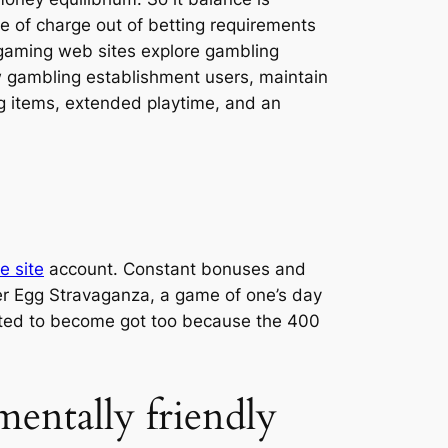
ee of charge out of betting requirements
gaming web sites explore gambling
ew gambling establishment users, maintain
ng items, extended playtime, and an
e site
account. Constant bonuses and
ter Egg Stravaganza, a game of one’s day
erated to become got too because the 400
entally friendly