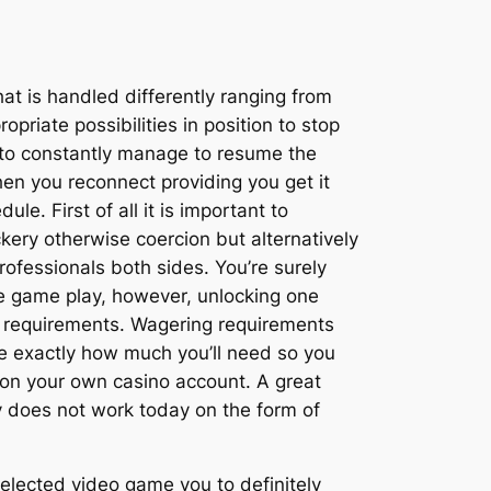
hat is handled differently ranging from
priate possibilities in position to stop
 to constantly manage to resume the
hen you reconnect providing you get it
le. First of all it is important to
ckery otherwise coercion but alternatively
ofessionals both sides. You’re surely
e game play, however, unlocking one
h requirements. Wagering requirements
e exactly how much you’ll need so you
 on your own casino account. A great
nly does not work today on the form of
 selected video game you to definitely