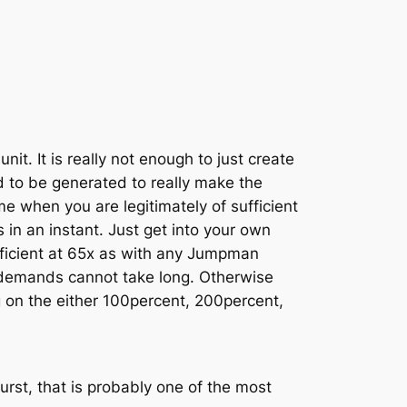
it. It is really not enough to just create
d to be generated to really make the
me when you are legitimately of sufficient
 in an instant. Just get into your own
ficient at 65x as with any Jumpman
is demands cannot take long. Otherwise
g on the either 100percent, 200percent,
urst, that is probably one of the most