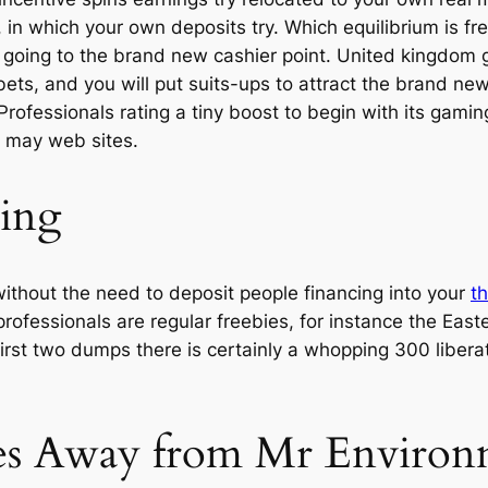
 in which your own deposits try. Which equilibrium is fr
oing to the brand new cashier point. United kingdom 
 bets, and you will put suits-ups to attract the brand n
Professionals rating a tiny boost to begin with its gami
u may web sites.
ting
without the need to deposit people financing into your
th
ofessionals are regular freebies, for instance the Eas
 first two dumps there is certainly a whopping 300 lib
ves Away from Mr Environm