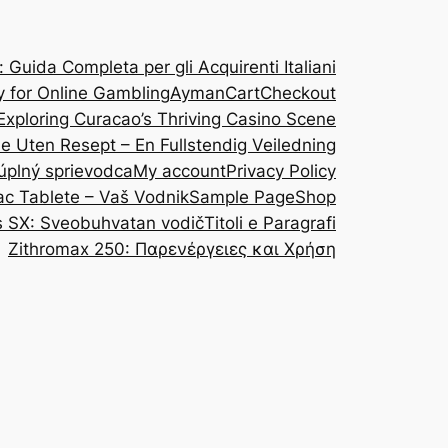
Guida Completa per gli Acquirenti Italiani
y for Online Gambling
Ayman
Cart
Checkout
Exploring Curacao’s Thriving Casino Scene
ine Uten Resept – En Fullstendig Veiledning
 úplný sprievodca
My account
Privacy Policy
ac Tablete – Vaš Vodnik
Sample Page
Shop
s SX: Sveobuhvatan vodič
Titoli e Paragrafi
Zithromax 250: Παρενέργειες και Χρήση