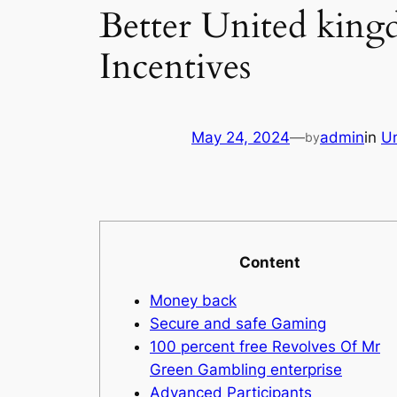
Better United king
Incentives
May 24, 2024
—
admin
in
U
by
Content
Money back
Secure and safe Gaming
100 percent free Revolves Of Mr
Green Gambling enterprise
Advanced Participants