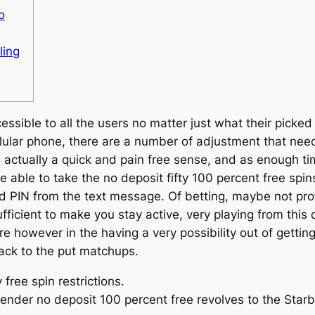
o
ling
sible to all the users no matter just what their picked un
ellular phone, there are a number of adjustment that nee
s actually a quick and pain free sense, and as enough ti
able to take the no deposit fifty 100 percent free spins
 PIN from the text message. Of betting, maybe not pro
ufficient to make you stay active, very playing from th
e however in the having a very possibility out of gettin
ack to the put matchups.
free spin restrictions.
render no deposit 100 percent free revolves to the Starb