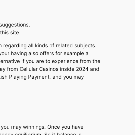
 suggestions.
his site.
regarding all kinds of related subjects.
 your having also offers for example a
ernative if you are to experience from the
ay from Cellular Casinos inside 2024 and
ritish Playing Payment, and you may
d you may winnings. Once you have
oney equilibrium. So it balance is