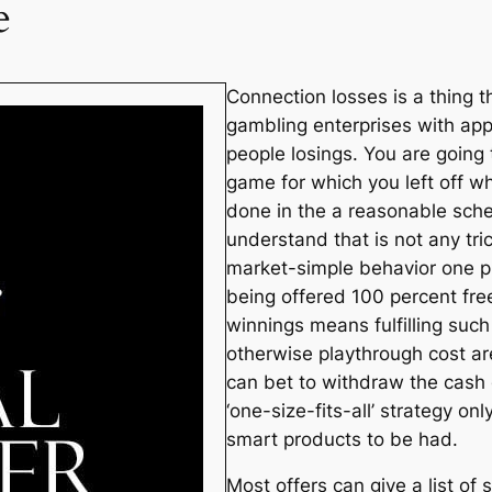
e
Connection losses is a thing t
gambling enterprises with appro
people losings. You are going
game for which you left off w
done in the a reasonable schedu
understand that is not any tri
market-simple behavior one pr
being offered 100 percent fre
winnings means fulfilling suc
otherwise playthrough cost ar
can bet to withdraw the cash
‘one-size-fits-all’ strategy o
smart products to be had.
Most offers can give a list of