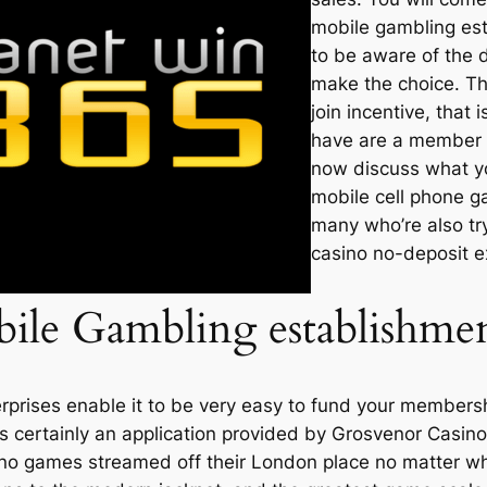
mobile gambling esta
to be aware of the d
make the choice. Th
join incentive, that 
have are a member d
now discuss what yo
mobile cell phone ga
many who’re also try
casino no-deposit ex
bile Gambling establishme
rprises enable it to be very easy to fund your member
 certainly an application provided by Grosvenor Casino 
sino games streamed off their London place no matter wh