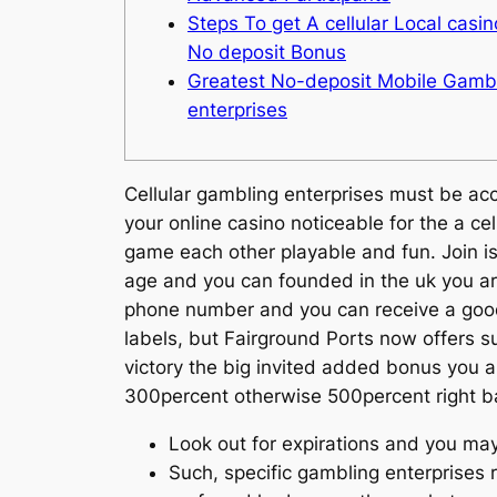
Steps To get A cellular Local casin
No deposit Bonus
Greatest No-deposit Mobile Gamb
enterprises
Cellular gambling enterprises must be acces
your online casino noticeable for the a c
game each other playable and fun.
Join i
age and you can founded in the uk you are 
phone number and you can receive a good
labels, but Fairground Ports now offers s
victory the big invited added bonus you ar
300percent otherwise 500percent right b
Look out for expirations and you may 
Such, specific gambling enterprises 