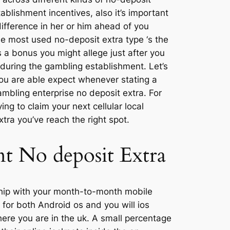
blishment incentives, also it’s important
ifference in her or him ahead of you
e most used no-deposit extra type ‘s the
is a bonus you might allege just after you
uring the gambling establishment. Let’s
u are able expect whenever stating a
mbling enterprise no deposit extra. For
ing to claim your next cellular local
tra you’ve reach the right spot.
nt No deposit Extra
ship with your month-to-month mobile
for both Android os and you will ios
ere you are in the uk. A small percentage