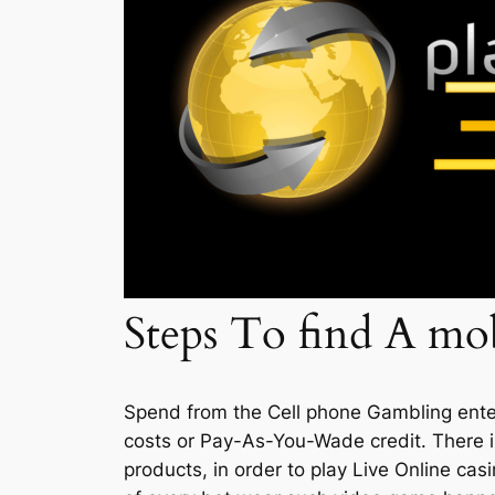
Steps To find A mo
Spend from the Cell phone Gambling ente
costs or Pay-As-You-Wade credit. There is
products, in order to play Live Online ca