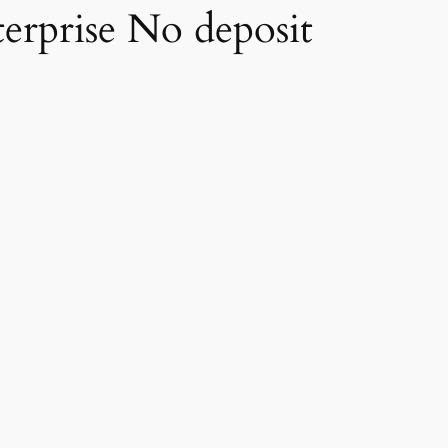
erprise No deposit