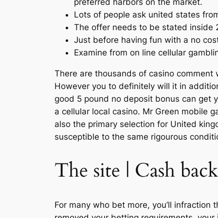
preferred harbors on the market.
Lots of people ask united states fro
The offer needs to be stated inside 2
Just before having fun with a no cost
Examine from on line cellular gambling
There are thousands of casino comment web
However you to definitely will it in additi
good 5 pound no deposit bonus can get you
a cellular local casino. Mr Green mobile
also the primary selection for United kin
susceptible to the same rigourous conditio
The site | Cash back
For many who bet more, you’ll infractio
removed your betting requirements, your i