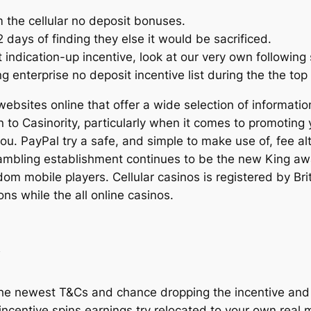
m the cellular no deposit bonuses.
 days of finding they else it would be sacrificed.
 indication-up incentive, look at our very own following
 enterprise no deposit incentive list during the the top t
sites online that offer a wide selection of information 
on to Casinority, particularly when it comes to promoting
. PayPal try a safe, and simple to make use of, fee alt
 gambling establishment continues to be the new King aw
gdom mobile players. Cellular casinos is registered by B
ns while the all online casinos.
n the newest T&Cs and chance dropping the incentive an
ncentive spins earnings try relocated to your own real m