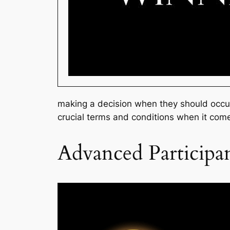
making a decision when they should occu
crucial terms and conditions when it com
Advanced Participa