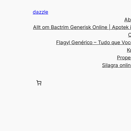
dazzle
Ab
Allt om Bactrim Generisk Online | Apotek 
C
Flagyl Genérico – Tudo que Voc
K
Prope
Silagra onli