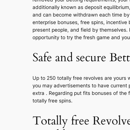
additionally known as deposit equilibrium,
and can become withdrawn each time by g
enterprise bonuses, free spins, incentive
present people, and field by themselves. 
opportunity to try the fresh game and yo
Safe and secure Bet
Up to 250 totally free revolves are yours 
you may advertisements to have current pr
extra . Regarding put fits bonuses of the
totally free spins.
Totally free Revol