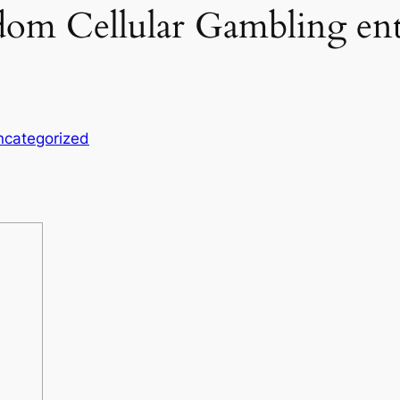
dom Cellular Gambling ent
ncategorized