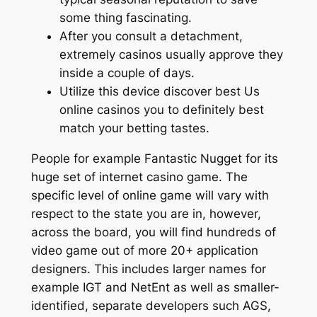
some thing fascinating.
After you consult a detachment,
extremely casinos usually approve they
inside a couple of days.
Utilize this device discover best Us
online casinos you to definitely best
match your betting tastes.
People for example Fantastic Nugget for its
huge set of internet casino game. The
specific level of online game will vary with
respect to the state you are in, however,
across the board, you will find hundreds of
video game out of more 20+ application
designers. This includes larger names for
example IGT and NetEnt as well as smaller-
identified, separate developers such AGS,