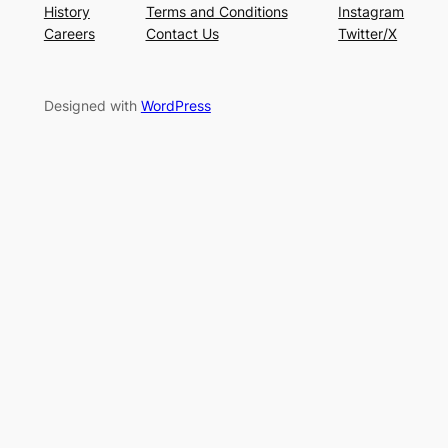
History
Terms and Conditions
Instagram
Careers
Contact Us
Twitter/X
Designed with
WordPress