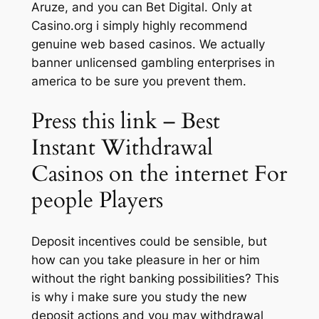
Aruze, and you can Bet Digital. Only at
Casino.org i simply highly recommend
genuine web based casinos. We actually
banner unlicensed gambling enterprises in
america to be sure you prevent them.
Press this link – Best
Instant Withdrawal
Casinos on the internet For
people Players
Deposit incentives could be sensible, but
how can you take pleasure in her or him
without the right banking possibilities? This
is why i make sure you study the new
deposit actions and you may withdrawal