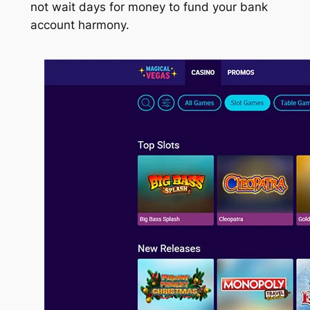
not wait days for money to fund your bank
account harmony.