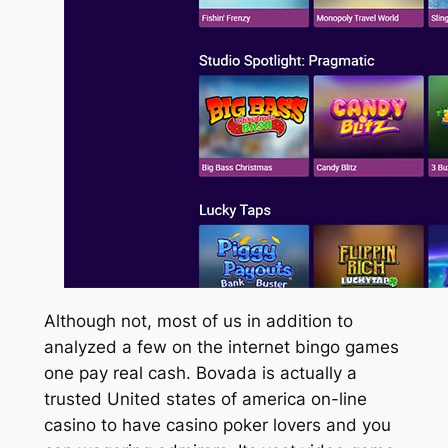
Although not, most of us in addition to
analyzed a few on the internet bingo games
one pay real cash. Bovada is actually a
trusted United states of america on-line
casino to have casino poker lovers and you