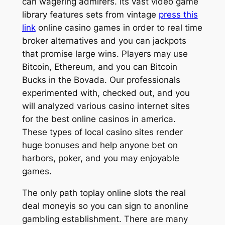
can wagering admirers. Its vast video game
library features sets from vintage
press this
link
online casino games in order to real time
broker alternatives and you can jackpots
that promise large wins. Players may use
Bitcoin, Ethereum, and you can Bitcoin
Bucks in the Bovada. Our professionals
experimented with, checked out, and you
will analyzed various casino internet sites
for the best online casinos in america.
These types of local casino sites render
huge bonuses and help anyone bet on
harbors, poker, and you may enjoyable
games.
The only path toplay online slots the real
deal moneyis so you can sign to anonline
gambling establishment. There are many