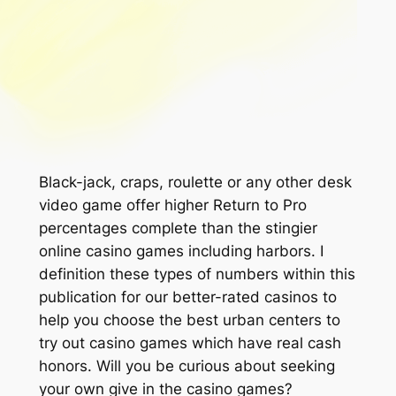
Black-jack, craps, roulette or any other desk
video game offer higher Return to Pro
percentages complete than the stingier
online casino games including harbors. I
definition these types of numbers within this
publication for our better-rated casinos to
help you choose the best urban centers to
try out casino games which have real cash
honors. Will you be curious about seeking
your own give in the casino games?