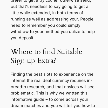
prefer to get a by courier otherwise send,
but that’s needless to say going to get a
little while extended, in both terms of
running as well as addressing your. People
need to remember you could simply
withdraw to your method you utilize to help
you deposit.
Where to find Suitable
Sign up Extra?
Finding the best slots to experience on the
internet the real deal currency requires in-
breadth research, and that novices will see
problematic. This is why we written this
informative guide – to come across your
dream matches and you will tell you how to