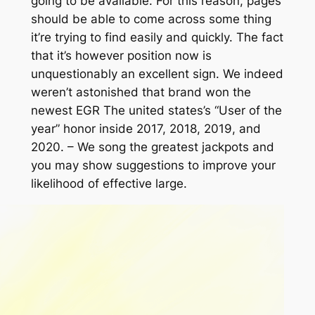
going to be available. For this reason, pages
should be able to come across some thing
it’re trying to find easily and quickly. The fact
that it’s however position now is
unquestionably an excellent sign. We indeed
weren’t astonished that brand won the
newest EGR The united states’s “User of the
year” honor inside 2017, 2018, 2019, and
2020. – We song the greatest jackpots and
you may show suggestions to improve your
likelihood of effective large.