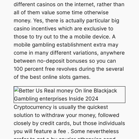
different casinos on the internet, rather than
all of them value some time otherwise
money. Yes, there is actually particular big
casino incentives which are exclusive to
those to try out to the a mobile device. A
mobile gambling establishment extra may
come in many different variations, anywhere
between no-deposit bonuses so you can
100 percent free revolves during the several
of the best online slots games.
Cryptocurrency is usually the quickest
solution to withdraw your money, followed
closely by credit cards, but those individuals
you will feature a fee . Some nevertheless