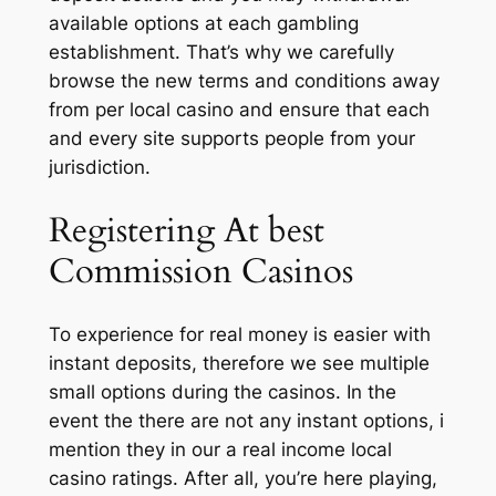
available options at each gambling
establishment. That’s why we carefully
browse the new terms and conditions away
from per local casino and ensure that each
and every site supports people from your
jurisdiction.
Registering At best
Commission Casinos
To experience for real money is easier with
instant deposits, therefore we see multiple
small options during the casinos. In the
event the there are not any instant options, i
mention they in our a real income local
casino ratings. After all, you’re here playing,