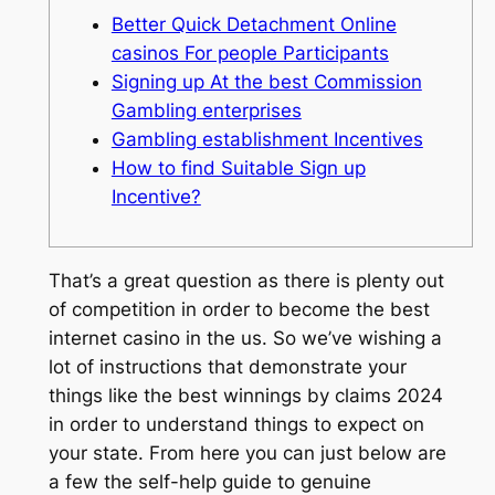
Better Quick Detachment Online
casinos For people Participants
Signing up At the best Commission
Gambling enterprises
Gambling establishment Incentives
How to find Suitable Sign up
Incentive?
That’s a great question as there is plenty out
of competition in order to become the best
internet casino in the us. So we’ve wishing a
lot of instructions that demonstrate your
things like the best winnings by claims 2024
in order to understand things to expect on
your state. From here you can just below are
a few the self-help guide to genuine