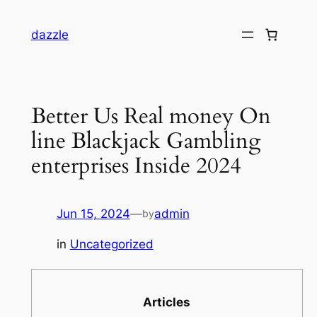
dazzle
Better Us Real money On
line Blackjack Gambling
enterprises Inside 2024
Jun 15, 2024
—
admin
by
in
Uncategorized
Articles