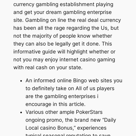
currency gambling establishment playing
and get your dream gambling enterprise
site.
Gambling on line the real deal currency
has been all the rage regarding the Us, but
not the majority of people know whether
they can also be legally get it done. This
informative guide will highlight whether or
not you may enjoy internet casino gaming
with real cash on your state.
An informed online Bingo web sites you
to definitely take on All of us players
are the gambling enterprises i
encourage in this article.
Various other ample PokerStars
ongoing promo, the brand new “Daily
Local casino Bonus,” experiences
typical seasonal reputation to save