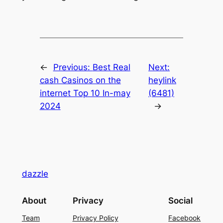
←
Previous:
Best Real
Next:
cash Casinos on the
heylink
internet Top 10 In-may
(6481)
2024
→
dazzle
About
Privacy
Social
Team
Privacy Policy
Facebook