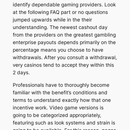
identify dependable gaming providers. Look
at the following FAQ part or no questions
jumped upwards while in the their
understanding. The newest cashout day
from the providers on the greatest gambling
enterprise payouts depends primarily on the
percentage means you choose to have
withdrawals. After you consult a withdrawal,
very casinos tend to accept they within this
2 days.
Professionals have to thoroughly become
familiar with the benefit’s conditions and
terms to understand exactly how that one
incentive work. Video game versions is
going to be categorized appropriately,
featuring such as look systems and strain is