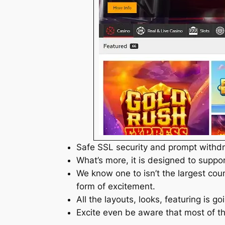
Safe SSL security and prompt withdra
What’s more, it is designed to suppor
We know one to isn’t the largest co
form of excitement.
All the layouts, looks, featuring is go
Excite even be aware that most of th