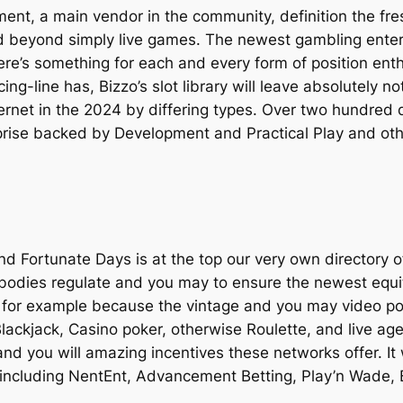
t, a main vendor in the community, definition the fresh
nd beyond simply live games. The newest gambling enter
here’s something for each and every form of position ent
ing-line has, Bizzo’s slot library will leave absolutely n
nternet in the 2024 by differing types. Over two hundred 
rprise backed by Development and Practical Play and oth
nd Fortunate Days is at the top our very own directory o
dies regulate and you may to ensure the newest equity
e for example because the vintage and you may video po
lackjack, Casino poker, otherwise Roulette, and live ag
and you will amazing incentives these networks offer. It
ncluding NentEnt, Advancement Betting, Play’n Wade, B