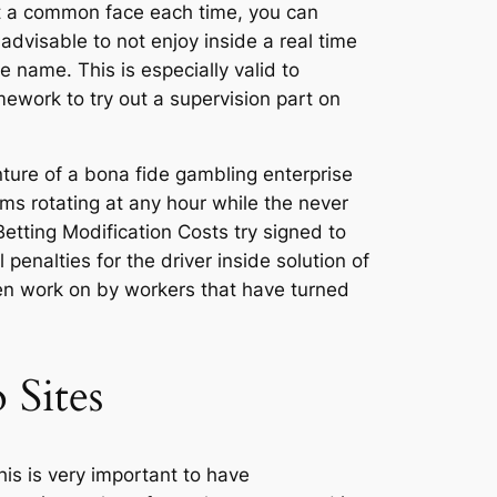
nst a common face each time, you can
 advisable to not enjoy inside a real time
e name. This is especially valid to
mework to try out a supervision part on
nture of a bona fide gambling enterprise
ims rotating at any hour while the never
etting Modification Costs try signed to
penalties for the driver inside solution of
een work on by workers that have turned
 Sites
his is very important to have