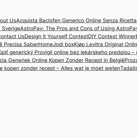
out Us
Acquista Baclofen Generico Online Senza Ricetta: 
i Sverige
AstroPay: The Pros and Cons of Using AstroPa
ontact Us
Design lt Yourself Contest
DIY Contest Winner
ê Precisa Saber
Home
Jodi box
Kjøp Levitra Original Onl
úpiť generický Provigil online bez lekárskeho predpisu –
cia Generiek Online Kopen Zonder Recept in België
Proz
ne kopen zonder recept – Alles wat je moet weten
Tadali