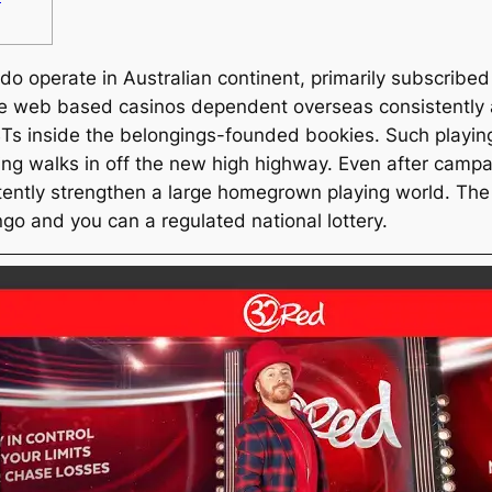
 do operate in Australian continent, primarily subscribe
re web based casinos dependent overseas consistently a
BTs inside the belongings-founded bookies. Such playing
ing walks in off the new high highway.
Even after campai
istently strengthen a large homegrown playing world. T
go and you can a regulated national lottery.