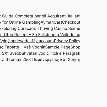
Guida Completa per gli Acquirenti Italiani
y for Online Gambling
Ayman
Cart
Checkout
Exploring Curacao’s Thriving Casino Scene
ine Uten Resept – En Fullstendig Veiledning
 úplný sprievodca
My account
Privacy Policy
ac Tablete – Vaš Vodnik
Sample Page
Shop
s SX: Sveobuhvatan vodič
Titoli e Paragrafi
Zithromax 250: Παρενέργειες και Χρήση