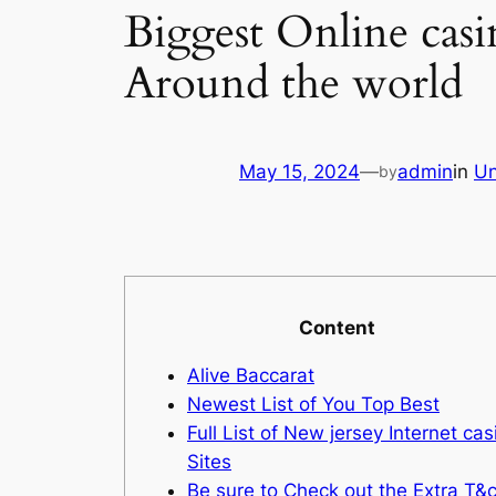
Biggest Online casi
Around the world
May 15, 2024
—
admin
in
Un
by
Content
Alive Baccarat
Newest List of You Top Best
Full List of New jersey Internet cas
Sites
Be sure to Check out the Extra T&