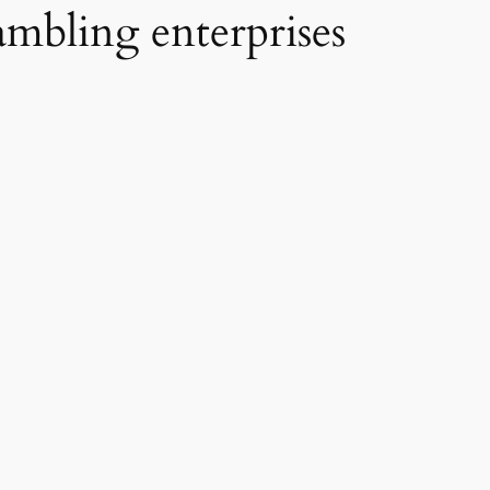
ambling enterprises