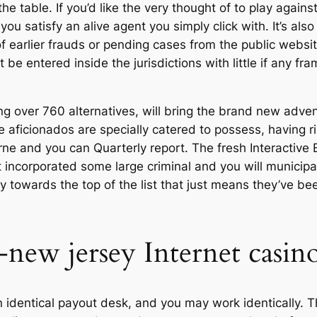
he table. If you’d like the very thought of to play agai
u satisfy an alive agent you simply click with. It’s also
f earlier frauds or pending cases from the public websit
e entered inside the jurisdictions with little if any fra
ng over 760 alternatives, will bring the brand new adve
te aficionados are specially catered to possess, having r
e and you can Quarterly report. The fresh Interactive B
t incorporated some large criminal and you will municipal 
y towards the top of the list that just means they’ve b
new jersey Internet casino
an identical payout desk, and you may work identically. T