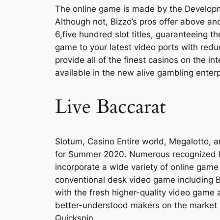
The online game is made by the Developmen
Although not, Bizzo’s pros offer above a
6,five hundred slot titles, guaranteeing t
game to your latest video ports with reduc
provide all of the finest casinos on the i
available in the new alive gambling ente
Live Baccarat
Slotum, Casino Entire world, Megalotto, a
for Summer 2020. Numerous recognized bo
incorporate a wide variety of online gam
conventional desk video game including B
with the fresh higher-quality video game 
better-understood makers on the market i
Quickspin.