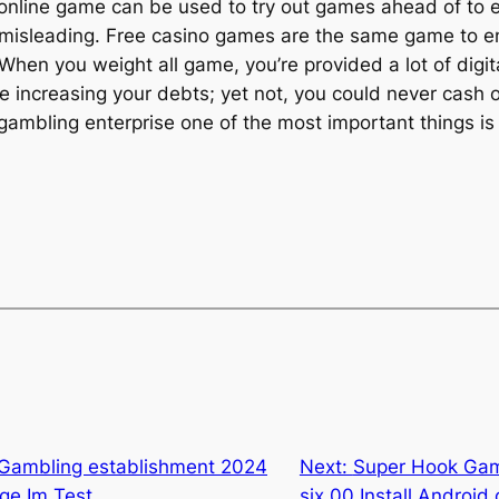
 online game can be used to try out games ahead of to e
 be misleading. Free casino games are the same game to 
. When you weight all game, you’re provided a lot of digi
le increasing your debts; yet not, you could never cash o
mbling enterprise one of the most important things is th
Gambling establishment 2024
Next:
Super Hook Gamb
ge Im Test
six 00 Install Android