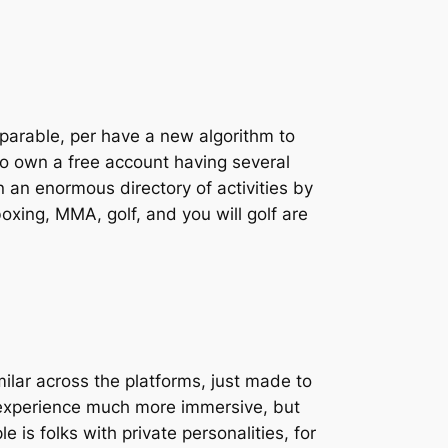
parable, per have a new algorithm to
 to own a free account having several
 an enormous directory of activities by
boxing, MMA, golf, and you will golf are
ilar across the platforms, just made to
 experience much more immersive, but
is folks with private personalities, for