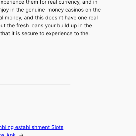
xperience them for real currency, and in
enjoy in the genuine-money casinos on the
tal money, and this doesn’t have one real
ut the fresh loans your build up in the
at it is secure to experience to the.
ling establishment Slots
 os Apk
→