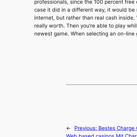
professionals, since the 100 percent free
case it did in a different way, it would
internet, but rather than real cash inside
really worth. Then you’re able to play whi
newest game. When selecting an on-line ga
←
Previous:
Bestes Charge 
Web based casinos Mit Char