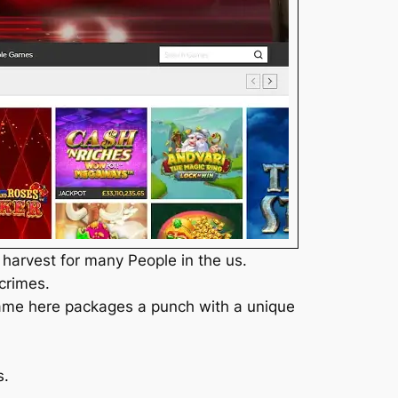
 harvest for many People in the us.
crimes.
game here packages a punch with a unique
s.