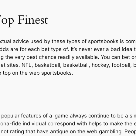
Top Finest
extual advice used by these types of sportsbooks is com
dds are for each bet type of. It’s never ever a bad idea
g the very best chance readily available. You can bet on
et sites. NFL, basketball, basketball, hockey, football, 
he top on the web sportsbooks.
c popular features of a-game always continue to be a sim
bona-fide individual correspond with helps to make the
not rating that have antique on the web gambling. People 