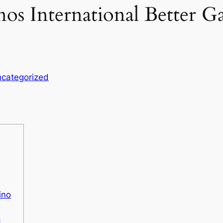
nos International Better G
categorized
ino
c