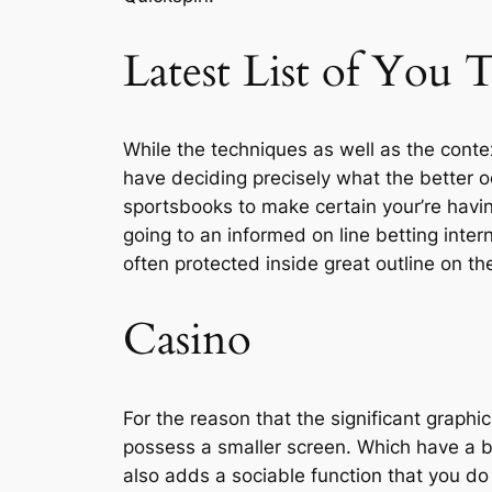
Latest List of You 
While the techniques as well as the cont
have deciding precisely what the better o
sportsbooks to make certain your’re havin
going to an informed on line betting intern
often protected inside great outline on t
Casino
For the reason that the significant graphi
possess a smaller screen. Which have a 
also adds a sociable function that you do 