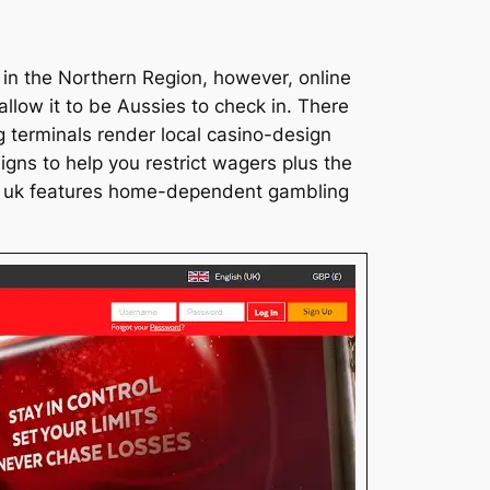
d in the Northern Region, however, online
llow it to be Aussies to check in. There
 terminals render local casino-design
gns to help you restrict wagers plus the
he uk features home-dependent gambling