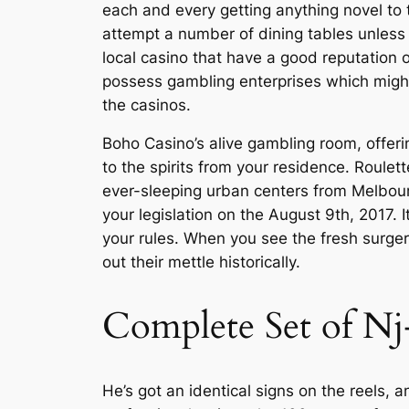
each and every getting anything novel to t
attempt a number of dining tables unless yo
local casino that have a good reputation o
possess gambling enterprises which might b
the casinos.
Boho Casino’s alive gambling room, offeri
to the spirits from your residence. Roulet
ever-sleeping urban centers from Melbourn
your legislation on the August 9th, 2017. I
your rules. When you see the fresh surger
out their mettle historically.
Complete Set of Nj-
He’s got an identical signs on the reels, 