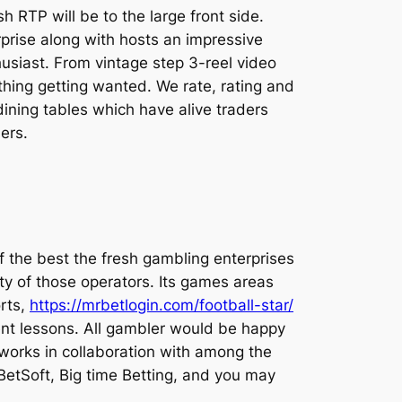
 RTP will be to the large front side.
prise along with hosts an impressive
husiast. From vintage step 3-reel video
othing getting wanted. We rate, rating and
dining tables which have alive traders
ers.
f the best the fresh gambling enterprises
 of those operators. Its games areas
rts,
https://mrbetlogin.com/football-star/
ent lessons. All gambler would be happy
 works in collaboration with among the
etSoft, Big time Betting, and you may