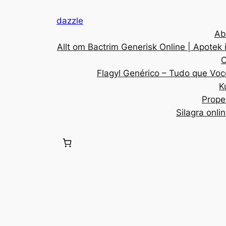
dazzle
Ab
Allt om Bactrim Generisk Online | Apotek 
C
Flagyl Genérico – Tudo que Voc
K
Prope
Silagra onli