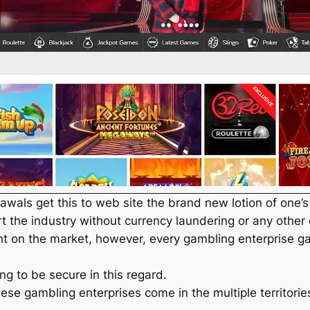
wals get this to web site the brand new lotion of one’s
t the industry without currency laundering or any other 
unt on the market, however, every gambling enterprise 
ing to be secure in this regard.
ese gambling enterprises come in the multiple territorie