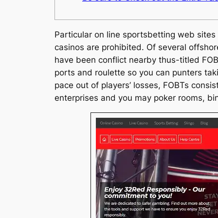
Particular on line sportsbetting web sites
casinos are prohibited. Of several offsho
have been conflict nearby thus-titled FO
ports and roulette so you can punters tak
pace out of players’ losses, FOBTs cons
enterprises and you may poker rooms, bin