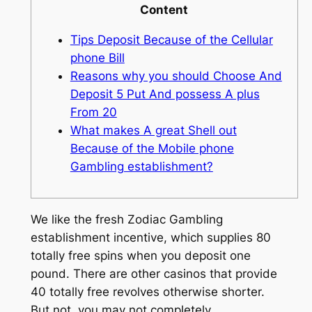
Content
Tips Deposit Because of the Cellular
phone Bill
Reasons why you should Choose And
Deposit 5 Put And possess A plus
From 20
What makes A great Shell out
Because of the Mobile phone
Gambling establishment?
We like the fresh Zodiac Gambling
establishment incentive, which supplies 80
totally free spins when you deposit one
pound. There are other casinos that provide
40 totally free revolves otherwise shorter.
But not, you may not completely