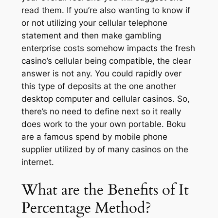
read them. If you’re also wanting to know if
or not utilizing your cellular telephone
statement and then make gambling
enterprise costs somehow impacts the fresh
casino’s cellular being compatible, the clear
answer is not any. You could rapidly over
this type of deposits at the one another
desktop computer and cellular casinos. So,
there’s no need to define next so it really
does work to the your own portable. Boku
are a famous spend by mobile phone
supplier utilized by of many casinos on the
internet.
What are the Benefits of It
Percentage Method?