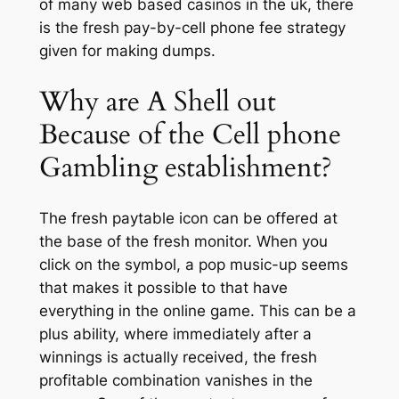
of many web based casinos in the uk, there
is the fresh pay-by-cell phone fee strategy
given for making dumps.
Why are A Shell out
Because of the Cell phone
Gambling establishment?
The fresh paytable icon can be offered at
the base of the fresh monitor. When you
click on the symbol, a pop music-up seems
that makes it possible to that have
everything in the online game. This can be a
plus ability, where immediately after a
winnings is actually received, the fresh
profitable combination vanishes in the