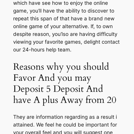
which have see how to enjoy the online
game, you’ll have the ability to discover to
repeat this span of that have a brand new
online game of your alternative. If, to own
despite reason, you’lso are having difficulty
viewing your favorite games, delight contact
our 24-hours help team.
Reasons why you should
Favor And you may
Deposit 5 Deposit And
have A plus Away from 20
They are information regarding as a result i
attained. We feel he could be important for
your overall feel and you will suggest one