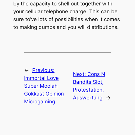
by the capacity to shell out together with
your cellular telephone charge. This can be
sure to’ve lots of possibilities when it comes
to making dumps and you will distributions.
←
Previous:
Next:
Cops N
Immortal Love
Bandits Slot,
Super Moolah
Protestation,
Gokkast Opinion
Auswertung
→
Microgaming