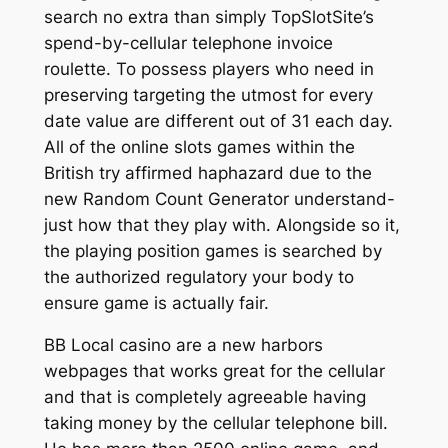
search no extra than simply TopSlotSite’s
spend-by-cellular telephone invoice
roulette. To possess players who need in
preserving targeting the utmost for every
date value are different out of 31 each day.
All of the online slots games within the
British try affirmed haphazard due to the
new Random Count Generator understand-
just how that they play with. Alongside so it,
the playing position games is searched by
the authorized regulatory your body to
ensure game is actually fair.
BB Local casino are a new harbors
webpages that works great for the cellular
and that is completely agreeable having
taking money by the cellular telephone bill.