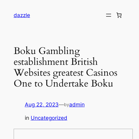
dazzle
Boku Gambling
establishment British
Websites greatest Casinos
One to Undertake Boku
Aug 22, 2023
—
admin
by
in
Uncategorized