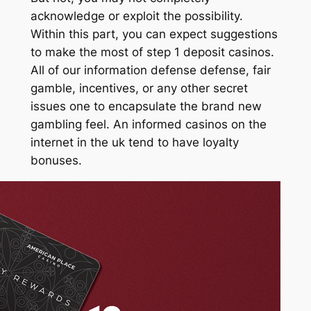
acknowledge or exploit the possibility.
Within this part, you can expect suggestions
to make the most of step 1 deposit casinos.
All of our information defense defense, fair
gamble, incentives, or any other secret
issues one to encapsulate the brand new
gambling feel. An informed casinos on the
internet in the uk tend to have loyalty
bonuses.