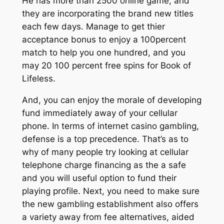
He has more than 2500 online game, and
they are incorporating the brand new titles
each few days. Manage to get thier
acceptance bonus to enjoy a 100percent
match to help you one hundred, and you
may 20 100 percent free spins for Book of
Lifeless.
And, you can enjoy the morale of developing
fund immediately away of your cellular
phone. In terms of internet casino gambling,
defense is a top precedence. That’s as to
why of many people try looking at cellular
telephone charge financing as the a safe
and you will useful option to fund their
playing profile. Next, you need to make sure
the new gambling establishment also offers
a variety away from fee alternatives, aided