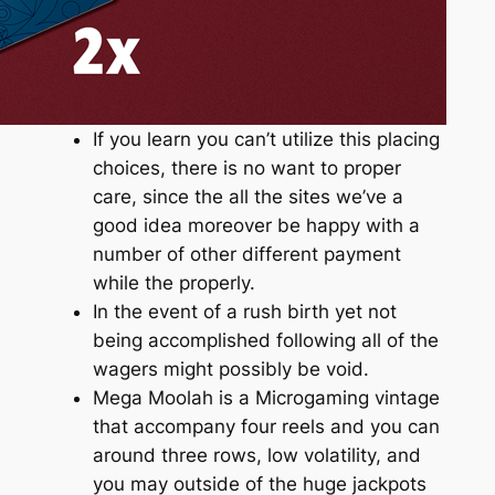
If you learn you can’t utilize this placing
choices, there is no want to proper
care, since the all the sites we’ve a
good idea moreover be happy with a
number of other different payment
while the properly.
In the event of a rush birth yet not
being accomplished following all of the
wagers might possibly be void.
Mega Moolah is a Microgaming vintage
that accompany four reels and you can
around three rows, low volatility, and
you may outside of the huge jackpots