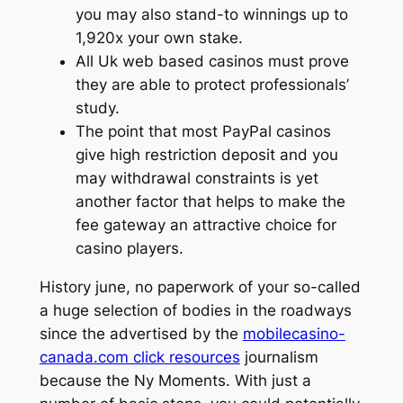
you may also stand-to winnings up to
1,920x your own stake.
All Uk web based casinos must prove
they are able to protect professionals’
study.
The point that most PayPal casinos
give high restriction deposit and you
may withdrawal constraints is yet
another factor that helps to make the
fee gateway an attractive choice for
casino players.
History june, no paperwork of your so-called
a huge selection of bodies in the roadways
since the advertised by the
mobilecasino-
canada.com click resources
journalism
because the Ny Moments. With just a