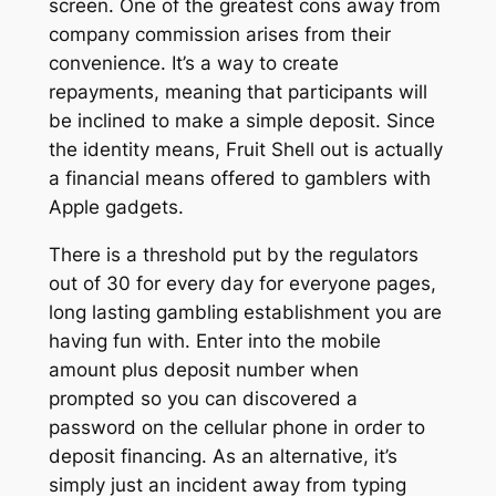
screen. One of the greatest cons away from
company commission arises from their
convenience. It’s a way to create
repayments, meaning that participants will
be inclined to make a simple deposit. Since
the identity means, Fruit Shell out is actually
a financial means offered to gamblers with
Apple gadgets.
There is a threshold put by the regulators
out of 30 for every day for everyone pages,
long lasting gambling establishment you are
having fun with. Enter into the mobile
amount plus deposit number when
prompted so you can discovered a
password on the cellular phone in order to
deposit financing. As an alternative, it’s
simply just an incident away from typing