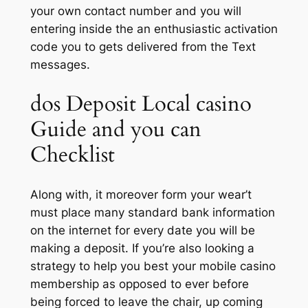
your own contact number and you will
entering inside the an enthusiastic activation
code you to gets delivered from the Text
messages.
dos Deposit Local casino
Guide and you can
Checklist
Along with, it moreover form your wear’t
must place many standard bank information
on the internet for every date you will be
making a deposit. If you’re also looking a
strategy to help you best your mobile casino
membership as opposed to ever before
being forced to leave the chair, up coming