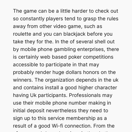
The game can be a little harder to check out
so constantly players tend to grasp the rules
away from other video game, such as
roulette and you can blackjack before you
take they for the. In the of several shell out
by mobile phone gambling enterprises, there
is certainly web based poker competitions
accessible to participate in that may
probably render huge dollars honors on the
winners. The organization depends in the uk
and contains install a good higher character
having Uk participants. Professionals may
use their mobile phone number making in
initial deposit nevertheless they need to
sign up to this service membership as a
result of a good Wi-fi connection. From the