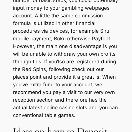
number of basic steps, you could potentially
input money to your gambling webpages
account. A little the same commission
formula is utilized in other financial
procedures via devices, for example Siru
mobile payment, Boku otherwise PayforIt.
However, the main one disadvantage is you
will be unable to withdraw your own profits
through this. If you’lso are registered during
the Red Spins, following check out our
places point and provide it a great is. When
you’ve extra fund to your account, we
recommend you pay a visit to our very own
reception section and therefore has the
actual latest online casino slots and you can
conventional table games.
Ideas on how to Deposit