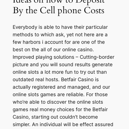
By the Cell phone Costs
Everybody is able to have their particular
methods to which ask, yet not here are a
few harbors i account for are one of the
best on the all of our online casino.
Improved playing solutions – Cutting-border
picture and you will sound results generate
online slots a lot more fun to try out than
outdated real hosts. Betfair Casino is
actually registered and managed, and our
online slots games are reliable. For those
who’re able to discover the online slots
games real money choices for the Betfair
Casino, starting out couldn’t become
simpler. An individual will be effect assured